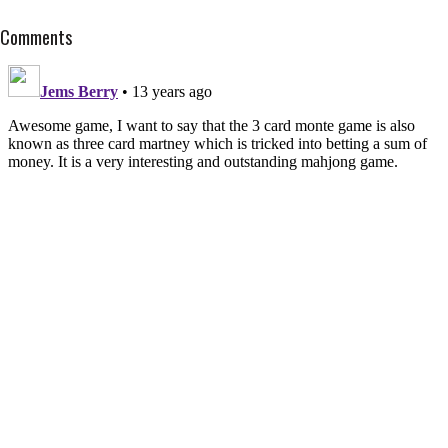
Comments