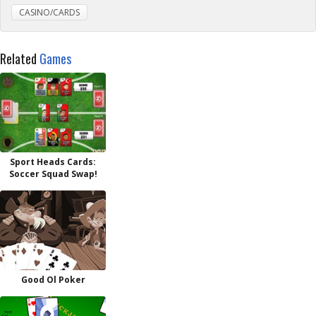
CASINO/CARDS
Related
Games
Sport Heads Cards:
Soccer Squad Swap!
Good Ol Poker