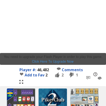
You need to upgrade your Flash Player in order to play this game.
Click Here To Upgrade Now
.
Player #:
46,482
Comments
Add to Fav
2
2
1