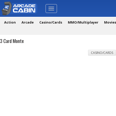
Toggle
navigation
Action
Arcade
Casino/Cards
MMO/Multiplayer
Movie
3 Card Monte
CASINO/CARDS