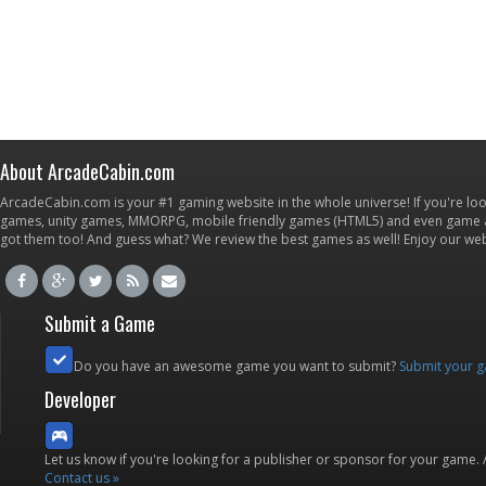
About ArcadeCabin.com
ArcadeCabin.com is your #1 gaming website in the whole universe! If you're loo
games, unity games, MMORPG, mobile friendly games (HTML5) and even game ap
got them too! And guess what? We review the best games as well! Enjoy our w
Submit a Game
Do you have an awesome game you want to submit?
Submit your 
Developer
Let us know if you're looking for a publisher or sponsor for your game.
Contact us »