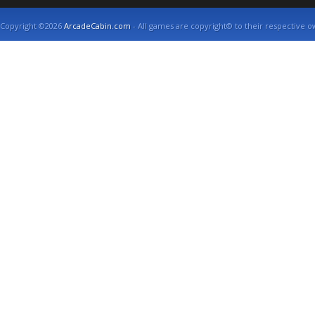
Copyright ©2026
ArcadeCabin.com
- All games are copyright© to their respective o