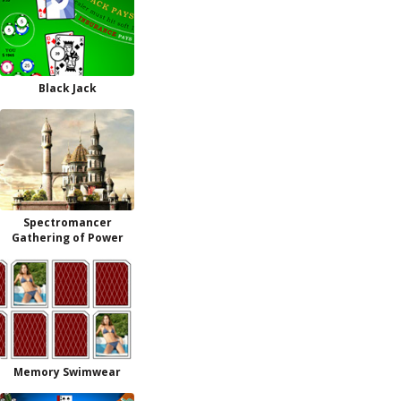
Black Jack
Spectromancer
Gathering of Power
Memory Swimwear