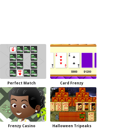
Perfect Match
Card Frenzy
Frenzy Casino
Halloween Tripeaks