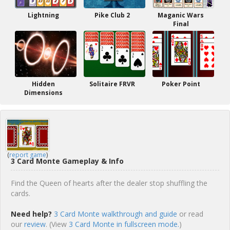
Lightning
Pike Club 2
Maganic Wars
Final
Hidden
Solitaire FRVR
Poker Point
Dimensions
(
report game
)
3 Card Monte Gameplay & Info
Find the Queen of hearts after the dealer stop shuffling the
cards.
Need help?
3 Card Monte walkthrough and guide
or read
our
review
. (View
3 Card Monte in fullscreen mode.
)