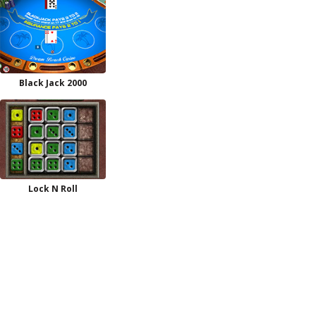
Black Jack 2000
Lock N Roll