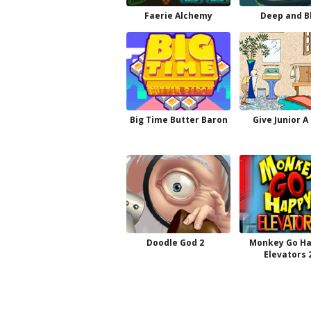
Faerie Alchemy
Deep and B
Big Time Butter Baron
Give Junior A
Doodle God 2
Monkey Go H
Elevators 