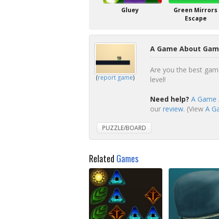
Gluey
Green Mirrors
Escape
A Game About Game
Are you the best gam
(
report game
)
level!
Need help?
A Game A
our
review
. (View
A Ga
PUZZLE/BOARD
Related
Games