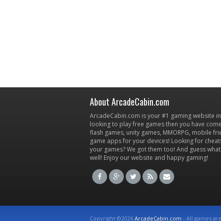
About ArcadeCabin.com
ArcadeCabin.com is your #1 gaming website in t
looking to play free games then you have come 
flash games, unity games, MMORPG, mobile fr
game apps for your devices! Looking for cheat
your games? We got them too! And guess what
well! Enjoy our website and happy gaming!
Copyright ©2026
ArcadeCabin.com
- All games ar