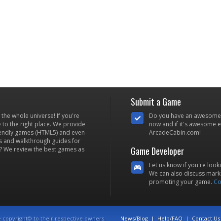
Submit a Game
he whole universe! If you're
Do you have an awesome
to the right place. We provide
now and if it's awesome en
iendly games (HTML5) and even
ArcadeCabin.com!
s and walkthrough guides for
Game Developer
? We review the best games as
Let us know if you're look
We can also discuss marke
promoting your game.
Co
e copyright© to their respective owners.
News/Blog
|
Help/FAQ
|
Contact Us