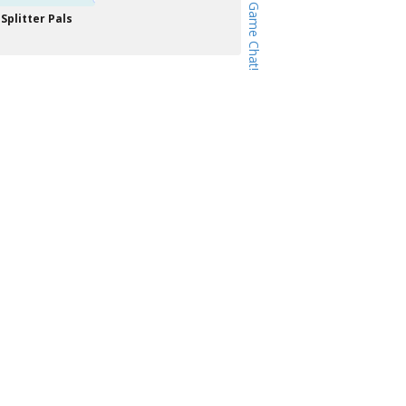
Splitter Pals