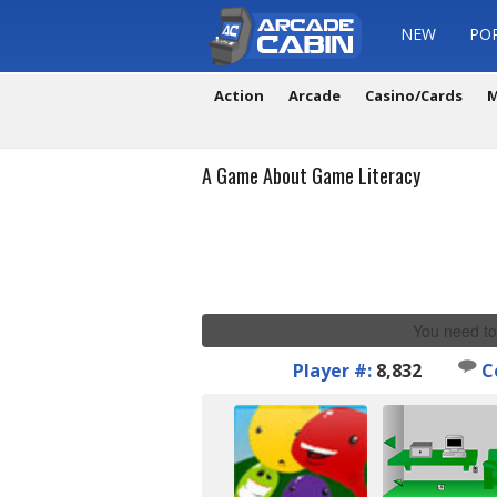
NEW
PO
Action
Arcade
Casino/Cards
M
A Game About Game Literacy
You need to
Player #:
8,832
C