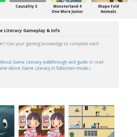
Causality 3
Monsterland 4
Shape Fold
One More Junior
Animals
 Literacy Gameplay & Info
er? Use your gaming knowledge to complete each
bout Game Literacy walkthrough and guide
or read
me About Game Literacy in fullscreen mode.
)