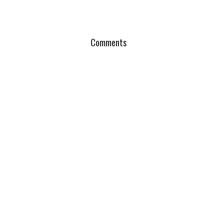
Comments