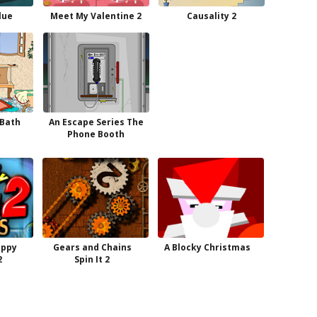
lue
Meet My Valentine 2
Causality 2
 Bath
An Escape Series The
Phone Booth
appy
Gears and Chains
A Blocky Christmas
2
Spin It 2