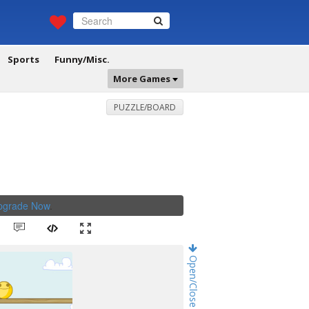
Sports
Funny/Misc.
More Games
PUZZLE/BOARD
Upgrade Now
.
Open/Close Game Chat!