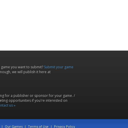
 game you want to submit?
Submit your game
ough, we will publish it here at
ing for a publisher or sponsor for your game. /
ting opportunities if you're interested on
ntact us »
|
Our Games
|
Terms of Use
|
Privacy Policy