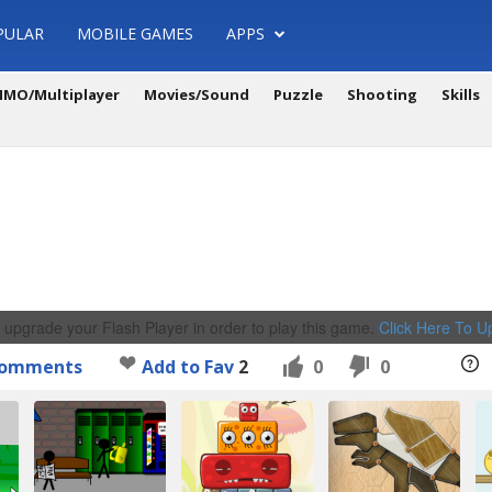
PULAR
MOBILE GAMES
APPS
MO/Multiplayer
Movies/Sound
Puzzle
Shooting
Skills
 upgrade your Flash Player in order to play this game.
Click Here To 
omments
Add to Fav
2
0
0