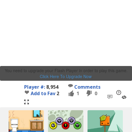
You need to upgrade your Flash Player in order to play this game.
Click Here To Upgrade Now
.
Player #:
8,954
Comments
Add to Fav
2
1
0