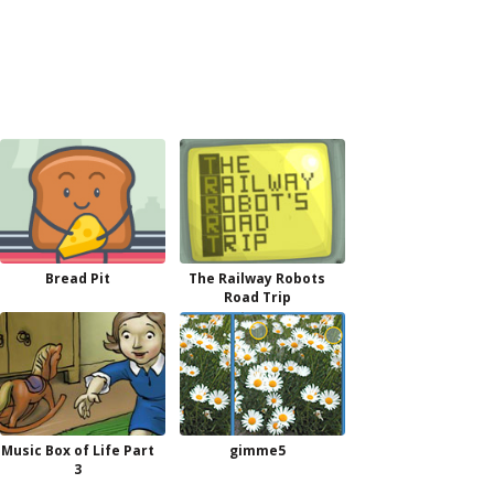
Bread Pit
The Railway Robots
Road Trip
Music Box of Life Part
gimme5
3