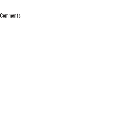
Comments