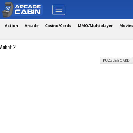
Toggle
navigation
Action
Arcade
Casino/Cards
MMO/Multiplayer
Movie
Anbot 2
PUZZLE/BOARD