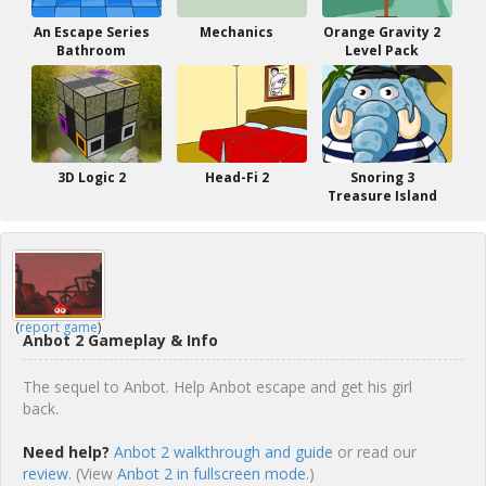
An Escape Series
Mechanics
Orange Gravity 2
Bathroom
Level Pack
3D Logic 2
Head-Fi 2
Snoring 3
Treasure Island
(
report game
)
Anbot 2 Gameplay & Info
The sequel to Anbot. Help Anbot escape and get his girl
back.
Need help?
Anbot 2 walkthrough and guide
or read our
review
. (View
Anbot 2 in fullscreen mode.
)