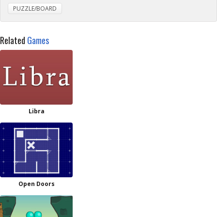
PUZZLE/BOARD
Related
Games
Libra
Open Doors