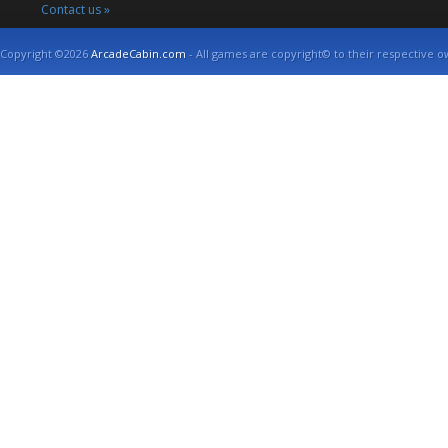
Contact us »
Copyright ©2026
ArcadeCabin.com
- All games are copyright© to their respective o