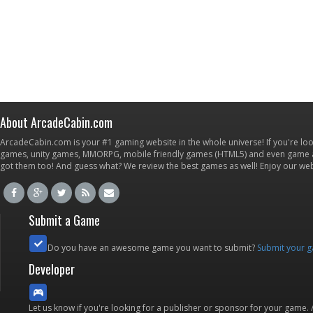
About ArcadeCabin.com
ArcadeCabin.com is your #1 gaming website in the whole universe! If you're loo
games, unity games, MMORPG, mobile friendly games (HTML5) and even game ap
got them too! And guess what? We review the best games as well! Enjoy our w
Submit a Game
Do you have an awesome game you want to submit?
Submit your 
Developer
Let us know if you're looking for a publisher or sponsor for your game.