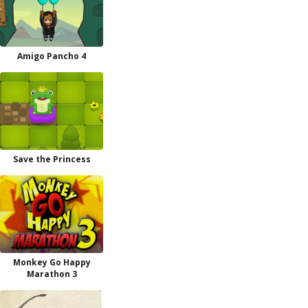
Amigo Pancho 4
Save the Princess
Monkey Go Happy
Marathon 3