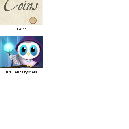
Coins
Brilliant Crystals