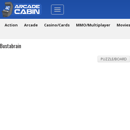
Toggle
navigation
Action
Arcade
Casino/Cards
MMO/Multiplayer
Movie
Bustabrain
PUZZLE/BOARD