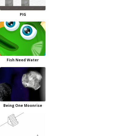
PIG
Fish Need Water
Being One Moonrise