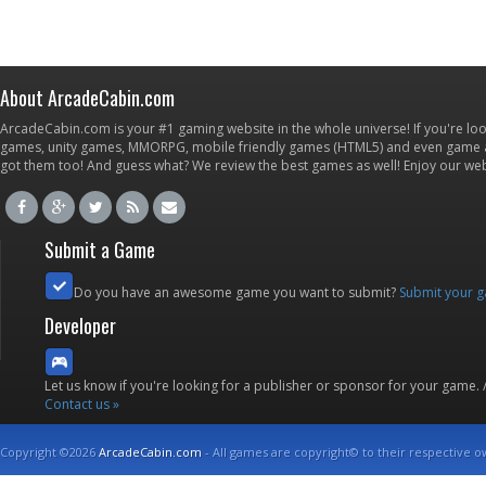
About ArcadeCabin.com
ArcadeCabin.com is your #1 gaming website in the whole universe! If you're loo
games, unity games, MMORPG, mobile friendly games (HTML5) and even game ap
got them too! And guess what? We review the best games as well! Enjoy our w
Submit a Game
Do you have an awesome game you want to submit?
Submit your 
Developer
Let us know if you're looking for a publisher or sponsor for your game.
Contact us »
Copyright ©2026
ArcadeCabin.com
- All games are copyright© to their respective o