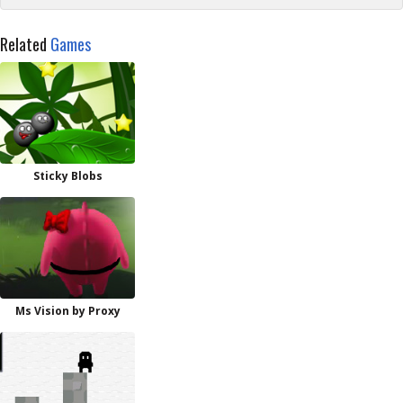
Related
Games
Sticky Blobs
Ms Vision by Proxy