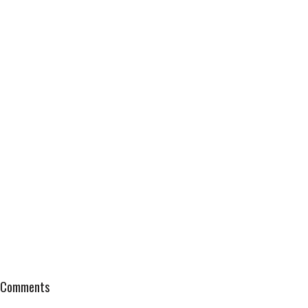
Comments