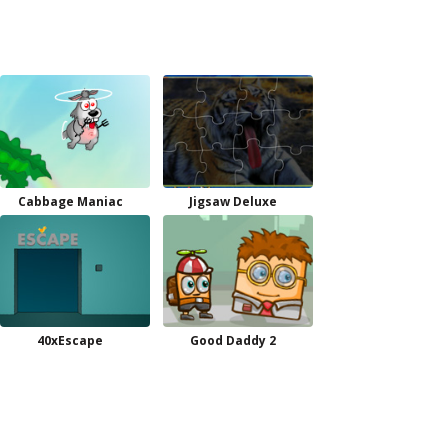
Cabbage Maniac
Jigsaw Deluxe
40xEscape
Good Daddy 2