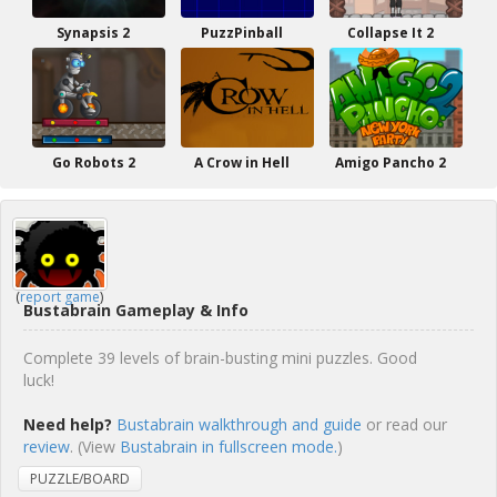
Synapsis 2
PuzzPinball
Collapse It 2
Go Robots 2
A Crow in Hell
Amigo Pancho 2
(
report game
)
Bustabrain Gameplay & Info
Complete 39 levels of brain-busting mini puzzles. Good
luck!
Need help?
Bustabrain walkthrough and guide
or read our
review
. (View
Bustabrain in fullscreen mode.
)
PUZZLE/BOARD