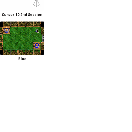
Cursor 10 2nd Session
Bloc