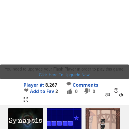
You need to upgrade your Flash Player in order to play this game.
Click Here To Upgrade Now
.
Player #:
8,267
Comments
Add to Fav
2
0
0