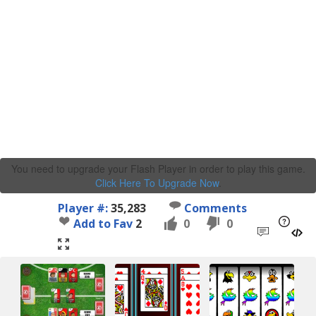
You need to upgrade your Flash Player in order to play this game.
Click Here To Upgrade Now
.
Player #:
35,283
Comments
Add to Fav
2
0
0