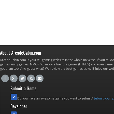
About ArcadeCabin.com
ArcadeCabin.com is your #1 gaming website in the whole universe! If you're loo
games, unity games, MMORPG, mobile friendly games (HTML5) and even game ap
got them too! And guess what? We review the best games as well! Enjoy our w
Submit a Game
Do you have an awesome game you want to submit?
Submit your 
Developer