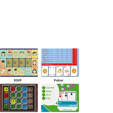
RSVP
Poker