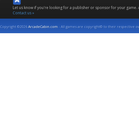
Let us know if you're looking for a publisher or sponsor for your game.
Contact us »
Copyright ©2026
ArcadeCabin.com
- All games are copyright© to their respective o