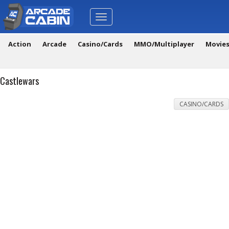
Toggle
navigation
Action
Arcade
Casino/Cards
MMO/Multiplayer
Movie
Castlewars
CASINO/CARDS