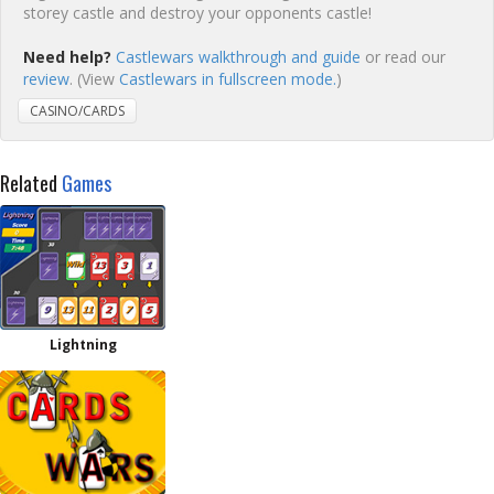
storey castle and destroy your opponents castle!
Need help?
Castlewars walkthrough and guide
or read our
review
. (View
Castlewars in fullscreen mode.
)
CASINO/CARDS
Related
Games
Lightning