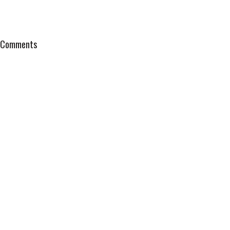
Comments