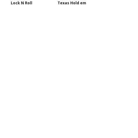
Lock N Roll
Texas Hold em