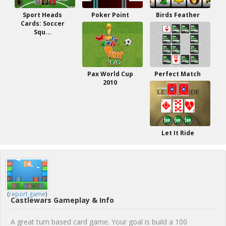
Sport Heads
Poker Point
Birds Feather
Cards: Soccer
Squ...
Pax World Cup
Perfect Match
2010
Let It Ride
(
report game
)
Castlewars Gameplay & Info
A great turn based card game. Your goal is build a 100