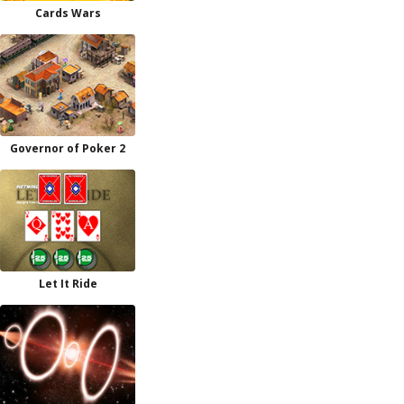
Cards Wars
Governor of Poker 2
Let It Ride