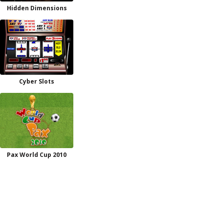
Hidden Dimensions
Cyber Slots
Pax World Cup 2010