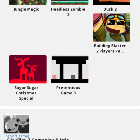
Jungle Magic
Headless Zombie
Dusk 2
2
Building Blaster
2 Players Pa...
Sugar Sugar
Pretentious
Christmas
Game 3
Special
(
report game
)
ClickPlay 3 Gameplay & Info