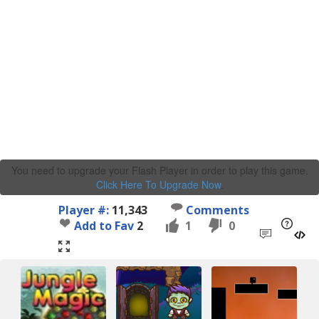
You need to upgrade your Flash Player in order to play this game.
Click Here To Upgrade Now
.
Player #:
11,343
Comments
Add to Fav
2
1
0