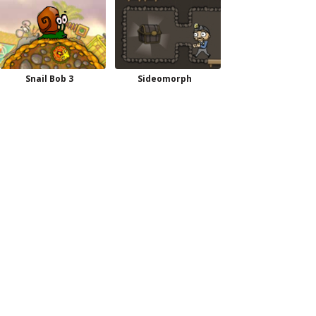
Snail Bob 3
Sideomorph