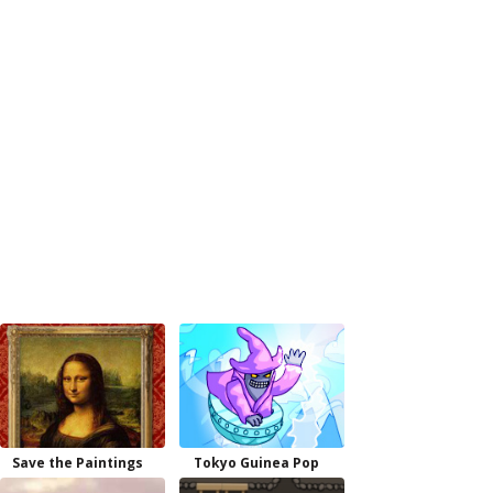
Save the Paintings
Tokyo Guinea Pop