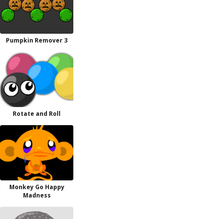
Pumpkin Remover 3
Rotate and Roll
Monkey Go Happy
Madness