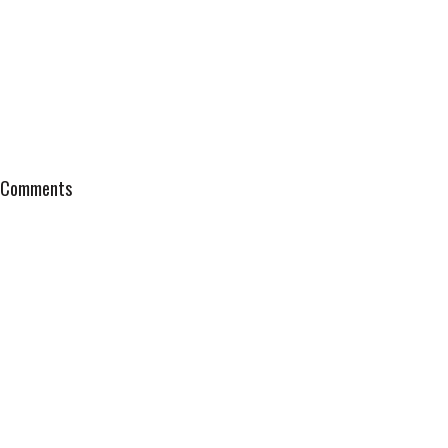
Comments