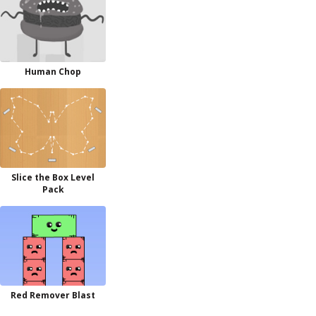
Human Chop
Slice the Box Level
Pack
Red Remover Blast