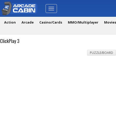
Toggle
navigation
Action
Arcade
Casino/Cards
MMO/Multiplayer
Movie
ClickPlay 3
PUZZLE/BOARD