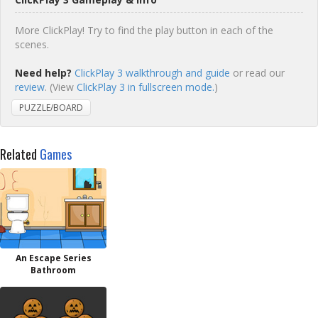
More ClickPlay! Try to find the play button in each of the
scenes.
Need help?
ClickPlay 3 walkthrough and guide
or read our
review
. (View
ClickPlay 3 in fullscreen mode.
)
PUZZLE/BOARD
Related
Games
An Escape Series
Bathroom