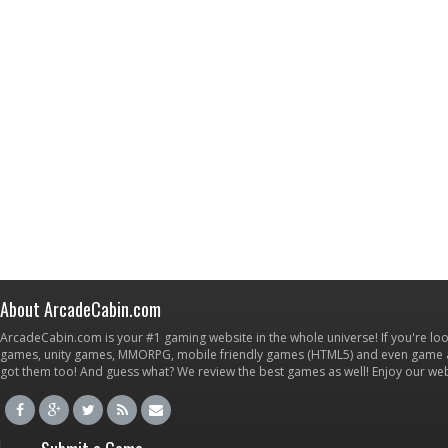
About ArcadeCabin.com
ArcadeCabin.com is your #1 gaming website in the whole universe! If you're loo
games, unity games, MMORPG, mobile friendly games (HTML5) and even game ap
got them too! And guess what? We review the best games as well! Enjoy our w