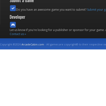
Submit a Game
Do you have an awesome game you want to submit?
Submit your 
Developer
Let us know if you're looking for a publisher or sponsor for your game.
Contact us »
Copyright ©2026
ArcadeCabin.com
- All games are copyright© to their respective o