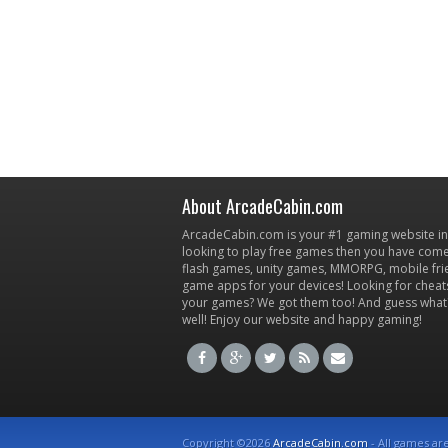
About ArcadeCabin.com
ArcadeCabin.com is your #1 gaming website in t
looking to play free games then you have come 
flash games, unity games, MMORPG, mobile fr
game apps for your devices! Looking for cheat
your games? We got them too! And guess what
well! Enjoy our website and happy gaming!
Copyright ©2026
ArcadeCabin.com
- All games ar