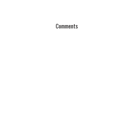
Comments