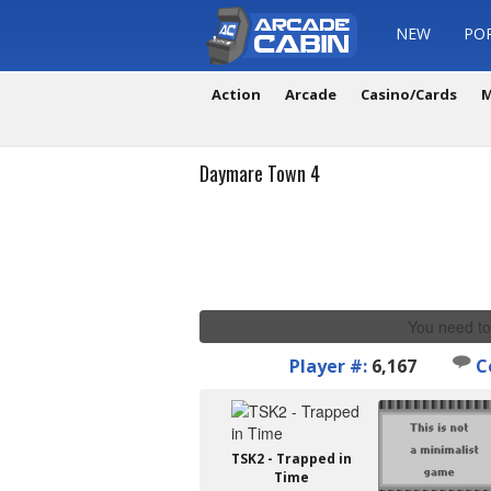
NEW
PO
Action
Arcade
Casino/Cards
M
Daymare Town 4
You need to
Player #:
6,167
C
TSK2 - Trapped in
Time