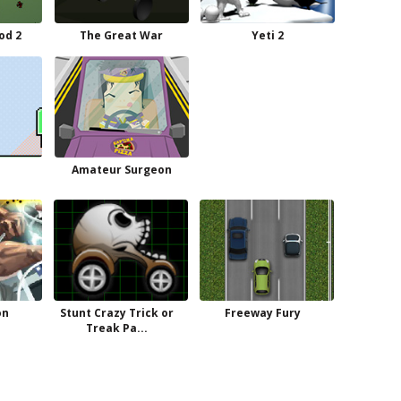
od 2
The Great War
Yeti 2
Amateur Surgeon
on
Stunt Crazy Trick or
Freeway Fury
Treak Pa...