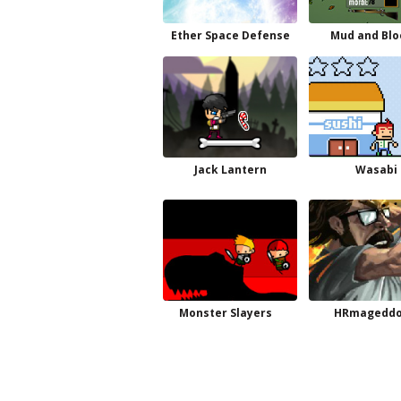
Ether Space Defense
Mud and Blo
Jack Lantern
Wasabi
Monster Slayers
HRmagedd