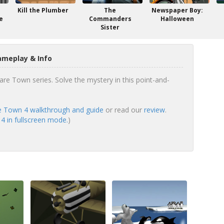
Kill the Plumber
The
Newspaper Boy:
e
Commanders
Halloween
Sister
meplay & Info
re Town series. Solve the mystery in this point-and-
 Town 4 walkthrough and guide
or read our
review
.
 in fullscreen mode.
)