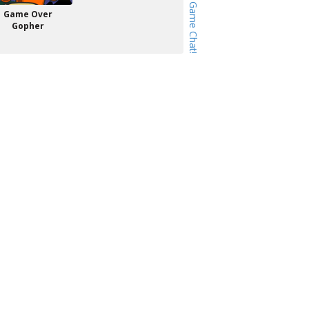
Game Over
Gopher