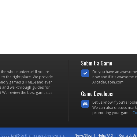
Submit a Game
he whole universe! If you're
Do you have an awesome
to the right place. We provide
now and if it's awesome en
iendly games (HTML5) and even
ArcadeCabin.com!
s and walkthrough guides for
Game Developer
? We review the best games as
Let us know if you're look
We can also discuss marke
promoting your game.
Co
e copyright© to their respective owners.
News/Blog
|
Help/FAQ
|
Contact Us