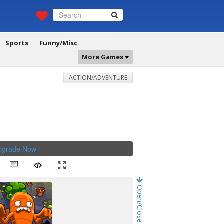
Sports
Funny/Misc.
More Games
ACTION/ADVENTURE
Upgrade Now
.
Open/Close Game Chat!