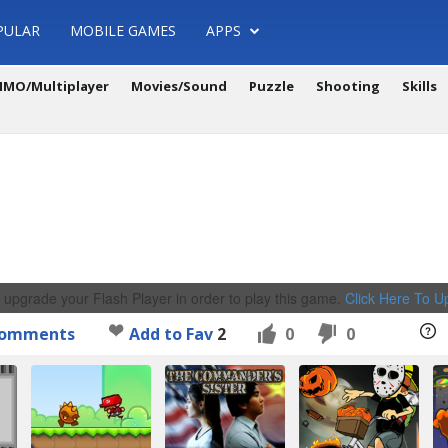
PULAR
MOBILE GAMES
APPS
MO/Multiplayer
Movies/Sound
Puzzle
Shooting
Skills
 upgrade your Flash Player in order to play this game.
Click Here To 
omments
Add to Fav
2
0
0