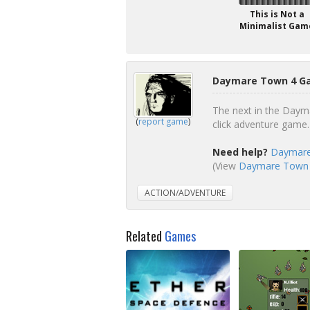
This is Not a
Minimalist Gam
Daymare Town 4 Ga
The next in the Dayma
(
report game
)
click adventure game.
Need help?
Daymare
(View
Daymare Town 4
ACTION/ADVENTURE
Related
Games