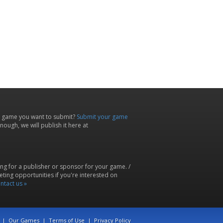
 game you want to submit?
Submit your game
ough, we will publish it here at
ing for a publisher or sponsor for your game. /
ting opportunities if you're interested on
ntact us »
|
Our Games
|
Terms of Use
|
Privacy Policy