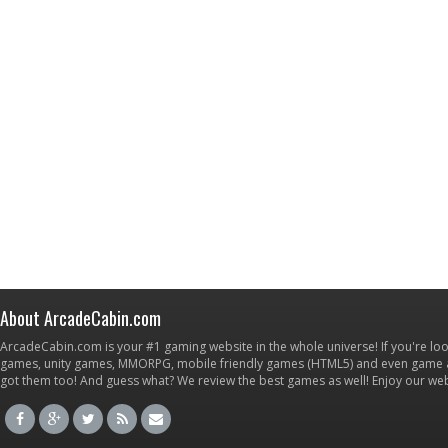
About ArcadeCabin.com
ArcadeCabin.com is your #1 gaming website in the whole universe! If you're loo
games, unity games, MMORPG, mobile friendly games (HTML5) and even game ap
got them too! And guess what? We review the best games as well! Enjoy our w