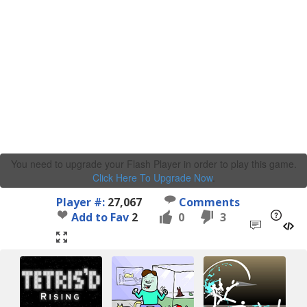
You need to upgrade your Flash Player in order to play this game.
Click Here To Upgrade Now
.
Player #:
27,067
Comments
Add to Fav
2
0
3