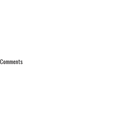
Comments