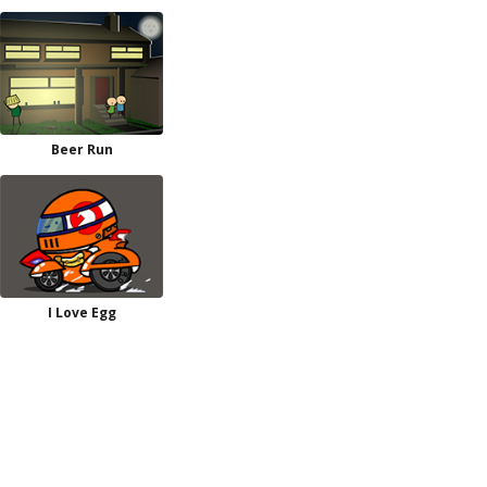
Beer Run
I Love Egg