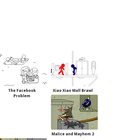
The Facebook
Xiao Xiao Mall Brawl
Problem
Malice and Mayhem 2