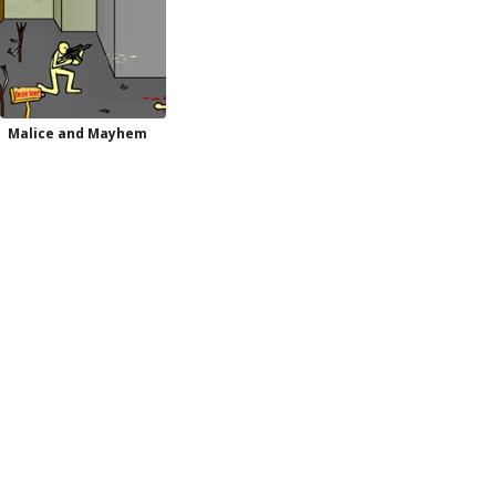
Malice and Mayhem