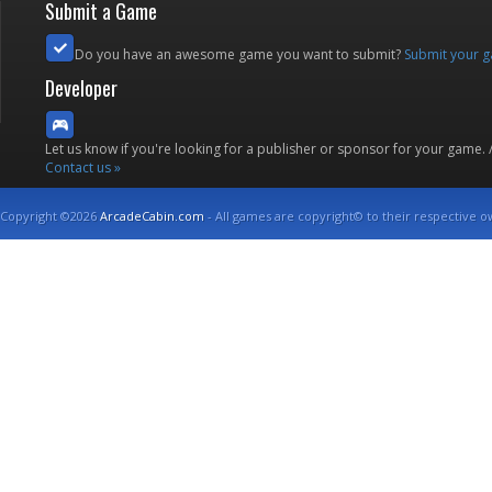
Submit a Game
Do you have an awesome game you want to submit?
Submit your 
Developer
Let us know if you're looking for a publisher or sponsor for your game.
Contact us »
Copyright ©2026
ArcadeCabin.com
- All games are copyright© to their respective o