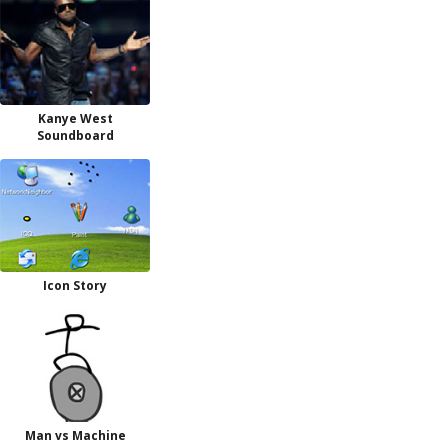
Kanye West
Soundboard
Icon Story
Man vs Machine