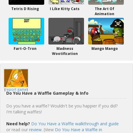
Tetris D Rising
I Like Kitty Cats
The Art Of
Animation
Fart-O-Tron
Madness
Mango Mango
Wootification
(
report game
)
Do You Have a Waffle Gameplay & Info
Do you have a waffle? Wouldn't be you happier if you did?
I'm talking waffles!
Need help?
Do You Have a Waffle walkthrough and guide
or read our
review
. (View
Do You Have a Waffle in