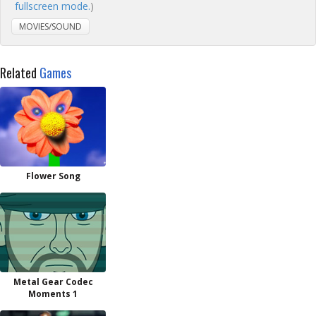
fullscreen mode.
)
MOVIES/SOUND
Related
Games
Flower Song
Metal Gear Codec
Moments 1