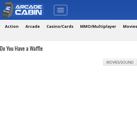
Toggle
navigation
Action
Arcade
Casino/Cards
MMO/Multiplayer
Movie
Do You Have a Waffle
MOVIES/SOUND