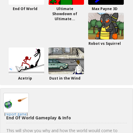
End Of World
Ultimate
Max Payne 3D
Showdown of
Ultimate...
Robot vs Squirrel
Acetrip
Dust in the Wind
(
report game
)
End Of World Gameplay & Info
This will show you why and how the world would come to