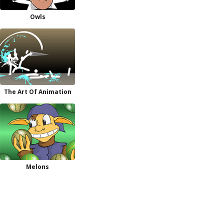
Owls
The Art Of Animation
Melons