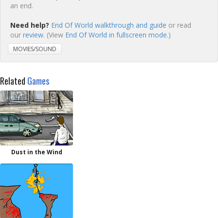
an end.
Need help?
End Of World walkthrough and guide
or read
our
review
. (View
End Of World in fullscreen mode.
)
MOVIES/SOUND
Related
Games
Dust in the Wind