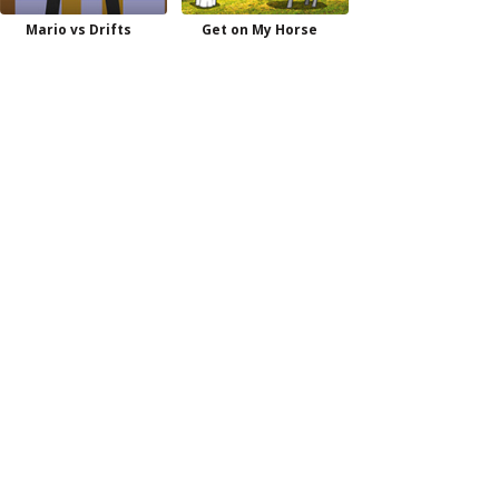
Mario vs Drifts
Get on My Horse