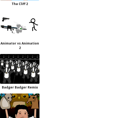
Tha Cliff 2
Animator vs Animation
2
Badger Badger Remix