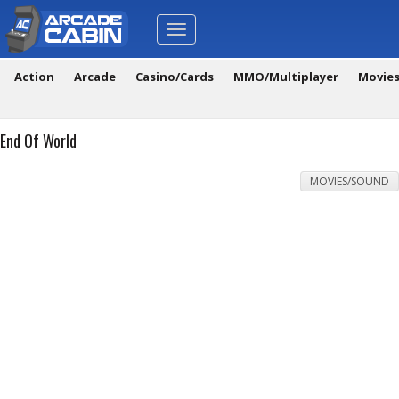
Toggle
navigation
Action
Arcade
Casino/Cards
MMO/Multiplayer
Movie
End Of World
MOVIES/SOUND