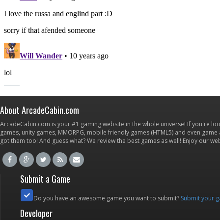
About ArcadeCabin.com
ArcadeCabin.com is your #1 gaming website in the whole universe! If you're loo
games, unity games, MMORPG, mobile friendly games (HTML5) and even game ap
got them too! And guess what? We review the best games as well! Enjoy our w
Submit a Game
Do you have an awesome game you want to submit?
Submit your 
Developer