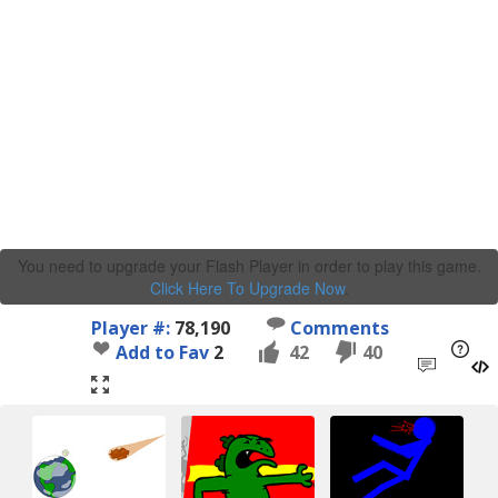
You need to upgrade your Flash Player in order to play this game.
Click Here To Upgrade Now
.
Player #:
78,190
Comments
Add to Fav
2
42
40