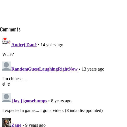
Comments