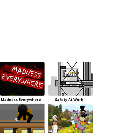
Madness Everywhere
Safety At Work