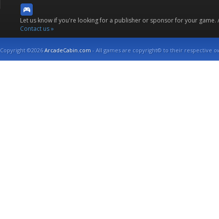
Let us know if you're looking for a publisher or sponsor for your game.
Contact us »
Copyright ©2026
ArcadeCabin.com
- All games are copyright© to their respective o