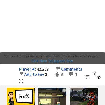
You need to upgrade your Flash Player in order to play this game.
Click Here To Upgrade Now
.
Player #:
42,267
Comments
Add to Fav
2
3
1