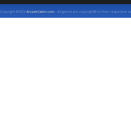
Copyright ©2026
ArcadeCabin.com
- All games are copyright© to their respective o