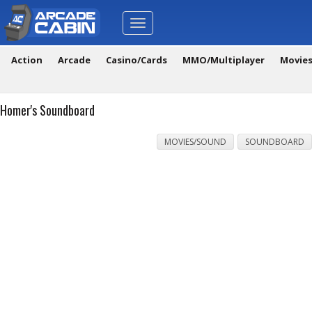
Toggle
navigation
Action
Arcade
Casino/Cards
MMO/Multiplayer
Movie
Homer's Soundboard
MOVIES/SOUND
SOUNDBOARD