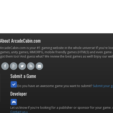
About ArcadeCabin.com
ArcadeCabin.com is your #1 gaming website in the whole universe! If you're loo
games, unity games, MMORPG, mobile friendly games (HTML5) and even game ap
got them too! And guess what? We review the best games as well! Enjoy our w
Submit a Game
Do you have an awesome game you want to submit?
Submit your 
Developer
Let us know if you're looking for a publisher or sponsor for your game.
Contact us »