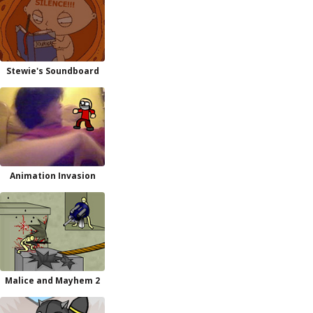
Stewie's Soundboard
Animation Invasion
Malice and Mayhem 2