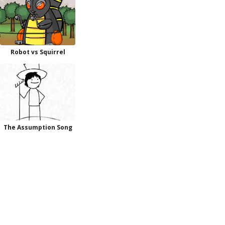
Robot vs Squirrel
The Assumption Song