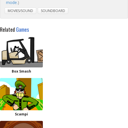
mode.
)
MOVIES/SOUND
SOUNDBOARD
Related
Games
Box Smash
Scampi