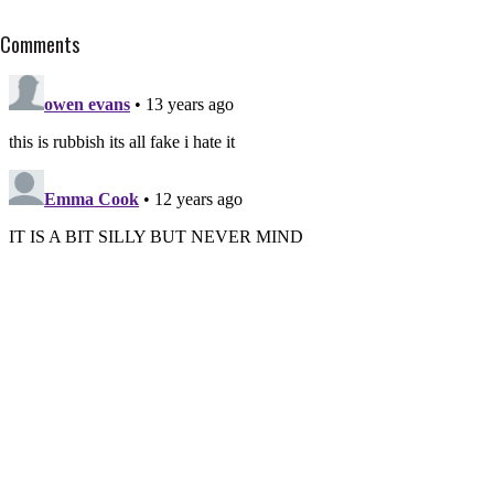
Comments