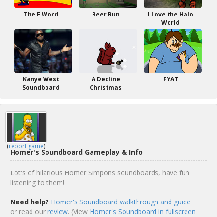
The F Word
Beer Run
I Love the Halo
World
Kanye West
A Decline
FYAT
Soundboard
Christmas
(
report game
)
Homer's Soundboard Gameplay & Info
Lot's of hilarious Homer Simpons soundboards, have fun
listening to them!
Need help?
Homer's Soundboard walkthrough and guide
or read our
review
. (View
Homer's Soundboard in fullscreen