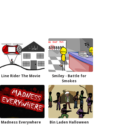
Line Rider The Movie
Smiley - Battle for
Smokes
Madness Everywhere
Bin Laden Halloween