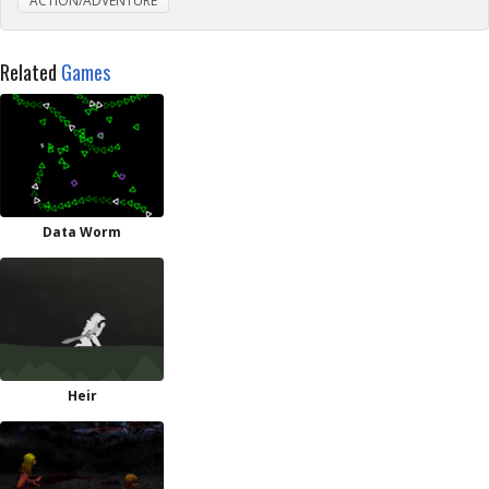
ACTION/ADVENTURE
Related
Games
Data Worm
Heir