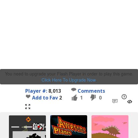
You need to upgrade your Flash Player in order to play this game.
Click Here To Upgrade Now
.
Player #:
8,013
Comments
Add to Fav
2
1
0