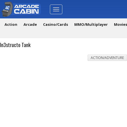
Toggle
navigation
Action
Arcade
Casino/Cards
MMO/Multiplayer
Movie
In3structo Tank
ACTION/ADVENTURE