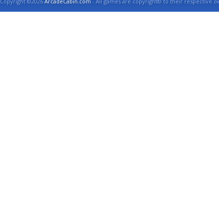
Copyright ©2026
ArcadeCabin.com
- All games are copyright© to their respective o