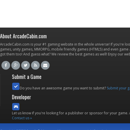
About ArcadeCabin.com
ArcadeCabin.com is your #1 gaming website in the whole universe! If you're loo
games, unity games, MMORPG, mobile friendly games (HTML5) and even game ap
got them too! And guess what? We review the best games as well! Enjoy our w
Submit a Game
Do you have an awesome game you want to submit?
Submit your 
Developer
Let us know if you're looking for a publisher or sponsor for your game.
Contact us »