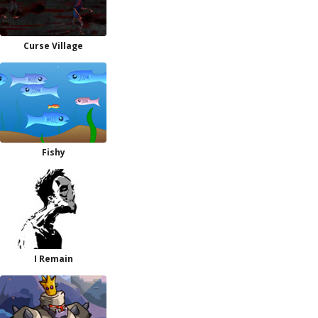
Curse Village
Fishy
I Remain