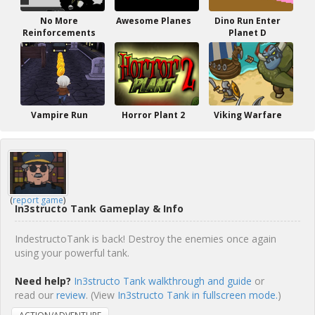
No More
Awesome Planes
Dino Run Enter
Reinforcements
Planet D
Vampire Run
Horror Plant 2
Viking Warfare
(
report game
)
In3structo Tank Gameplay & Info
IndestructoTank is back! Destroy the enemies once again
using your powerful tank.
Need help?
In3structo Tank walkthrough and guide
or
read our
review
. (View
In3structo Tank in fullscreen mode.
)