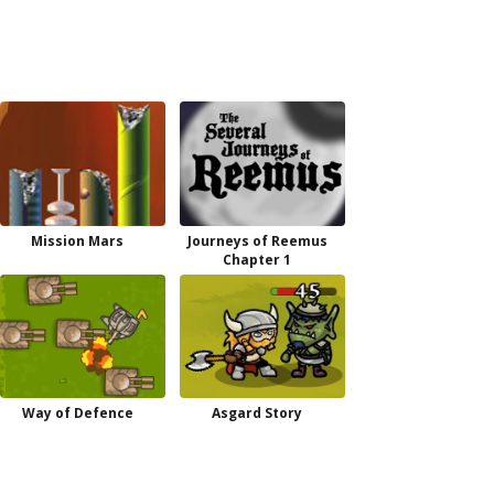
Mission Mars
Journeys of Reemus
Chapter 1
Way of Defence
Asgard Story