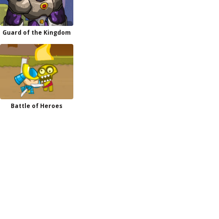
Guard of the Kingdom
Battle of Heroes