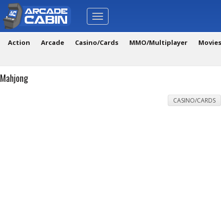
Toggle
navigation
Action
Arcade
Casino/Cards
MMO/Multiplayer
Movie
Mahjong
CASINO/CARDS