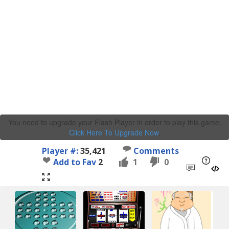
You need to upgrade your Flash Player in order to play this game.
Click Here To Upgrade Now
.
Player #:
35,421
Comments
Add to Fav
2
1
0