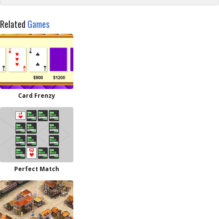
Related
Games
Card Frenzy
Perfect Match