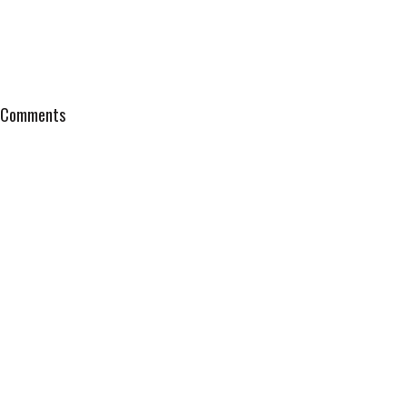
Comments