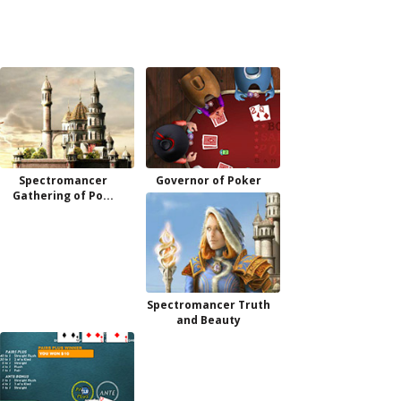
Spectromancer
Governor of Poker
Gathering of Po...
Spectromancer Truth
and Beauty