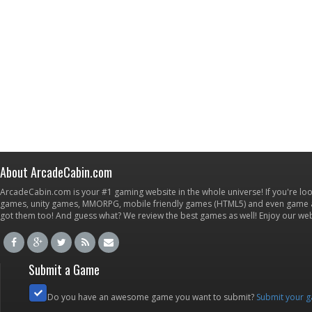
About ArcadeCabin.com
ArcadeCabin.com is your #1 gaming website in the whole universe! If you're loo
games, unity games, MMORPG, mobile friendly games (HTML5) and even game ap
got them too! And guess what? We review the best games as well! Enjoy our w
Submit a Game
Do you have an awesome game you want to submit?
Submit your 