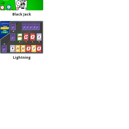
Black Jack
Lightning