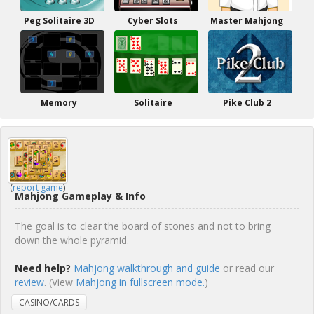
Peg Solitaire 3D
Cyber Slots
Master Mahjong
Memory
Solitaire
Pike Club 2
(
report game
)
Mahjong Gameplay & Info
The goal is to clear the board of stones and not to bring
down the whole pyramid.
Need help?
Mahjong walkthrough and guide
or read our
review
. (View
Mahjong in fullscreen mode.
)
CASINO/CARDS