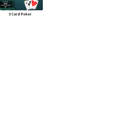
3 Card Poker