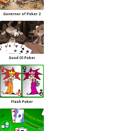
Governor of Poker 2
Good Ol Poker
Flash Poker