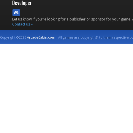
Developer
Let us know if you're looking for a publisher or sponsor for your game.
Contact us »
Copyright ©2026
ArcadeCabin.com
- All games are copyright© to their respective o