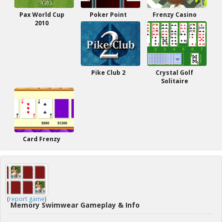
Pax World Cup
Poker Point
Frenzy Casino
2010
Pike Club 2
Crystal Golf
Solitaire
Card Frenzy
(
report game
)
Memory Swimwear Gameplay & Info