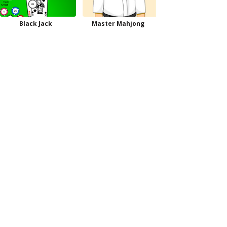
Black Jack
Master Mahjong