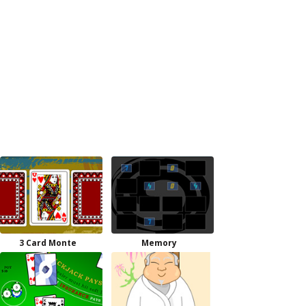
3 Card Monte
Memory