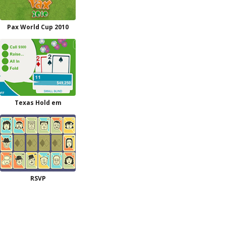
Pax World Cup 2010
Texas Hold em
RSVP