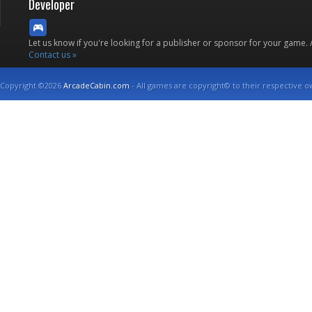
Developer
Let us know if you're looking for a publisher or sponsor for your game.
Contact us »
Copyright ©2026
ArcadeCabin.com
- All games are copyright© to their respective o