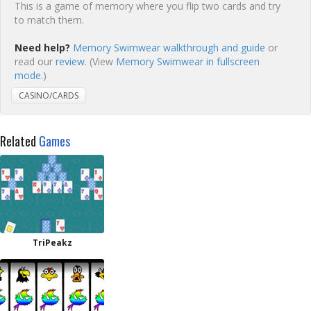
This is a game of memory where you flip two cards and try
to match them.
Need help?
Memory Swimwear walkthrough and guide
or
read our
review
. (View
Memory Swimwear in fullscreen
mode.
)
CASINO/CARDS
Related
Games
TriPeakz