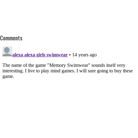
Comments