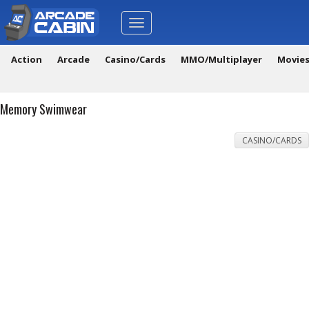
Toggle
navigation
Action
Arcade
Casino/Cards
MMO/Multiplayer
Movie
Memory Swimwear
CASINO/CARDS