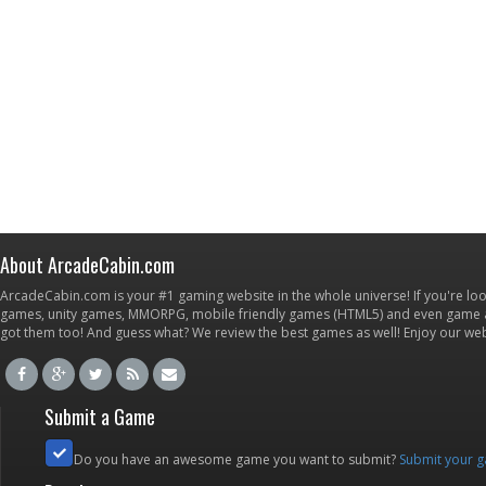
About ArcadeCabin.com
ArcadeCabin.com is your #1 gaming website in the whole universe! If you're loo
games, unity games, MMORPG, mobile friendly games (HTML5) and even game ap
got them too! And guess what? We review the best games as well! Enjoy our w
Submit a Game
Do you have an awesome game you want to submit?
Submit your 