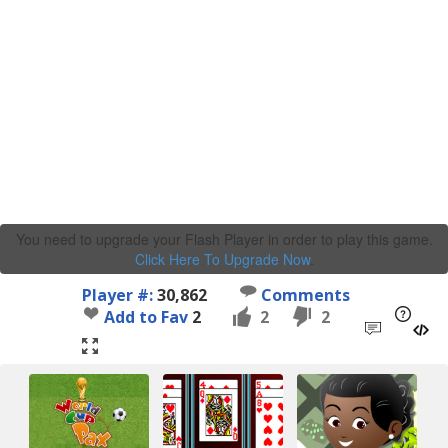
You need to upgrade your Flash Player in order to play this game.
Click Here To Upgrade Now
.
Player #:
30,862
Comments
Add to Fav
2
2
2