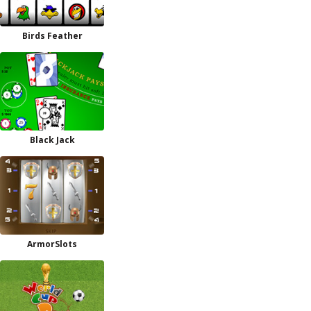
Birds Feather
Black Jack
ArmorSlots