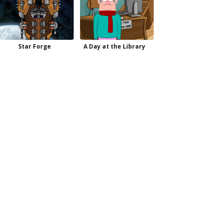
Star Forge
A Day at the Library