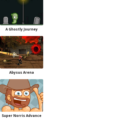
A Ghostly Journey
Abysus Arena
Super Norris Advance