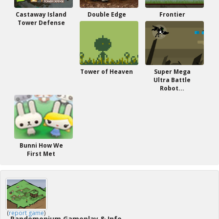
Castaway Island
Double Edge
Frontier
Tower Defense
Tower of Heaven
Super Mega
Ultra Battle
Robot...
Bunni How We
First Met
(
report game
)
Pandemonium Gameplay & Info