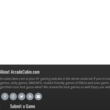
About ArcadeCabin.com
ArcadeCabin.com is your #1 gaming website in the whole universe! If you're loo
games, unity games, MMORPG, mobile friendly games (HTML5) and even game ap
got them too! And guess what? We review the best games as well! Enjoy our w
Submit a Game