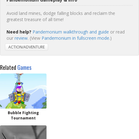
Avoid land mines, dodge falling blocks and reclaim the
greatest treasure of all time!
Need help?
Pandemonium walkthrough and guide
or read
our
review
. (View
Pandemonium in fullscreen mode.
)
ACTION/ADVENTURE
Related
Games
Bubble Fighting
Tournament