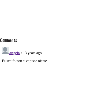
Comments