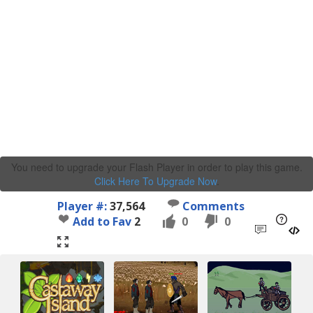
You need to upgrade your Flash Player in order to play this game.
Click Here To Upgrade Now
.
Player #:
37,564
Comments
Add to Fav
2
0
0