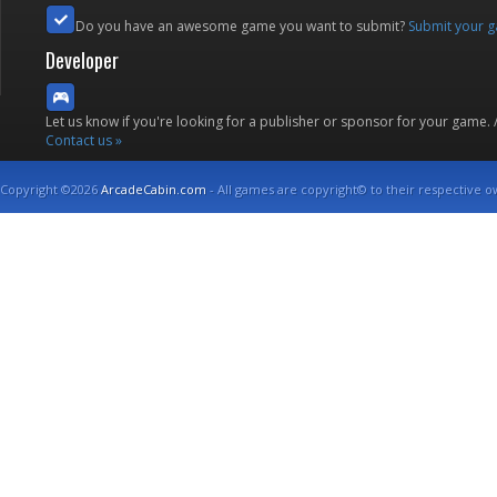
Do you have an awesome game you want to submit?
Submit your 
Developer
Let us know if you're looking for a publisher or sponsor for your game.
Contact us »
Copyright ©2026
ArcadeCabin.com
- All games are copyright© to their respective o