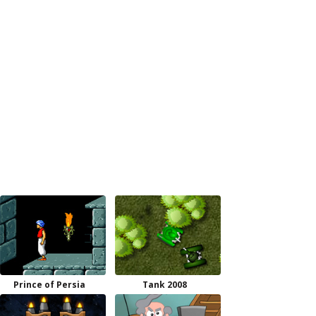
Prince of Persia
Tank 2008