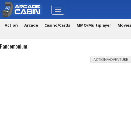
Toggle
navigation
Action
Arcade
Casino/Cards
MMO/Multiplayer
Movie
Pandemonium
ACTION/ADVENTURE