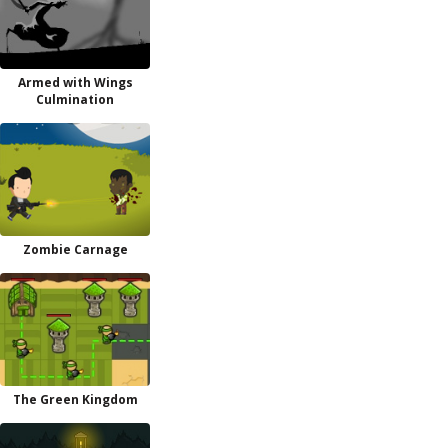
Armed with Wings
Culmination
Zombie Carnage
The Green Kingdom