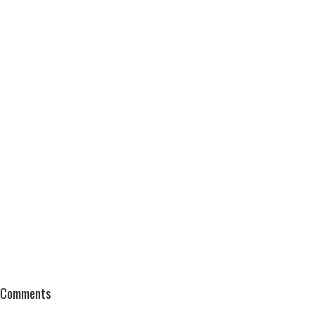
Comments