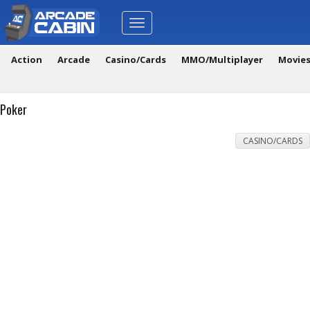
Toggle
navigation
Action
Arcade
Casino/Cards
MMO/Multiplayer
Movie
Poker
CASINO/CARDS