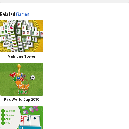
Related
Games
Mahjong Tower
Pax World Cup 2010