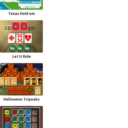
Texas Hold em
Let It Ride
Halloween Tripeaks