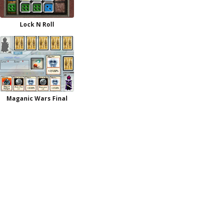
Lock N Roll
Maganic Wars Final