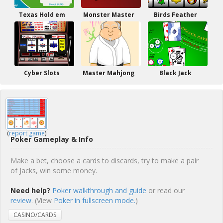
Texas Hold em
Monster Master
Birds Feather
Cyber Slots
Master Mahjong
Black Jack
(
report game
)
Poker Gameplay & Info
Make a bet, choose a cards to discards, try to make a pair
of Jacks, win some money.
Need help?
Poker walkthrough and guide
or read our
review
. (View
Poker in fullscreen mode.
)
CASINO/CARDS