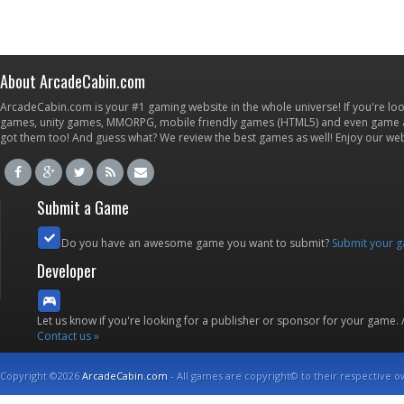
About ArcadeCabin.com
ArcadeCabin.com is your #1 gaming website in the whole universe! If you're loo
games, unity games, MMORPG, mobile friendly games (HTML5) and even game ap
got them too! And guess what? We review the best games as well! Enjoy our w
Submit a Game
Do you have an awesome game you want to submit?
Submit your 
Developer
Let us know if you're looking for a publisher or sponsor for your game.
Contact us »
Copyright ©2026
ArcadeCabin.com
- All games are copyright© to their respective o