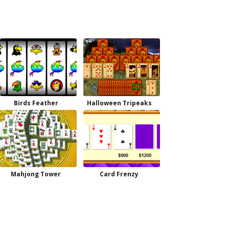
Birds Feather
Halloween Tripeaks
Mahjong Tower
Card Frenzy