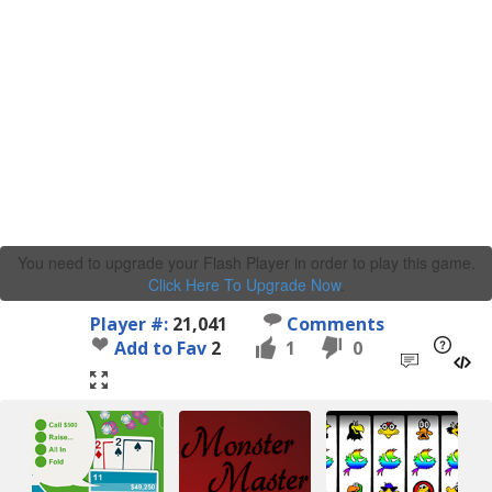
You need to upgrade your Flash Player in order to play this game.
Click Here To Upgrade Now
.
Player #:
21,041
Comments
Add to Fav
2
1
0