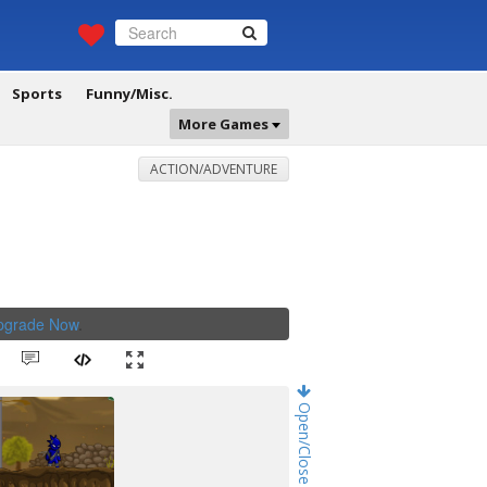
Sports
Funny/Misc.
More Games
ACTION/ADVENTURE
Upgrade Now
.
Open/Close Game Chat!