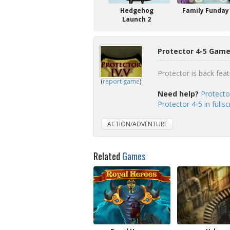
Hedgehog
Family Funday
Launch 2
Protector 4-5 Game
Protector is back fea
(
report game
)
Need help?
Protecto
Protector 4-5 in full
ACTION/ADVENTURE
Related
Games