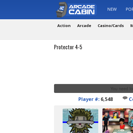
NEW
PO
Action
Arcade
Casino/Cards
M
Protector 4-5
You need to
Player #:
6,548
C