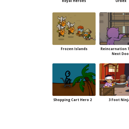
Royal Heroes
Urbex
Frozen Islands
Reincarnation T
Next Doo
Shopping Cart Hero 2
3 Foot Ninj