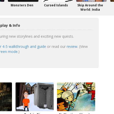
Monsters Den
Cursed Islands
Skip Around the
World: India
play & Info
turing new storylines and exciting new quests.
r 4-5 walkthrough and guide
or read our
review
. (View
screen mode.
)