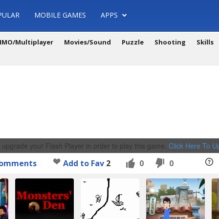
PULAR
MOBILE GAMES
APPS
MO/Multiplayer
Movies/Sound
Puzzle
Shooting
Skills
 upgrade your Flash Player in order to play this game.
Click Here To 
omments
Add to Fav
2
0
0