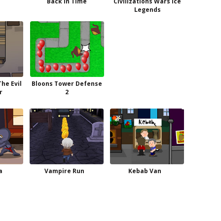
Back in Time
Civilizations Wars Ice
Legends
he Evil
Bloons Tower Defense
r
2
a
Vampire Run
Kebab Van