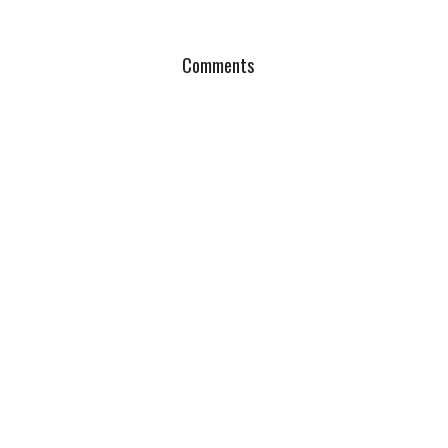
Comments