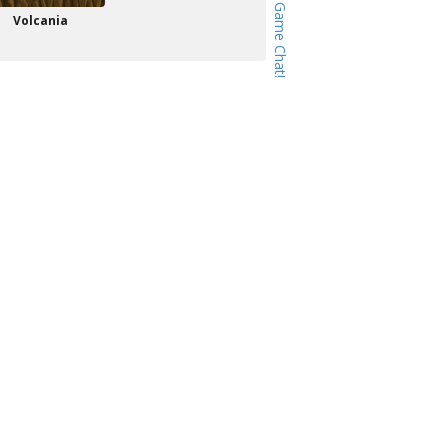
Volcania