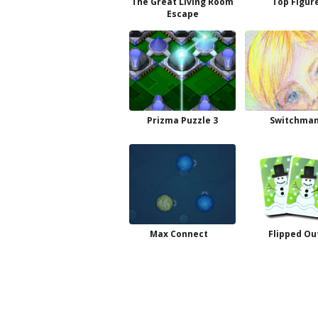
The Great Living Room
Top Figur
Escape
Prizma Puzzle 3
Switchman
Max Connect
Flipped Ou