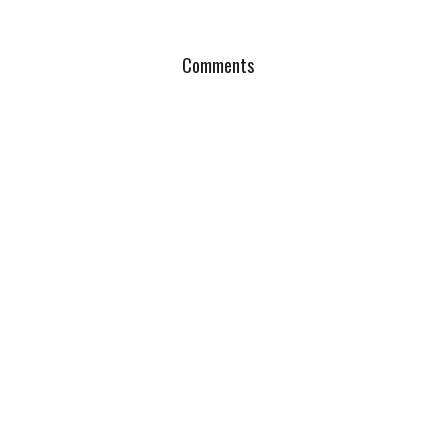
Comments