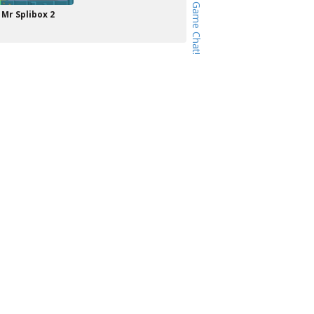
Mr Splibox 2