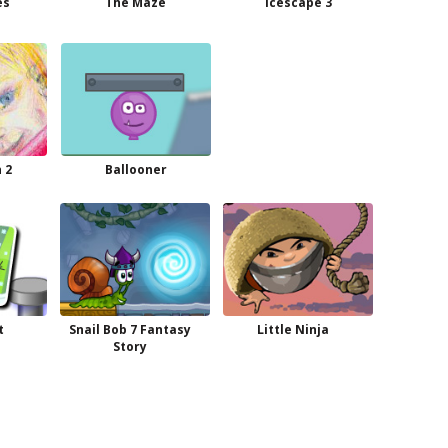
es
The Maze
Icescape 3
 2
Ballooner
t
Snail Bob 7 Fantasy
Little Ninja
Story