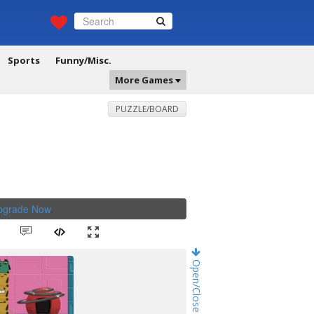
Sports
Funny/Misc.
More Games
PUZZLE/BOARD
Upgrade Now
.
Open/Close Game Chat!