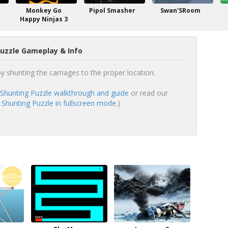
Monkey Go
Pipol Smasher
Swan'SRoom
Happy Ninjas 3
Puzzle Gameplay & Info
y shunting the carriages to the proper location.
 Shunting Puzzle walkthrough and guide
or read our
 Shunting Puzzle in fullscreen mode.
)