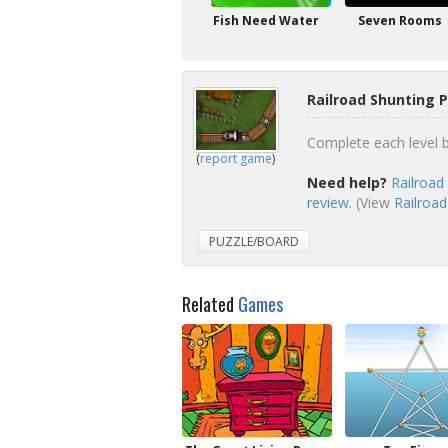
Fish Need Water
Seven Rooms
Railroad Shunting 
Complete each level b
(
report game
)
Need help?
Railroad
review
. (View
Railroad
PUZZLE/BOARD
Related
Games