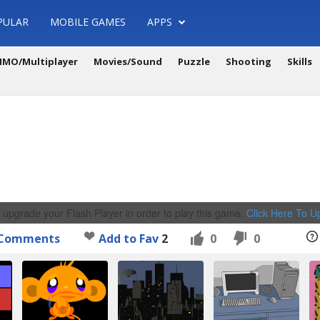
PULAR
MOBILE GAMES
APPS
MO/Multiplayer
Movies/Sound
Puzzle
Shooting
Skills
 upgrade your Flash Player in order to play this game.
Click Here To 
Comments
Add to Fav
2
0
0