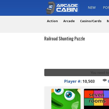
NEW
PO
Action
Arcade
Casino/Cards
M
Railroad Shunting Puzzle
You need to
Player #:
10,503