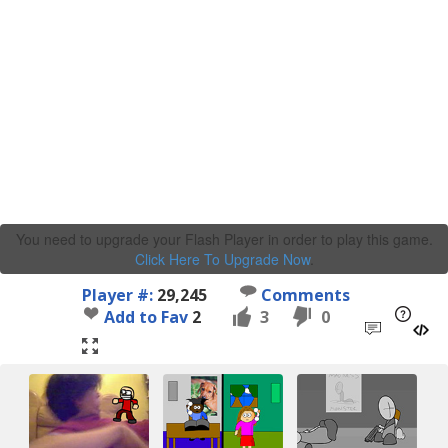
You need to upgrade your Flash Player in order to play this game.
Click Here To Upgrade Now
.
Player #:
29,245
Comments
Add to Fav
2
3
0