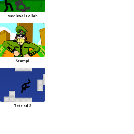
Medieval Collab
Scampi
Tetrisd 2