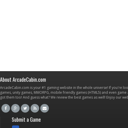
About ArcadeCabin.com
ArcadeCabin.com is your #1 gaming website in the whole universe! If you're loo
games, unity games, MMORPG, mobile friendly games (HTML5) and even game ap
got them too! And guess what? We review the best games as well! Enjoy our w
Submit a Game