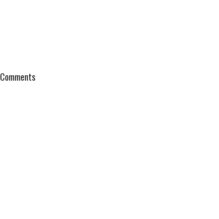
Comments