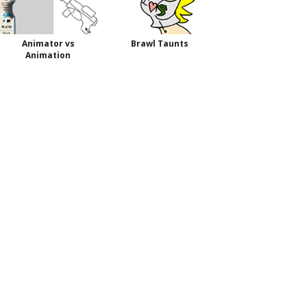
Animator vs
Brawl Taunts
Animation