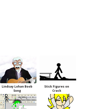
Lindsay Lohan Boob
Stick Figures on
Song
Crack