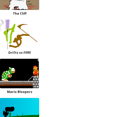
Tha Cliff
Drifts vs Flffll
Mario Bloopers