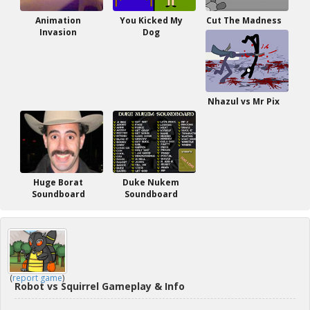
Animation
You Kicked My
Cut The Madness
Invasion
Dog
Nhazul vs Mr Pix
Huge Borat
Duke Nukem
Soundboard
Soundboard
(
report game
)
Robot vs Squirrel Gameplay & Info