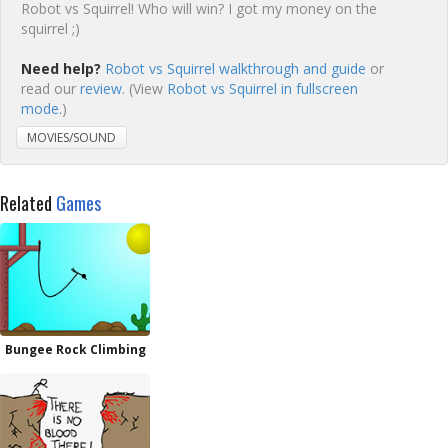
Robot vs Squirrel! Who will win? I got my money on the
squirrel ;)
Need help?
Robot vs Squirrel walkthrough and guide
or
read our
review
. (View
Robot vs Squirrel in fullscreen
mode.
)
MOVIES/SOUND
Related
Games
Bungee Rock Climbing