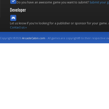
Do you have an awesome game you want to submit?
Submit your 
Developer
Let us know if you're looking for a publisher or sponsor for your game.
Contact us »
Copyright ©2026
ArcadeCabin.com
- All games are copyright© to their respective o