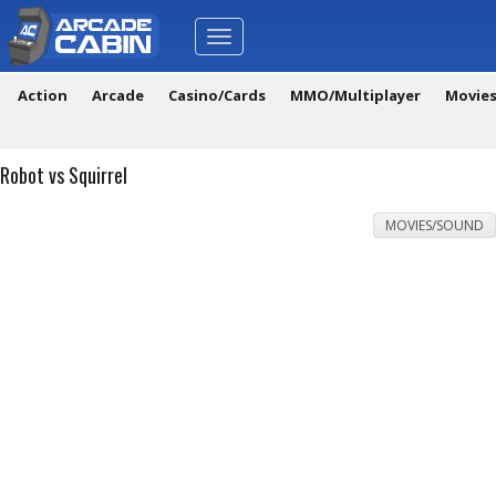
Toggle
navigation
Action
Arcade
Casino/Cards
MMO/Multiplayer
Movie
Robot vs Squirrel
MOVIES/SOUND