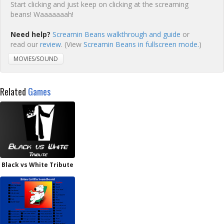
Start clicking and just keep on clicking at the screaming
beans! Waaaaaaah!
Need help?
Screamin Beans walkthrough and guide
or
read our
review
. (View
Screamin Beans in fullscreen mode.
)
MOVIES/SOUND
Related
Games
Black vs White Tribute