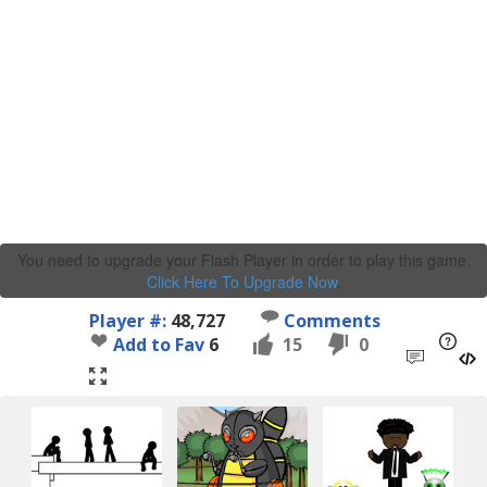
You need to upgrade your Flash Player in order to play this game.
Click Here To Upgrade Now
.
Player #:
48,727
Comments
Add to Fav
6
15
0