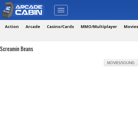
Toggle
navigation
Action
Arcade
Casino/Cards
MMO/Multiplayer
Movie
Screamin Beans
MOVIES/SOUND