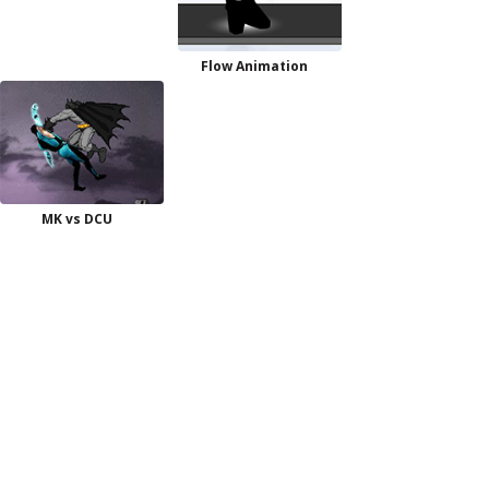
Flow Animation
MK vs DCU