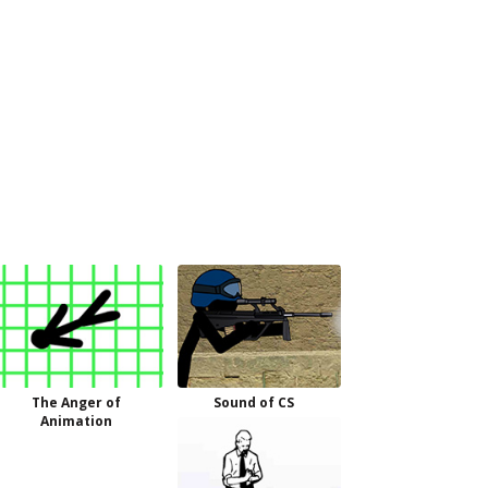
The Anger of
Sound of CS
Animation