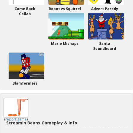
Come Back
Robot vs Squirrel
Advert Parody
Collab
Mario Mishaps
Santa
Soundboard
Blamformers
(
report game
)
Screamin Beans Gameplay & Info