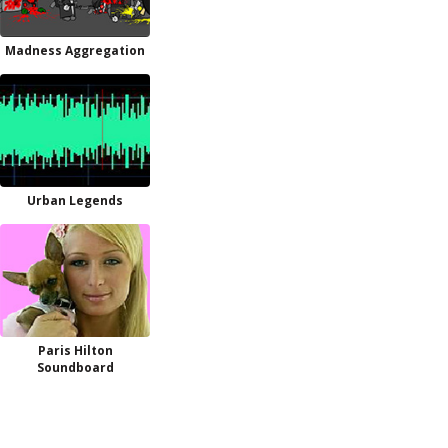
Madness Aggregation
Urban Legends
Paris Hilton
Soundboard