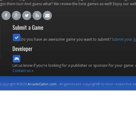
got them too! And guess what? We review the best games as well! Enjoy our w
Submit a Game
Do you have an awesome game you want to submit?
Submit your 
Developer
Let us know if you're looking for a publisher or sponsor for your game.
Contact us »
Copyright ©2026
ArcadeCabin.com
- All games are copyright© to their respective o