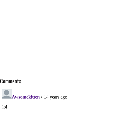
Comments