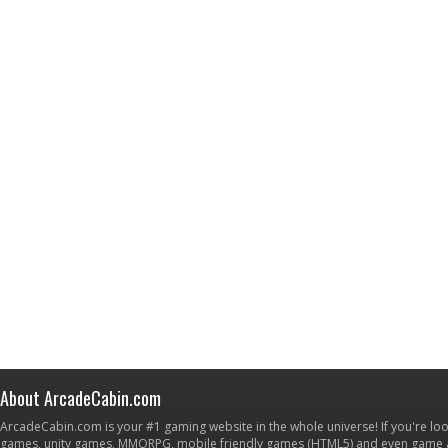
About ArcadeCabin.com
ArcadeCabin.com is your #1 gaming website in the whole universe! If you're loo
games, unity games, MMORPG, mobile friendly games (HTML5) and even game ap