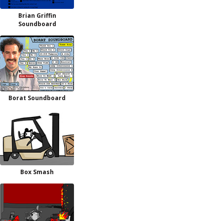
Brian Griffin
Soundboard
Borat Soundboard
Box Smash