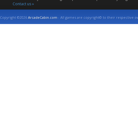
Contact us »
Copyright ©2026
ArcadeCabin.com
- All games are copyright© to their respective o