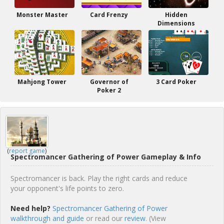
Monster Master
Card Frenzy
Hidden
Dimensions
Mahjong Tower
Governor of
3 Card Poker
Poker 2
(
report game
)
Spectromancer Gathering of Power Gameplay & Info
Spectromancer is back. Play the right cards and reduce
your opponent's life points to zero.
Need help?
Spectromancer Gathering of Power
walkthrough and guide
or read our
review
. (View