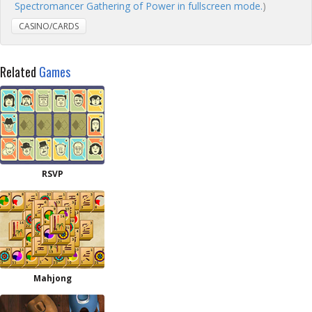
Spectromancer Gathering of Power in fullscreen mode.
)
CASINO/CARDS
Related
Games
RSVP
Mahjong