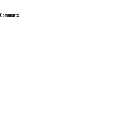
Comments