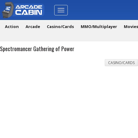
Toggle
navigation
Action
Arcade
Casino/Cards
MMO/Multiplayer
Movie
Spectromancer Gathering of Power
CASINO/CARDS