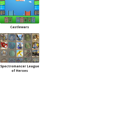
Castlewars
Spectromancer League
of Heroes