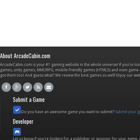
About ArcadeCabin.com
ArcadeCabin.com is your #1 gaming website in the whole universe! If you're loo
games, unity games, MMORPG, mobile friendly games (HTML5) and even game ap
got them too! And guess what? We review the best games as well! Enjoy our w
Submit a Game
Do you have an awesome game you want to submit?
Submit your 
Developer
Let us know if you're looking for a publisher or sponsor for your game.