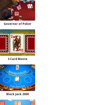
Governor of Poker
3 Card Monte
Black Jack 2000