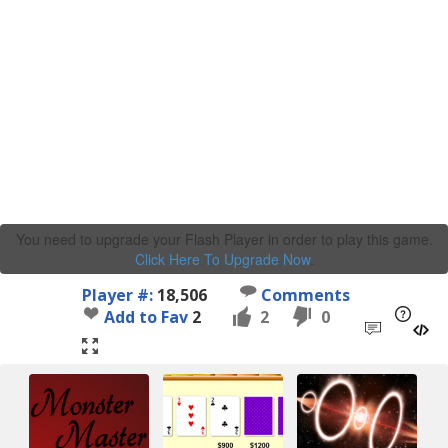
You need to upgrade your Flash Player in order to play this game.
Click Here To Upgrade Now
.
Player #:
18,506
Comments
Add to Fav
2
2
0