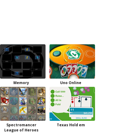
Memory
Uno Online
Spectromancer
Texas Hold em
League of Heroes