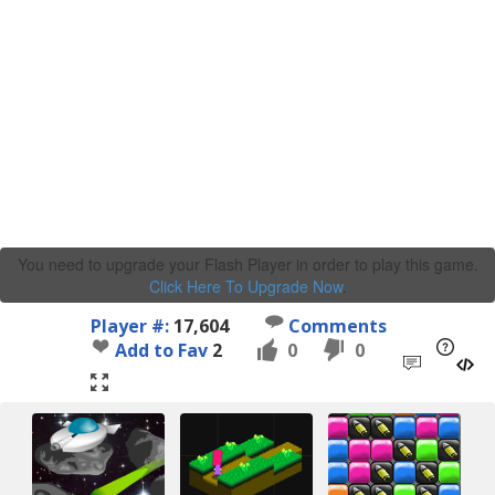
You need to upgrade your Flash Player in order to play this game.
Click Here To Upgrade Now
.
Player #:
17,604
Comments
Add to Fav
2
0
0