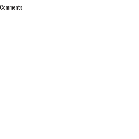
Comments