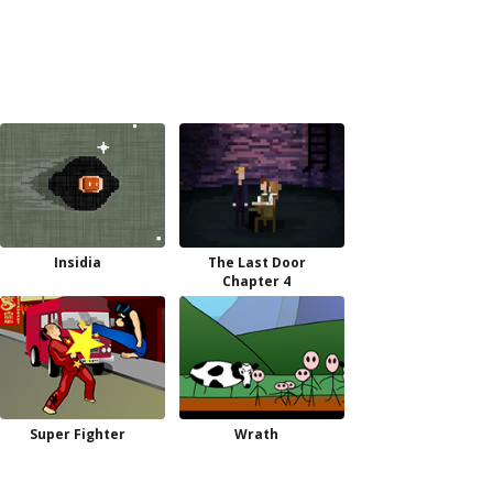
Insidia
The Last Door
Chapter 4
Super Fighter
Wrath