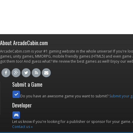
About ArcadeCabin.com
ArcadeCabin.com is your #1 gaming website in the whole universe! If you're loo
games, unity games, MMORPG, mobile friendly games (HTML5) and even game ap
got them too! And guess what? We review the best games as well! Enjoy our w
Submit a Game
Do you have an awesome game you want to submit?
Submit your 
Developer
Let us know if you're looking for a publisher or sponsor for your game.
Contact us »