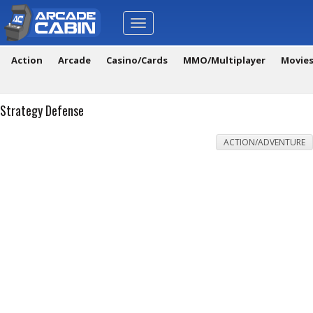
Toggle
navigation
Action
Arcade
Casino/Cards
MMO/Multiplayer
Movie
Strategy Defense
ACTION/ADVENTURE