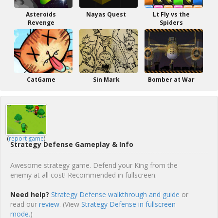
Asteroids
Nayas Quest
Lt Fly vs the
Revenge
Spiders
CatGame
Sin Mark
Bomber at War
(
report game
)
Strategy Defense Gameplay & Info
Awesome strategy game. Defend your King from the
enemy at all cost! Recommended in fullscreen.
Need help?
Strategy Defense walkthrough and guide
or
read our
review
. (View
Strategy Defense in fullscreen
mode.
)