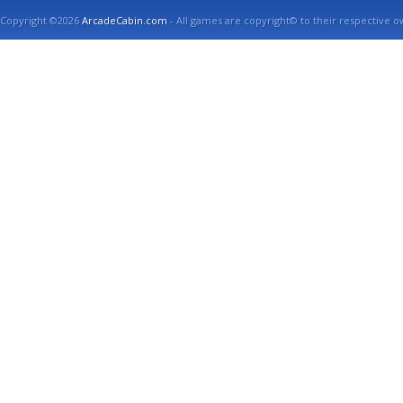
Copyright ©2026
ArcadeCabin.com
- All games are copyright© to their respective o