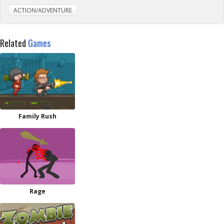
ACTION/ADVENTURE
Related
Games
Family Rush
Rage