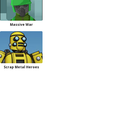
Massive War
Scrap Metal Heroes