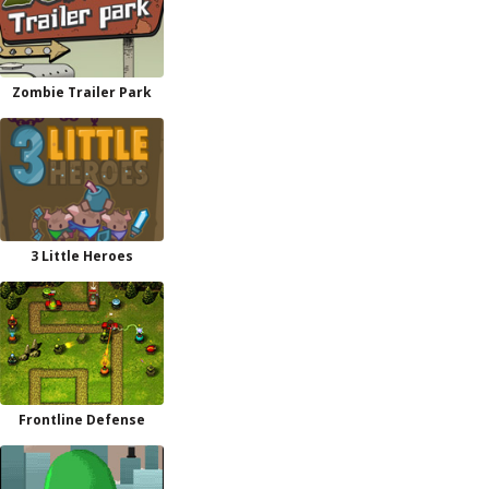
Zombie Trailer Park
3 Little Heroes
Frontline Defense