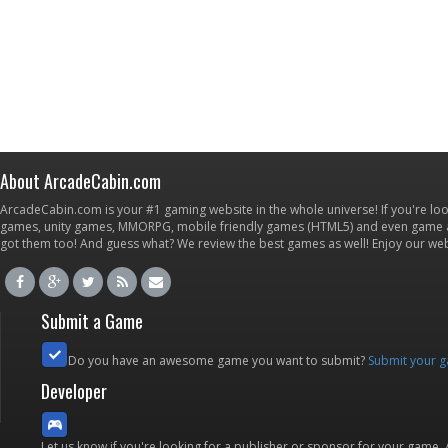
About ArcadeCabin.com
ArcadeCabin.com is your #1 gaming website in the whole universe! If you're loo
games, unity games, MMORPG, mobile friendly games (HTML5) and even game ap
got them too! And guess what? We review the best games as well! Enjoy our w
Submit a Game
Do you have an awesome game you want to submit?
Submit your 
Developer
Let us know if you're looking for a publisher or sponsor for your game.