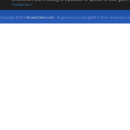
Contact us »
Copyright ©2026
ArcadeCabin.com
- All games are copyright© to their respective o