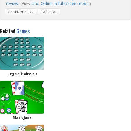
review
. (View
Uno Online in fullscreen mode.
)
CASINO/CARDS
TACTICAL
Related
Games
Peg Solitaire 3D
Black Jack