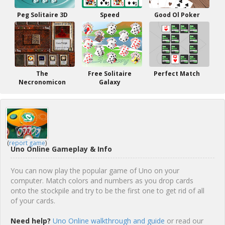
Peg Solitaire 3D
Speed
Good Ol Poker
The
Free Solitaire
Perfect Match
Necronomicon
Galaxy
(
report game
)
Uno Online Gameplay & Info
You can now play the popular game of Uno on your
computer. Match colors and numbers as you drop cards
onto the stockpile and try to be the first one to get rid of all
of your cards.
Need help?
Uno Online walkthrough and guide
or read our