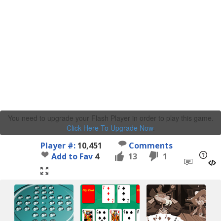
You need to upgrade your Flash Player in order to play this game.
Click Here To Upgrade Now
.
Player #:
10,451
Comments
Add to Fav
4
13
1