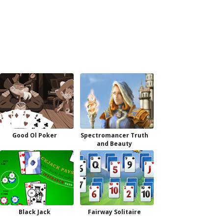
Good Ol Poker
Spectromancer Truth
and Beauty
Black Jack
Fairway Solitaire