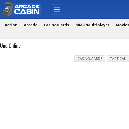
Toggle
navigation
Action
Arcade
Casino/Cards
MMO/Multiplayer
Movie
Uno Online
CASINO/CARDS
TACTICAL