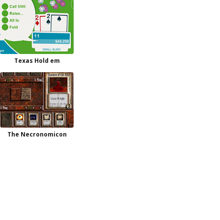
Texas Hold em
The Necronomicon