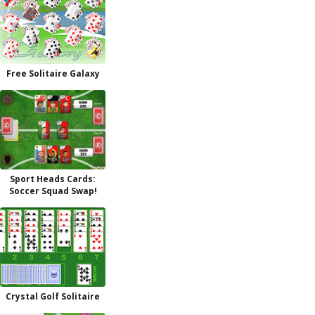
Free Solitaire Galaxy
Sport Heads Cards:
Soccer Squad Swap!
Crystal Golf Solitaire