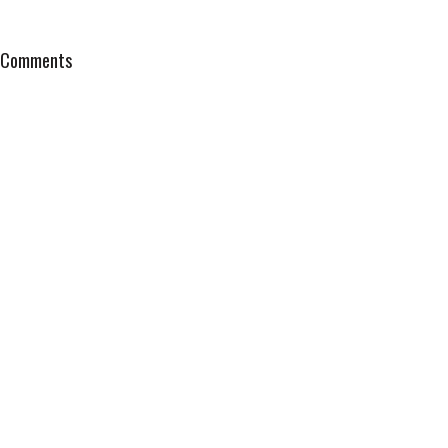
Comments