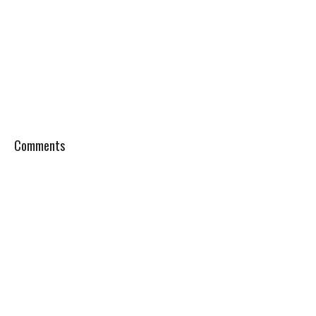
Comments