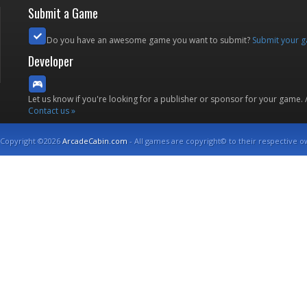
Submit a Game
Do you have an awesome game you want to submit?
Submit your 
Developer
Let us know if you're looking for a publisher or sponsor for your game.
Contact us »
Copyright ©2026
ArcadeCabin.com
- All games are copyright© to their respective o