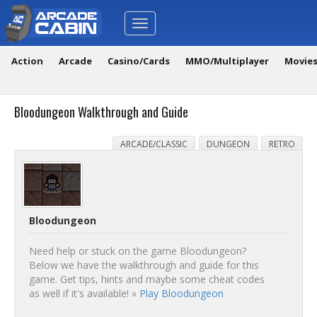
Toggle
navigation
Action
Arcade
Casino/Cards
MMO/Multiplayer
Movie
Bloodungeon Walkthrough and Guide
ARCADE/CLASSIC
DUNGEON
RETRO
Bloodungeon
Need help or stuck on the game Bloodungeon?
Below we have the walkthrough and guide for this
game. Get tips, hints and maybe some cheat codes
as well if it's available! »
Play Bloodungeon