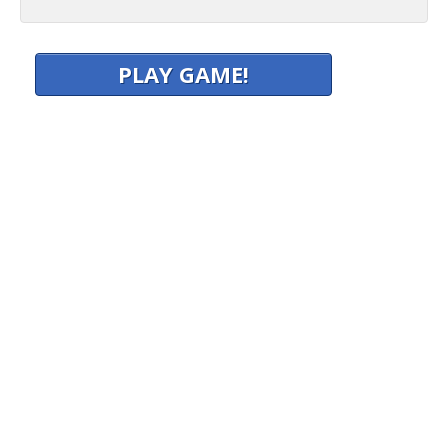
PLAY GAME!