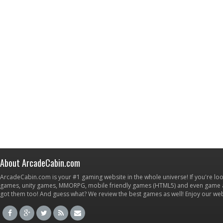
About ArcadeCabin.com
ArcadeCabin.com is your #1 gaming website in the whole universe! If you're loo
games, unity games, MMORPG, mobile friendly games (HTML5) and even game ap
got them too! And guess what? We review the best games as well! Enjoy our w