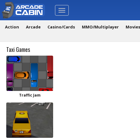
Toggle
navigation
Action
Arcade
Casino/Cards
MMO/Multiplayer
Movie
Taxi Games
Traffic Jam