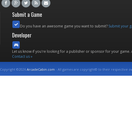
Submit a Game
Do you have an awesome game you want to submit?
Submit your 
Developer
Let us know if you're looking for a publisher or sponsor for your game.
Contact us »
Copyright ©2026
ArcadeCabin.com
- All games are copyright© to their respective o