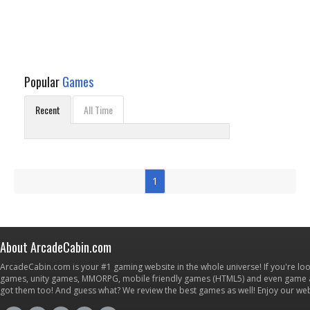
Popular
Games
Recent
All Time
1
About ArcadeCabin.com
ArcadeCabin.com is your #1 gaming website in the whole universe! If you're loo
games, unity games, MMORPG, mobile friendly games (HTML5) and even game ap
got them too! And guess what? We review the best games as well! Enjoy our w