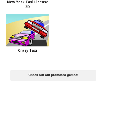
New York Taxi License
3D
Crazy Taxi
Check out our promoted games!