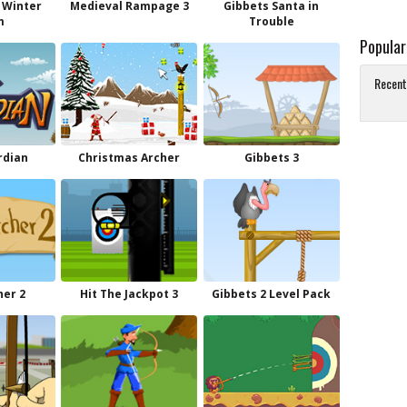
 Winter
Medieval Rampage 3
Gibbets Santa in
m
Trouble
Popula
Recent
rdian
Christmas Archer
Gibbets 3
her 2
Hit The Jackpot 3
Gibbets 2 Level Pack