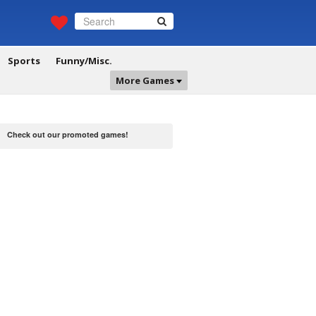
Sports
Funny/Misc.
More Games
Check out our promoted games!