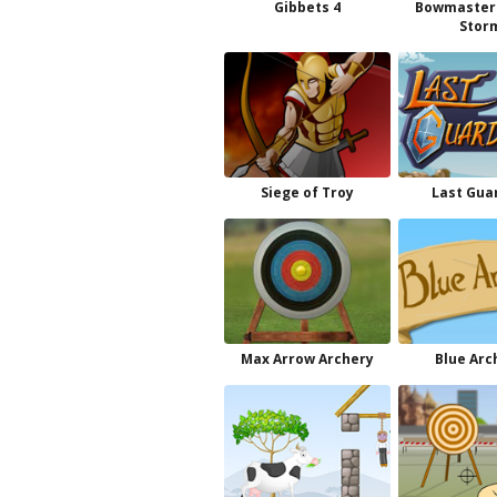
Gibbets 4
Bowmaster
Stor
Siege of Troy
Last Gua
Max Arrow Archery
Blue Arc