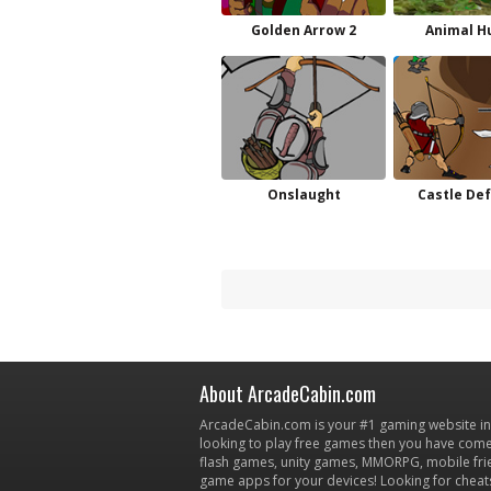
Golden Arrow 2
Animal H
Onslaught
Castle De
About ArcadeCabin.com
ArcadeCabin.com is your #1 gaming website in t
looking to play free games then you have come 
flash games, unity games, MMORPG, mobile fr
game apps for your devices! Looking for cheat