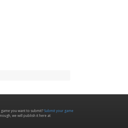
 game you want to submit?
Submit your game
ough, we will publish it here at