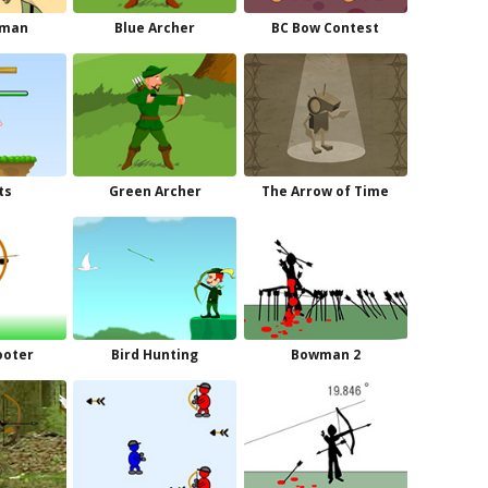
wman
Blue Archer
BC Bow Contest
ts
Green Archer
The Arrow of Time
ooter
Bird Hunting
Bowman 2