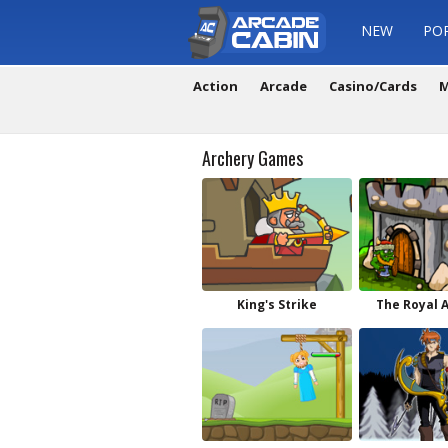
NEW
PO
Action
Arcade
Casino/Cards
M
Archery Games
King's Strike
The Royal 