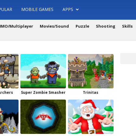
PULAR
MOBILE GAMES
APPS
MO/Multiplayer
Movies/Sound
Puzzle
Shooting
Skills
Archers
Super Zombie Smasher
Trinitas