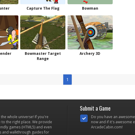
unter
Capture The Flag
Bowman
fender
Bowmaster Target
Archery 3D
Range
1
Submit a Game
he whole universe! If you're
Do you have an awesome
to the right place. We provide
now and if it's awesome en
iendly games (HTML5) and even
ArcadeCabin.com!
s and walkthrough guides for