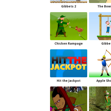
Gibbets 2
The Bo
Chicken Rampage
Gibbe
Hit the Jackpot
Apple Sh