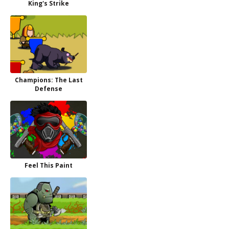
King's Strike
Champions: The Last
Defense
Feel This Paint