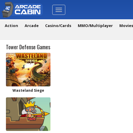
Toggle
navigation
Action
Arcade
Casino/Cards
MMO/Multiplayer
Movie
Tower Defense Games
Wasteland Siege