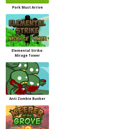
Pork Must Arrive
Elemental Strike:
Mirage Tower
Anti Zombie Bunker