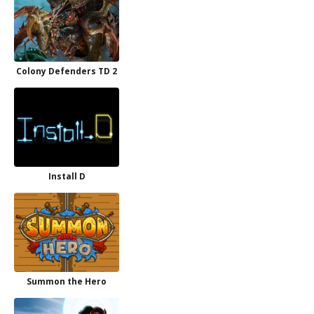
Colony Defenders TD 2
Install D
Summon the Hero