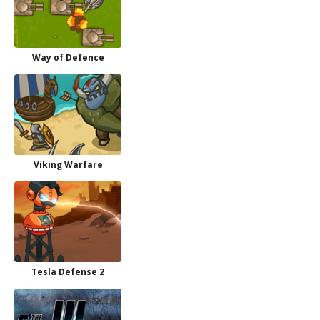
Way of Defence
Viking Warfare
Tesla Defense 2