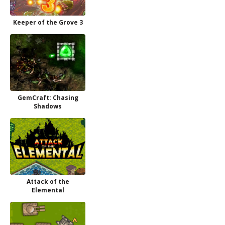
Keeper of the Grove 3
GemCraft: Chasing
Shadows
Attack of the
Elemental