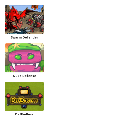
Swarm Defender
Nuke Defense
DefEndless