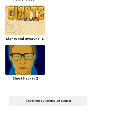
Giants and Dwarves TD
Ghost Hacker 2
Check out our promoted games!