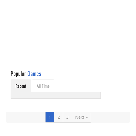
Popular
Games
Recent
All Time
1
2
3
Next »