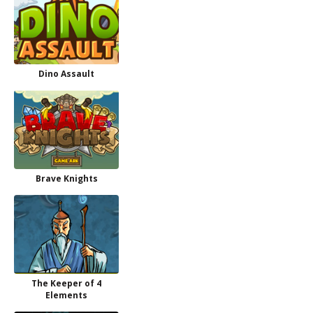
Dino Assault
Brave Knights
The Keeper of 4
Elements