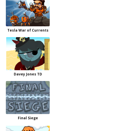
Tesla War of Currents
Davey Jones TD
Final Siege