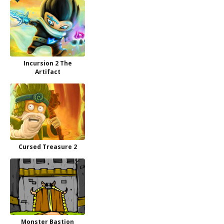
Incursion 2 The
Artifact
Cursed Treasure 2
Monster Bastion