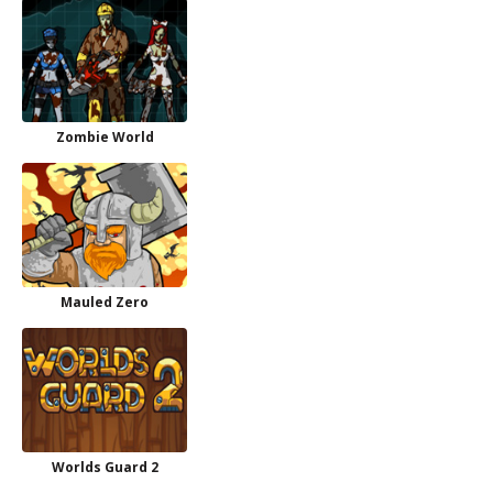
Zombie World
Mauled Zero
Worlds Guard 2