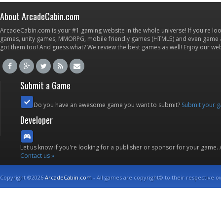
About ArcadeCabin.com
ArcadeCabin.com is your #1 gaming website in the whole universe! If you're loo
games, unity games, MMORPG, mobile friendly games (HTML5) and even game ap
got them too! And guess what? We review the best games as well! Enjoy our w
Submit a Game
Do you have an awesome game you want to submit?
Submit your 
Developer
Let us know if you're looking for a publisher or sponsor for your game.
Contact us »
Copyright ©2026
ArcadeCabin.com
- All games are copyright© to their respective o