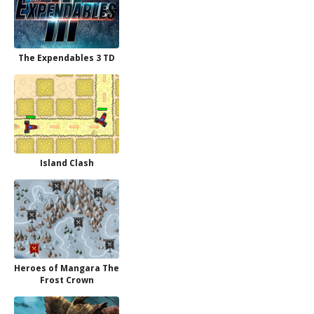
The Expendables 3 TD
Island Clash
Heroes of Mangara The
Frost Crown