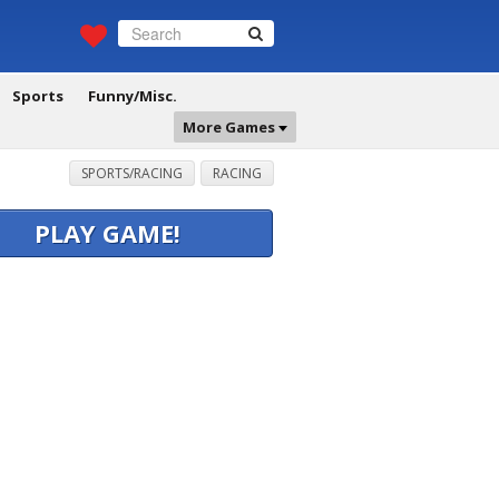
Sports
Funny/Misc.
More Games
SPORTS/RACING
RACING
PLAY GAME!