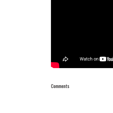
Comments