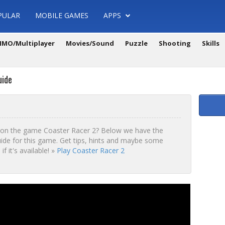
PULAR
MOBILE GAMES
APPS
MO/Multiplayer
Movies/Sound
Puzzle
Shooting
Skills
uide
 on the game Coaster Racer 2? Below we have the
ide for this game. Get tips, hints and maybe some
f it's available! »
Play Coaster Racer 2