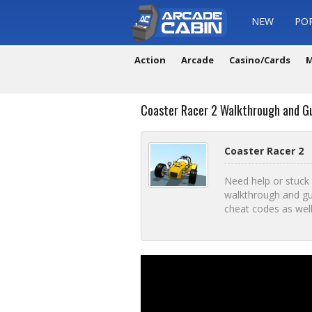
NEW
PO
Action
Arcade
Casino/Cards
M
Coaster Racer 2 Walkthrough and G
Coaster Racer 2
Need help or stuck
walkthrough and gu
cheat codes as well i