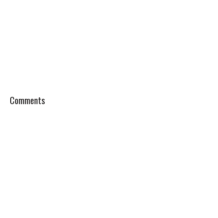
Comments