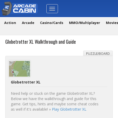
Toggle
navigation
Action
Arcade
Casino/Cards
MMO/Multiplayer
Movie
Globetrotter XL Walkthrough and Guide
PUZZLE/BOARD
Globetrotter XL
Need help or stuck on the game Globetrotter XL?
Below we have the walkthrough and guide for this
game. Get tips, hints and maybe some cheat codes
as well if it's available! »
Play Globetrotter XL