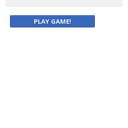
PLAY GAME!