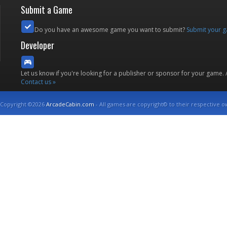
Submit a Game
Do you have an awesome game you want to submit?
Submit your 
Developer
Let us know if you're looking for a publisher or sponsor for your game.
Contact us »
Copyright ©2026
ArcadeCabin.com
- All games are copyright© to their respective o