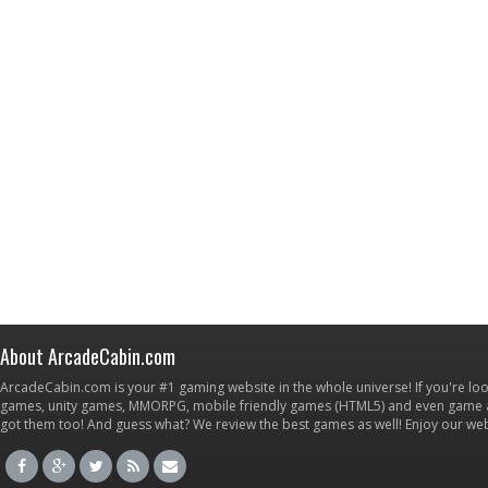
About ArcadeCabin.com
ArcadeCabin.com is your #1 gaming website in the whole universe! If you're loo
games, unity games, MMORPG, mobile friendly games (HTML5) and even game ap
got them too! And guess what? We review the best games as well! Enjoy our w