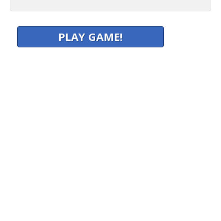
PLAY GAME!