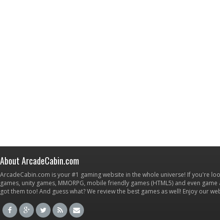
About ArcadeCabin.com
ArcadeCabin.com is your #1 gaming website in the whole universe! If you're loo
games, unity games, MMORPG, mobile friendly games (HTML5) and even game ap
got them too! And guess what? We review the best games as well! Enjoy our w