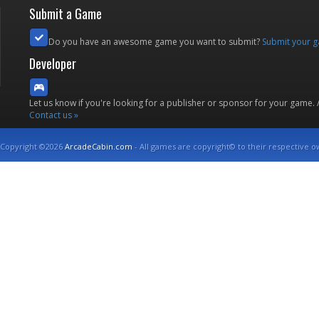
Submit a Game
Do you have an awesome game you want to submit?
Submit your 
Developer
Let us know if you're looking for a publisher or sponsor for your game.
Contact us »
Copyright ©2026
ArcadeCabin.com
- All games are copyright© to their respective o