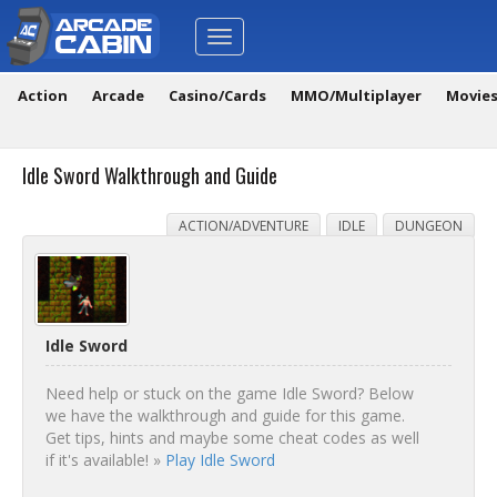
Toggle
navigation
Action
Arcade
Casino/Cards
MMO/Multiplayer
Movie
Idle Sword Walkthrough and Guide
ACTION/ADVENTURE
IDLE
DUNGEON
Idle Sword
Need help or stuck on the game Idle Sword? Below
we have the walkthrough and guide for this game.
Get tips, hints and maybe some cheat codes as well
if it's available! »
Play Idle Sword