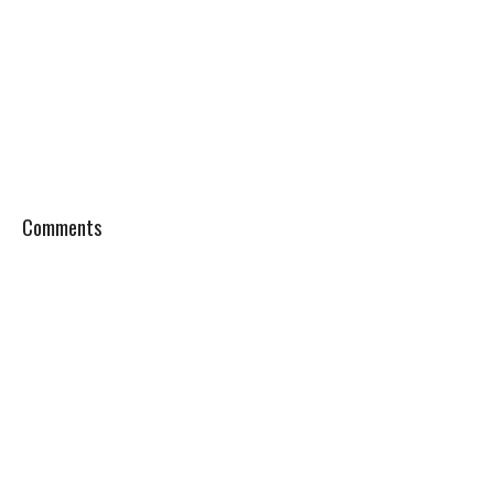
Comments