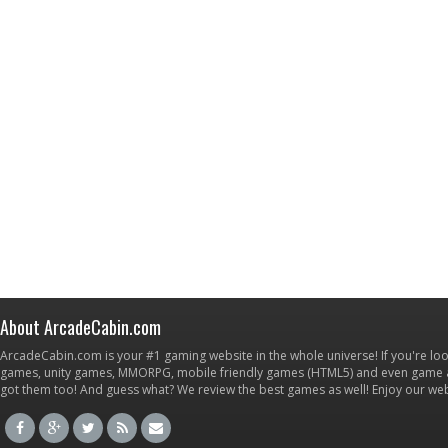
About ArcadeCabin.com
ArcadeCabin.com is your #1 gaming website in the whole universe! If you're loo
games, unity games, MMORPG, mobile friendly games (HTML5) and even game ap
got them too! And guess what? We review the best games as well! Enjoy our w