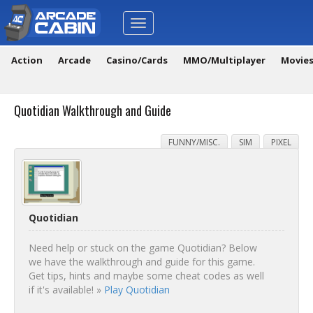
Toggle
navigation
Action
Arcade
Casino/Cards
MMO/Multiplayer
Movie
Quotidian Walkthrough and Guide
FUNNY/MISC.
SIM
PIXEL
Quotidian
Need help or stuck on the game Quotidian? Below
we have the walkthrough and guide for this game.
Get tips, hints and maybe some cheat codes as well
if it's available! »
Play Quotidian