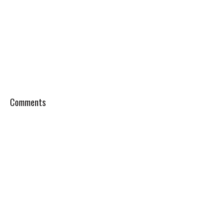
Comments