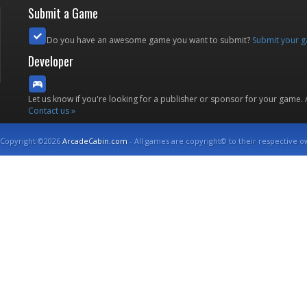
Submit a Game
Do you have an awesome game you want to submit?
Submit your 
Developer
Let us know if you're looking for a publisher or sponsor for your game.
Contact us »
Copyright ©2026
ArcadeCabin.com
- All games are copyright© to their respective o