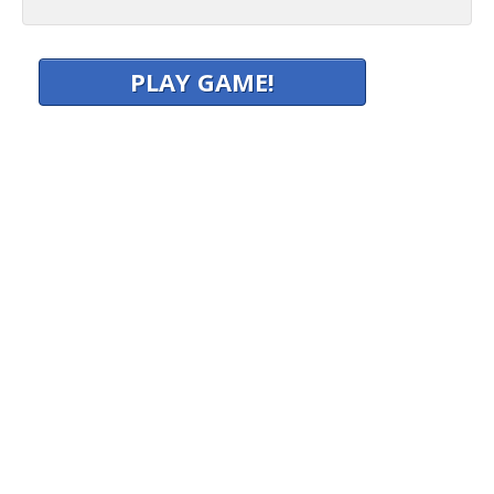
PLAY GAME!