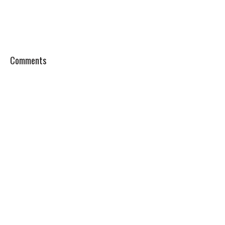
Comments