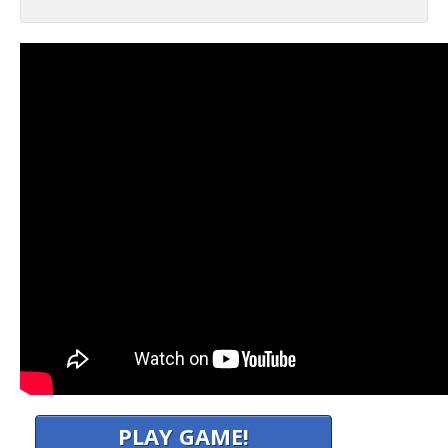
PLAY GAME!