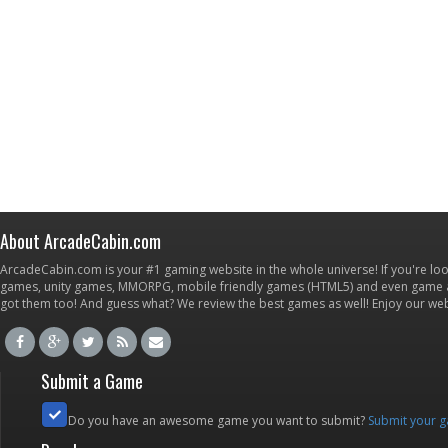
About ArcadeCabin.com
ArcadeCabin.com is your #1 gaming website in the whole universe! If you're loo
games, unity games, MMORPG, mobile friendly games (HTML5) and even game ap
got them too! And guess what? We review the best games as well! Enjoy our w
Submit a Game
Do you have an awesome game you want to submit?
Submit your 