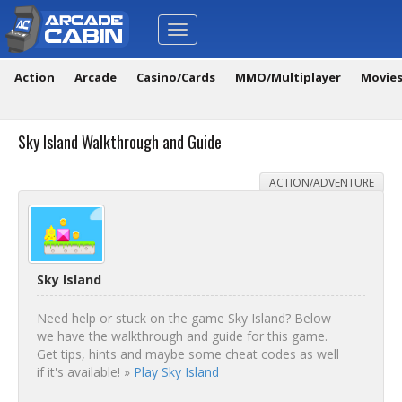
Toggle
navigation
Action
Arcade
Casino/Cards
MMO/Multiplayer
Movie
Sky Island Walkthrough and Guide
ACTION/ADVENTURE
Sky Island
Need help or stuck on the game Sky Island? Below
we have the walkthrough and guide for this game.
Get tips, hints and maybe some cheat codes as well
if it's available! »
Play Sky Island