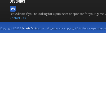
Developer
Let us know if you're looking for a publisher or sponsor for your game.
Contact us »
Copyright ©2026
ArcadeCabin.com
- All games are copyright© to their respective o