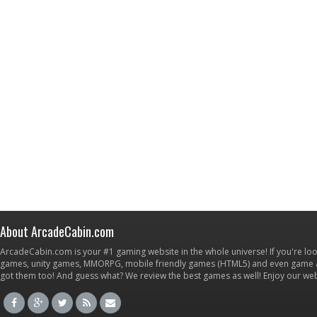
About ArcadeCabin.com
ArcadeCabin.com is your #1 gaming website in the whole universe! If you're loo
games, unity games, MMORPG, mobile friendly games (HTML5) and even game ap
got them too! And guess what? We review the best games as well! Enjoy our w