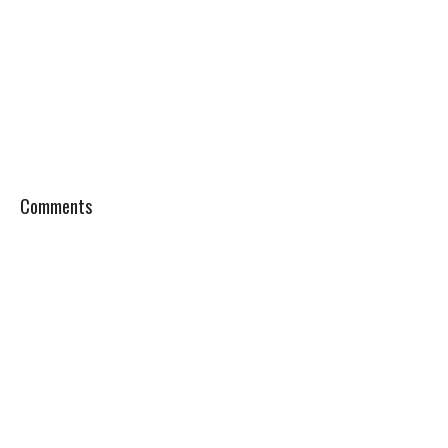
Comments