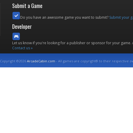
Submit a Game
Do you have an awesome game you want to submit?
Submit your 
Developer
Let us know if you're looking for a publisher or sponsor for your game.
Contact us »
Copyright ©2026
ArcadeCabin.com
- All games are copyright© to their respective o