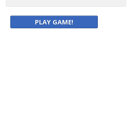
PLAY GAME!