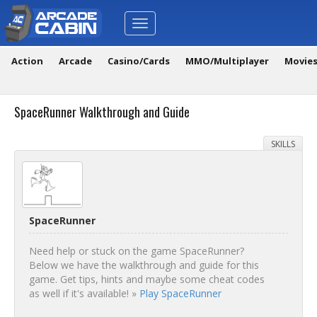
Toggle
navigation
Action
Arcade
Casino/Cards
MMO/Multiplayer
Movie
SpaceRunner Walkthrough and Guide
SKILLS
SpaceRunner
Need help or stuck on the game SpaceRunner?
Below we have the walkthrough and guide for this
game. Get tips, hints and maybe some cheat codes
as well if it's available! »
Play SpaceRunner