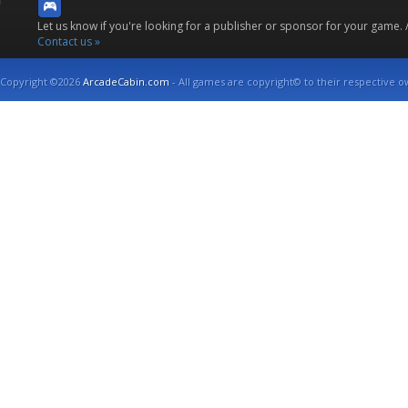
Let us know if you're looking for a publisher or sponsor for your game.
Contact us »
Copyright ©2026
ArcadeCabin.com
- All games are copyright© to their respective o