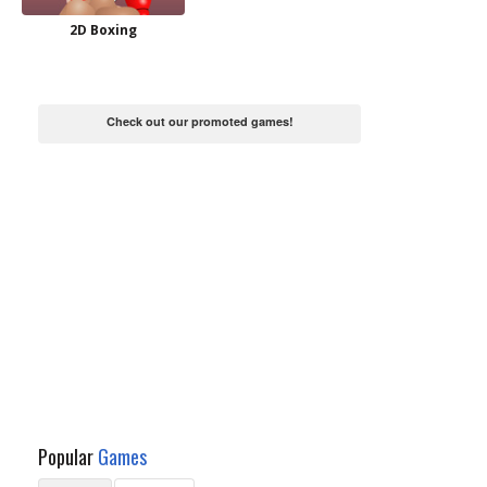
2D Boxing
Check out our promoted games!
Popular
Games