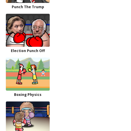
Punch The Trump
Election Punch Off
Boxing Physics