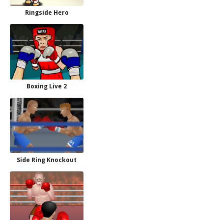
Ringside Hero
Boxing Live 2
Side Ring Knockout