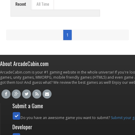
Recent
All Time
1
About ArcadeCabin.com
ArcadeCabin.com is your #1 gaming website in the whole universe! If you're loo
games, unity games, MMORPG, mobile friendly games (HTML5) and even game ap
got them too! And guess what? We review the best games as well! Enjoy our w
Submit a Game
Do you have an awesome game you want to submit?
Submit your 
Developer