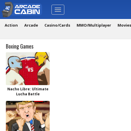
Toggle
navigation
Action
Arcade
Casino/Cards
MMO/Multiplayer
Movie
Boxing Games
Nacho Libre: Ultimate
Lucha Battle