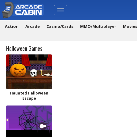
Toggle
navigation
Action
Arcade
Casino/Cards
MMO/Multiplayer
Movie
Halloween Games
Haunted Halloween
Escape