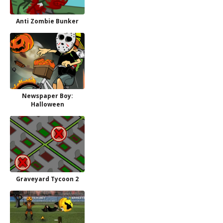
Anti Zombie Bunker
Newspaper Boy:
Halloween
Graveyard Tycoon 2