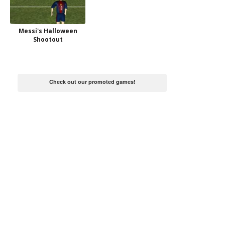
Messi's Halloween
Shootout
Check out our promoted games!