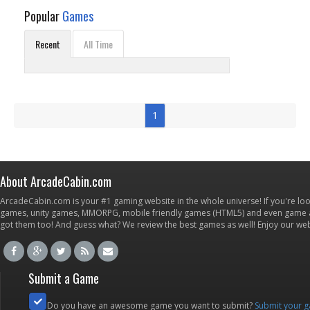
Popular
Games
Recent
All Time
1
About ArcadeCabin.com
ArcadeCabin.com is your #1 gaming website in the whole universe! If you're loo
games, unity games, MMORPG, mobile friendly games (HTML5) and even game ap
got them too! And guess what? We review the best games as well! Enjoy our w
Submit a Game
Do you have an awesome game you want to submit?
Submit your 