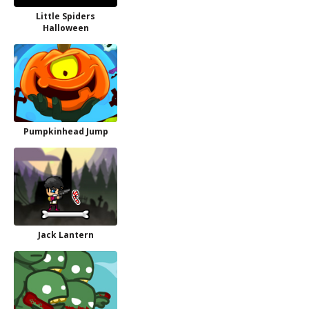
Little Spiders
Halloween
Pumpkinhead Jump
Jack Lantern