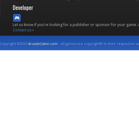
Developer
Let us know if you're looking for a publisher or sponsor for your game.
Contact us »
Copyright ©2026
ArcadeCabin.com
- All games are copyright© to their respective o