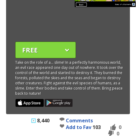
FREE
Take on the role of a... slime! In a perfectly harmonious world,
an evil race appeared one day out of nowhere. It took over the
control of the world and started to destroy it. They burned the
forests, polluted the skies and the seas and began to destroy
other creatures. Fight against the evil species of humans, as a
slime. Enter their bodies and take control of them. Bring peace
back to nature!
8,440
Comments
Add to Fav
103
0
0