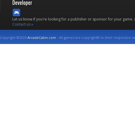
Developer
Let us know if you're looking for a publisher or sponsor for your game.
Contact us »
Copyright ©2026
ArcadeCabin.com
- All games are copyright© to their respective o