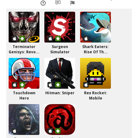
Terminator
Surgeon
Shark Eaters:
Genisys: Revo...
Simulator
Rise Of Th...
Touchdown
Hitman: Sniper
Rex Rocket:
Hero
Mobile