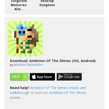
Forgotten
Desktop
Memories:
Dungeons
Alte...
Download: Ambition Of The Slimes (iOS, Android)
by
MASAYA TAKAHASHI
FREE
Need help?
Ambition Of The Slimes cheats and
walkthrough
or read our
Ambition Of The Slimes
review