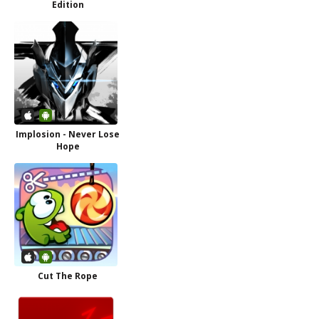
Edition
Implosion - Never Lose
Hope
Cut The Rope