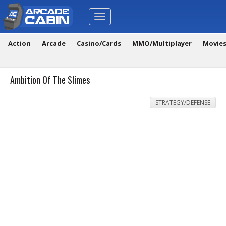
Toggle
navigation
Action
Arcade
Casino/Cards
MMO/Multiplayer
Movie
Ambition Of The Slimes
STRATEGY/DEFENSE