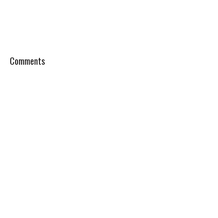
Comments