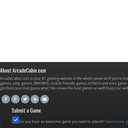
About ArcadeCabin.com
ArcadeCabin.com is your #1 gaming website in the whole universe! If you're loo
games, unity games, MMORPG, mobile friendly games (HTML5) and even game ap
got them too! And guess what? We review the best games as well! Enjoy our w
Submit a Game
Do you have an awesome game you want to submit?
Submit your 