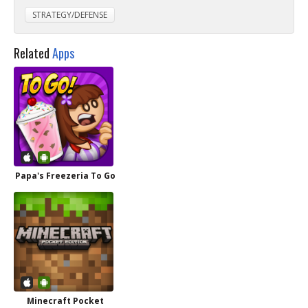
STRATEGY/DEFENSE
Related
Apps
Papa's Freezeria To Go
Minecraft Pocket