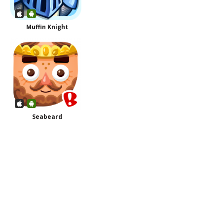
Muffin Knight
Seabeard