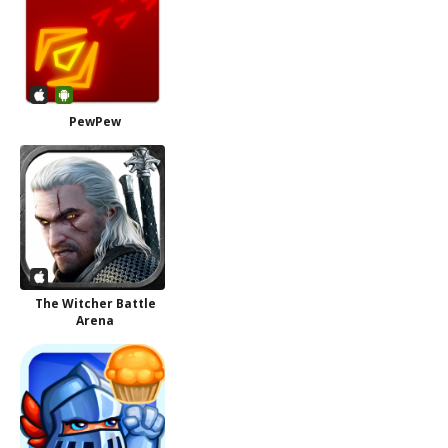
PewPew
The Witcher Battle
Arena