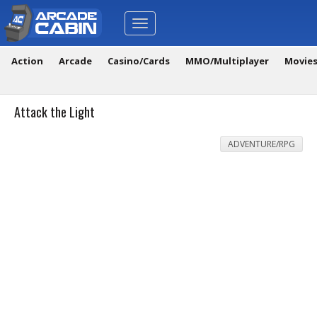
Toggle
navigation
Action
Arcade
Casino/Cards
MMO/Multiplayer
Movie
Attack the Light
ADVENTURE/RPG