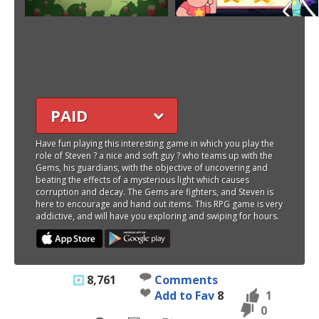
PAID
Have fun playing this interesting game in which you play the
role of Steven ? a nice and soft guy ? who teams up with the
Gems, his guardians, with the objective of uncovering and
beating the effects of a mysterious light which causes
corruption and decay. The Gems are fighters, and Steven is
here to encourage and hand out items. This RPG game is very
addictive, and will have you exploring and swiping for hours.
8,761
Comments
Add to Fav
8
1
0