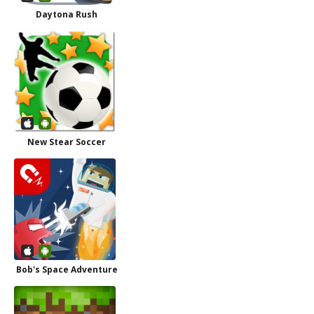
Daytona Rush
New Stear Soccer
Bob's Space Adventure