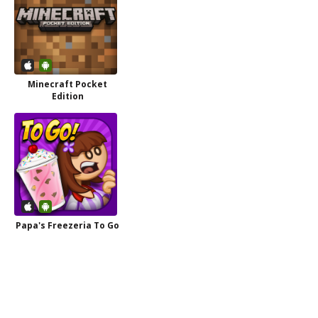
Minecraft Pocket
Edition
Papa's Freezeria To Go