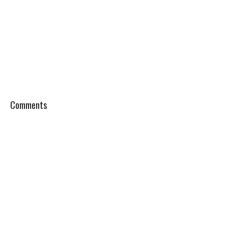
Comments