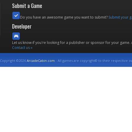
Submit a Game
Do you have an awesome game you want to submit?
Submit your 
Developer
Let us know if you're looking for a publisher or sponsor for your game.
Contact us »
Copyright ©2026
ArcadeCabin.com
- All games are copyright© to their respective o