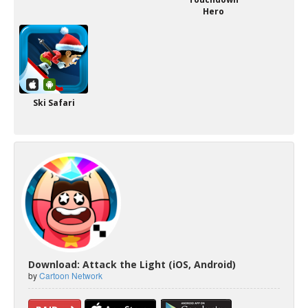
Hero
Ski Safari
Download: Attack the Light (iOS, Android)
by
Cartoon Network