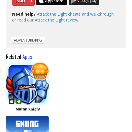
PAID
Need help?
Attack the Light cheats and walkthrough
or read our
Attack the Light review
ADVENTURE/RPG
Related
Apps
Muffin Knight