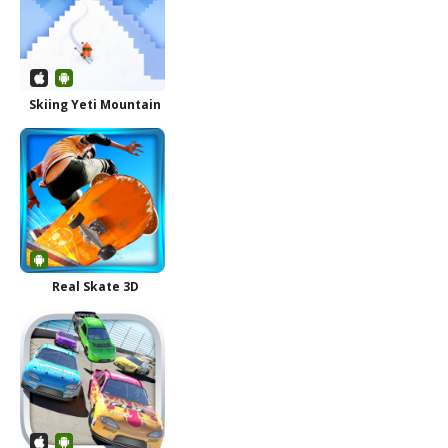
Skiing Yeti Mountain
Real Skate 3D