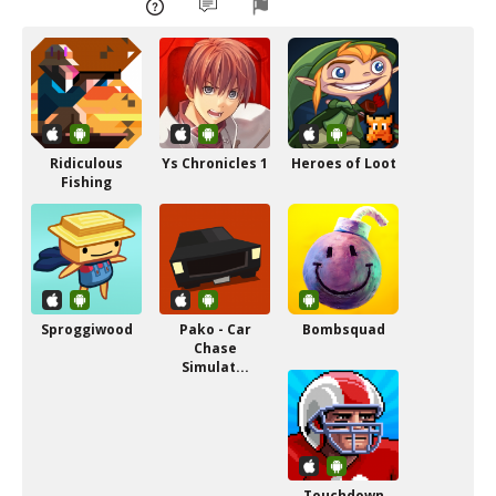
Ridiculous
Ys Chronicles 1
Heroes of Loot
Fishing
Sproggiwood
Pako - Car
Bombsquad
Chase
Simulat...
Touchdown