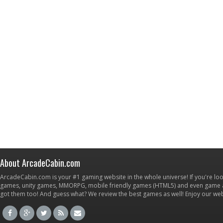
About ArcadeCabin.com
ArcadeCabin.com is your #1 gaming website in the whole universe! If you're loo
games, unity games, MMORPG, mobile friendly games (HTML5) and even game ap
got them too! And guess what? We review the best games as well! Enjoy our w