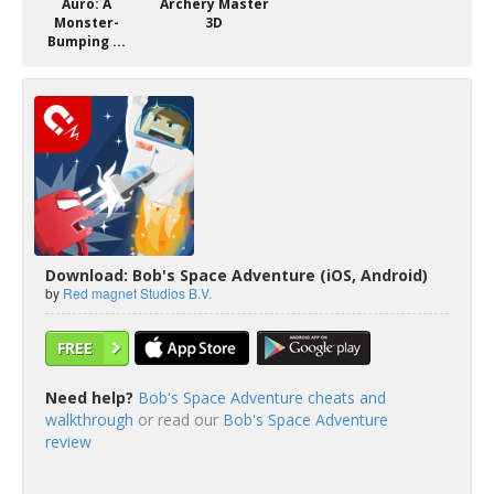
Auro: A
Archery Master
Monster-
3D
Bumping ...
Download: Bob's Space Adventure (iOS, Android)
by
Red magnet Studios B.V.
FREE
Need help?
Bob's Space Adventure cheats and
walkthrough
or read our
Bob's Space Adventure
review