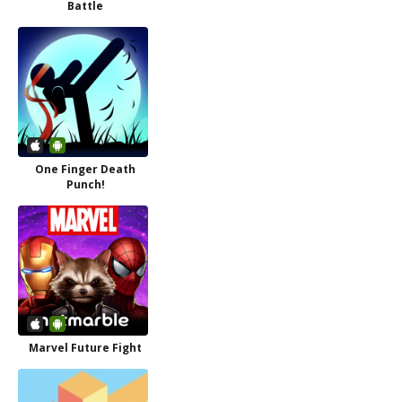
Battle
One Finger Death
Punch!
Marvel Future Fight