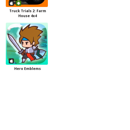
Truck Trials 2: Farm
House 4x4
Hero Emblems