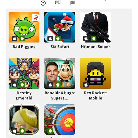
Bad Piggies
Ski Safari
Hitman: Sniper
Destiny
Ronaldo&Hugo:
Rex Rocket:
Emerald
Supers...
Mobile