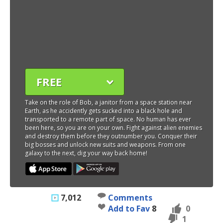
FREE
Take on the role of Bob, a janitor from a space station near
Earth, as he accidently gets sucked into a black hole and
transported to a remote part of space. No human has ever
been here, so you are on your own. Fight against alien enemies
and destroy them before they outnumber you. Conquer their
big bosses and unlock new suits and weapons. From one
galaxy to the next, dig your way back home!
7,012
Comments
Add to Fav
8
0
1