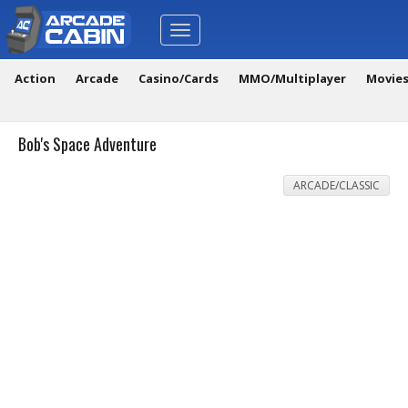
Toggle
navigation
Action
Arcade
Casino/Cards
MMO/Multiplayer
Movie
Bob's Space Adventure
ARCADE/CLASSIC