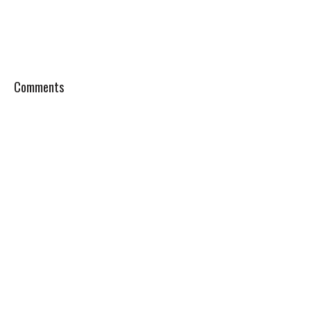
Comments