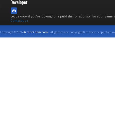
Developer
Let us know if you're looking for a publisher or sponsor for your game.
Contact us »
Copyright ©2026
ArcadeCabin.com
- All games are copyright© to their respective o