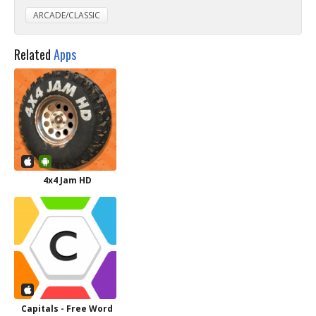
ARCADE/CLASSIC
Related
Apps
4x4 Jam HD
Capitals - Free Word