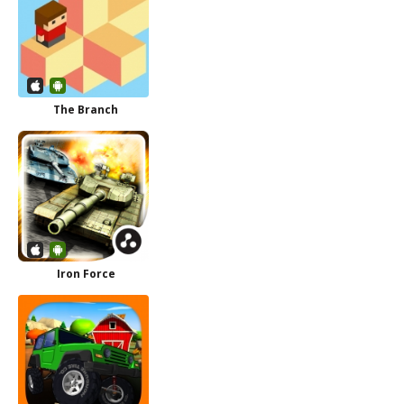
The Branch
Iron Force