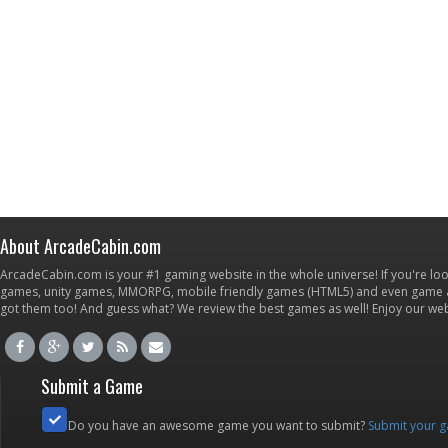
About ArcadeCabin.com
ArcadeCabin.com is your #1 gaming website in the whole universe! If you're loo
games, unity games, MMORPG, mobile friendly games (HTML5) and even game ap
got them too! And guess what? We review the best games as well! Enjoy our w
Submit a Game
Do you have an awesome game you want to submit?
Submit your 