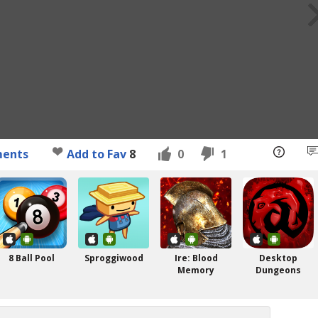
ents
Add to Fav
8
0
1
8 Ball Pool
Sproggiwood
Ire: Blood
Desktop
Memory
Dungeons