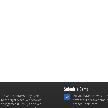
Submit a Game
he whole universe! If you're
Do you have an awesome
to the right place. We provide
now and if it's awesome en
iendly games (HTML5) and even
ArcadeCabin.com!