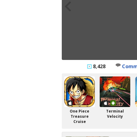
8,428
Comm
One Piece
Terminal
Treasure
Velocity
Cruise