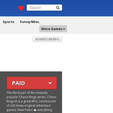
Sports
Funny/Misc.
More Games
ADVENTURE/RPG
PAID
The third part of the insanely
popular Chaos Rings series, Chaos
Rings III is a great RPG, reminiscent
of old timey original adventure
games. New Paleo � everything