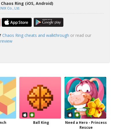
Chaos Ring (iOS, Android)
IX Co., Ltd.
?
Chaos Ring cheats and walkthrough
or read our
 review
anch
Ball King
Need a Hero - Princess
Rescue