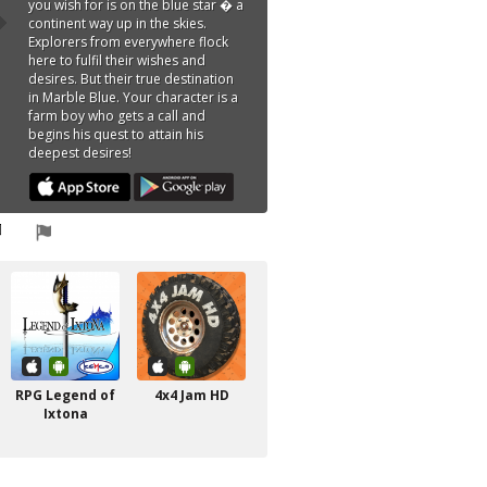
you wish for is on the blue star � a
continent way up in the skies.
Explorers from everywhere flock
here to fulfil their wishes and
desires. But their true destination
in Marble Blue. Your character is a
farm boy who gets a call and
begins his quest to attain his
deepest desires!
RPG Legend of
4x4 Jam HD
Ixtona