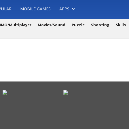
PULAR
MOBILE GAMES
APPS
MO/Multiplayer
Movies/Sound
Puzzle
Shooting
Skills