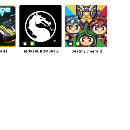
rift
MORTAL KOMBAT X
Destiny Emerald