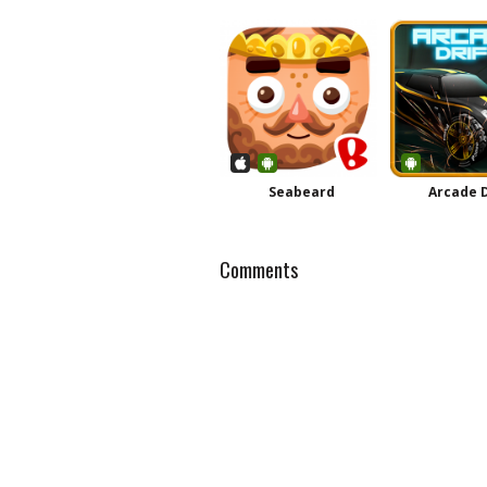
Seabeard
Arcade D
Comments