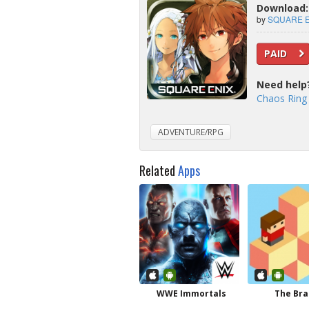
Download: 
by
SQUARE EN
PAID
Need help
Chaos Ring
ADVENTURE/RPG
Related
Apps
WWE Immortals
The Br