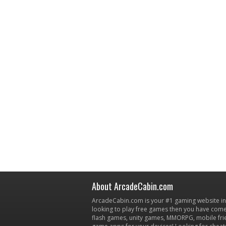
About ArcadeCabin.com
ArcadeCabin.com is your #1 gaming website in t
looking to play free games then you have come 
flash games, unity games, MMORPG, mobile fr