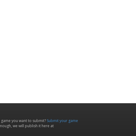
 game you want to submit?
Submit your game
ough, we will publish it here at