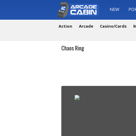
NEW
PO
Action
Arcade
Casino/Cards
M
Chaos Ring