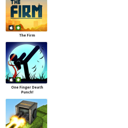
The Firm
One Finger Death
Punch!