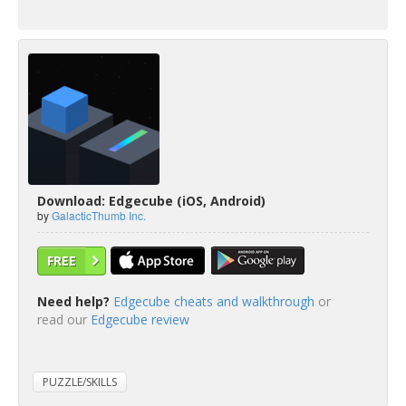
Download: Edgecube (iOS, Android)
by
GalacticThumb Inc.
FREE
Need help?
Edgecube cheats and walkthrough
or
read our
Edgecube review
PUZZLE/SKILLS