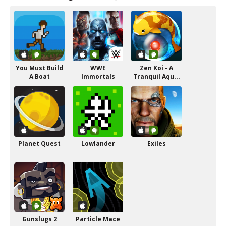
You Must Build
WWE
Zen Koi - A
A Boat
Immortals
Tranquil Aqu...
Planet Quest
Lowlander
Exiles
Gunslugs 2
Particle Mace