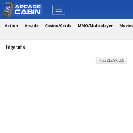
Toggle
navigation
Action
Arcade
Casino/Cards
MMO/Multiplayer
Movie
Edgecube
PUZZLE/SKILLS