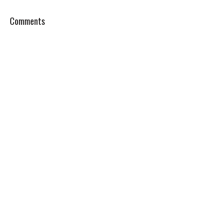
Comments