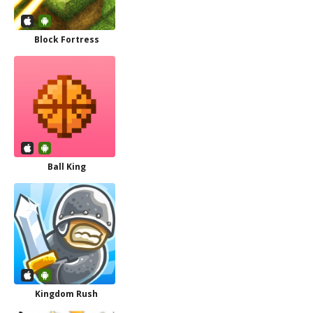
Block Fortress
Ball King
Kingdom Rush