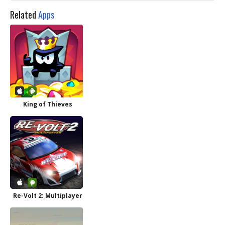
Related
Apps
King of Thieves
Re-Volt 2: Multiplayer