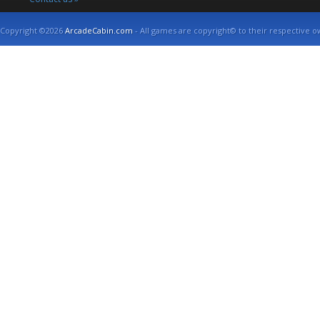
Copyright ©2026
ArcadeCabin.com
- All games are copyright© to their respective o