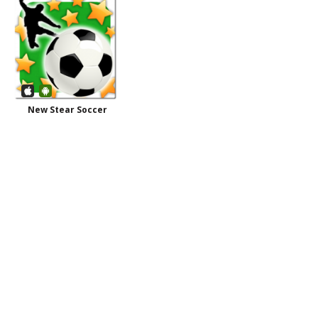
New Stear Soccer