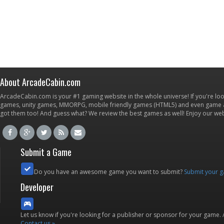
About ArcadeCabin.com
ArcadeCabin.com is your #1 gaming website in the whole universe! If you're loo
games, unity games, MMORPG, mobile friendly games (HTML5) and even game ap
got them too! And guess what? We review the best games as well! Enjoy our w
Submit a Game
Do you have an awesome game you want to submit?
Submit your 
Developer
Let us know if you're looking for a publisher or sponsor for your game.
Contact us »