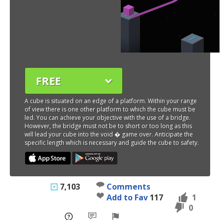
FREE
A cube is situated on an edge of a platform. Within your range
of view there is one other platform to which the cube must be
led. You can achieve your objective with the use of a bridge.
However, the bridge must not be to short or too long as this
will lead your cube into the void � game over. Anticipate the
specific length which is necessary and guide the cube to safety.
7,103
Comments
Add to Fav
117
1
0