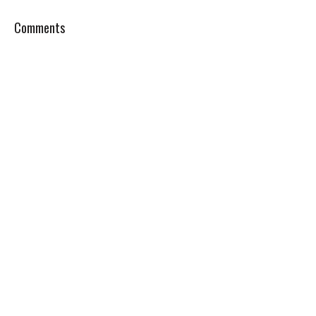
Comments