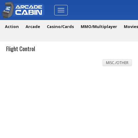
Toggle
navigation
Action
Arcade
Casino/Cards
MMO/Multiplayer
Movie
Flight Control
MISC./OTHER