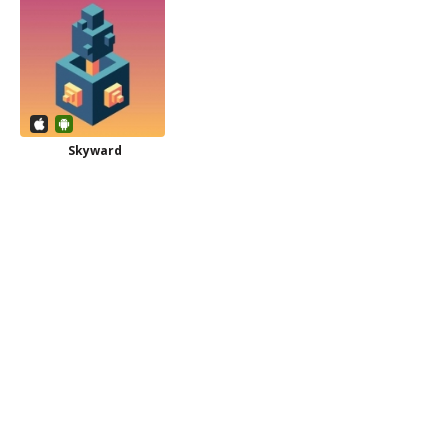
Skyward