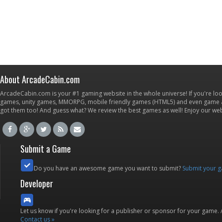
About ArcadeCabin.com
ArcadeCabin.com is your #1 gaming website in the whole universe! If you're loo
games, unity games, MMORPG, mobile friendly games (HTML5) and even game ap
got them too! And guess what? We review the best games as well! Enjoy our w
Submit a Game
Do you have an awesome game you want to submit?
Submit your 
Developer
Let us know if you're looking for a publisher or sponsor for your game.
Contact us »