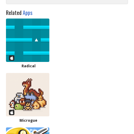
Related
Apps
Radical
Microgue