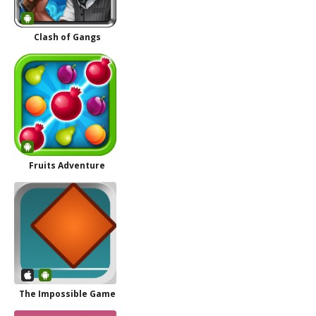
Clash of Gangs
Fruits Adventure
The Impossible Game