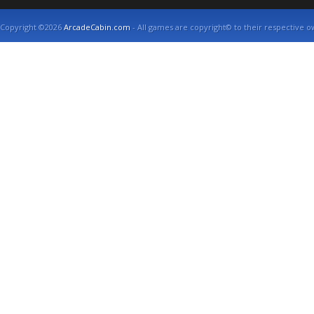
Copyright ©2026
ArcadeCabin.com
- All games are copyright© to their respective o