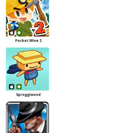
Pocket Mine 2
Sproggiwood