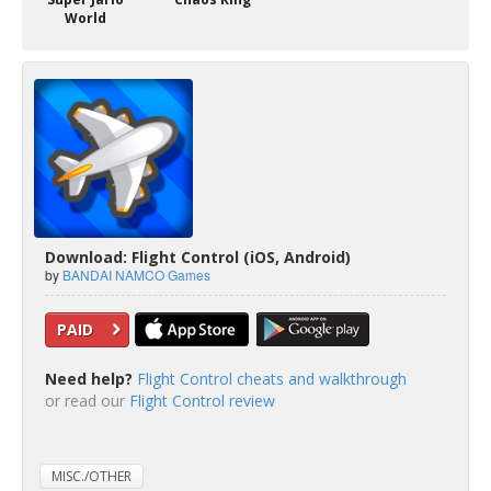
World
Download: Flight Control (iOS, Android)
by
BANDAI NAMCO Games
PAID
Need help?
Flight Control cheats and walkthrough
or read our
Flight Control review
MISC./OTHER