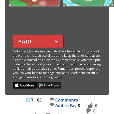
PAID
Got a thing for adrenaline rush? Have fun while doing one of
the world's most stressful jobs and keep the skies safe as an
air traffic controller. Enjoy the excitement while you try to put
order to chaos! Test your concentration and decision making
abilities in this addictive game. Remember, people depend on
you. Do your best to manage airplanes, lead them carefully
and get them safely to the ground.
7,163
Comments
Add to Fav
8
0
0