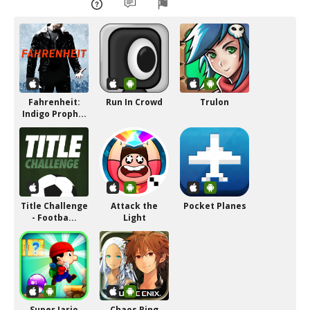
Fahrenheit:
Run In Crowd
Trulon
Indigo Proph...
Title Challenge
Attack the
Pocket Planes
- Footba...
Light
Super Jario
Chaos Ring