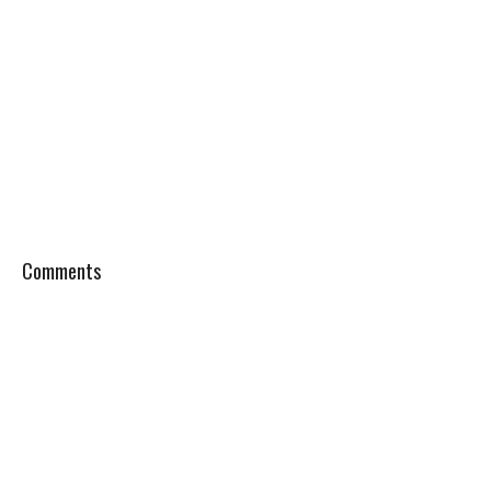
Comments