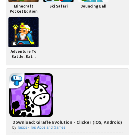
Minecraft
Ski Safari
Bouncing Ball
Pocket Edition
Adventure To
Battle: Bat...
Download: Giraffe Evolution - Clicker (iOS, Android)
by
Tapps - Top Apps and Games