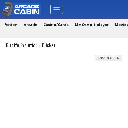
Toggle
navigation
Action
Arcade
Casino/Cards
MMO/Multiplayer
Movie
Giraffe Evolution - Clicker
MISC./OTHER