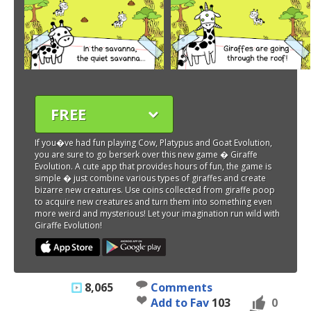
FREE
If you�ve had fun playing Cow, Platypus and Goat Evolution,
you are sure to go berserk over this new game � Giraffe
Evolution. A cute app that provides hours of fun, the game is
simple � just combine various types of giraffes and create
bizarre new creatures. Use coins collected from giraffe poop
to acquire new creatures and turn them into something even
more weird and mysterious! Let your imagination run wild with
Giraffe Evolution!
8,065
Comments
Add to Fav
103
0