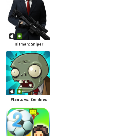
Hitman: Sniper
Plants vs. Zombies