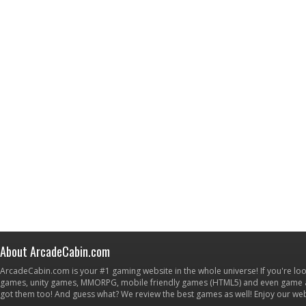
About ArcadeCabin.com
ArcadeCabin.com is your #1 gaming website in the whole universe! If you're loo
games, unity games, MMORPG, mobile friendly games (HTML5) and even game ap
got them too! And guess what? We review the best games as well! Enjoy our w