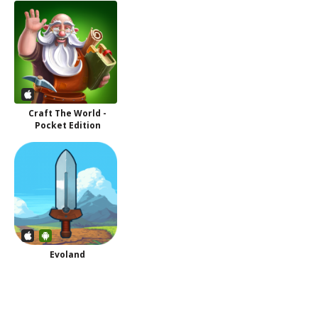
Craft The World -
Pocket Edition
Evoland