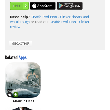
FREE
Need help?
Giraffe Evolution - Clicker cheats and
walkthrough
or read our
Giraffe Evolution - Clicker
review
MISC./OTHER
Related
Apps
Atlantic Fleet