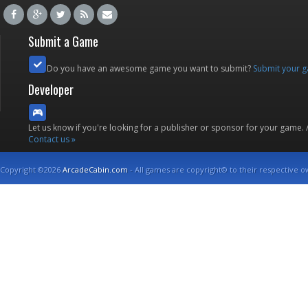
Submit a Game
Do you have an awesome game you want to submit?
Submit your 
Developer
Let us know if you're looking for a publisher or sponsor for your game.
Contact us »
Copyright ©2026
ArcadeCabin.com
- All games are copyright© to their respective o