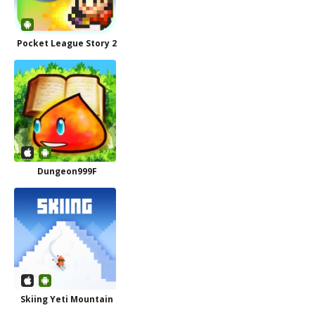
Pocket League Story 2
Dungeon999F
Skiing Yeti Mountain