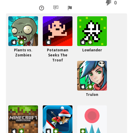
0
Plants vs.
Potatoman
Lowlander
Zombies
Seeks The
Troof
Trulon