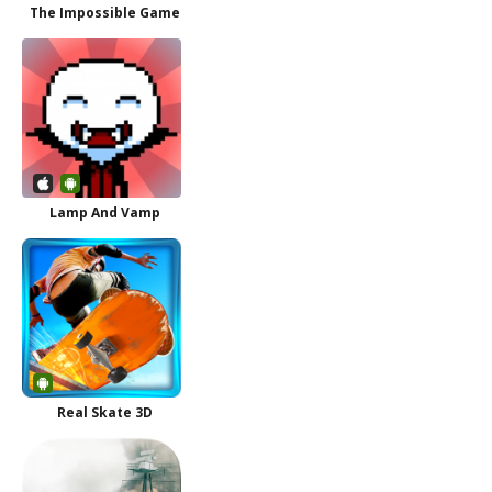
The Impossible Game
Lamp And Vamp
Real Skate 3D