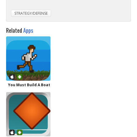
STRATEGY/DEFENSE
Related
Apps
You Must Build A Boat