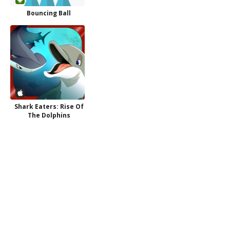
Bouncing Ball
Shark Eaters: Rise Of
The Dolphins