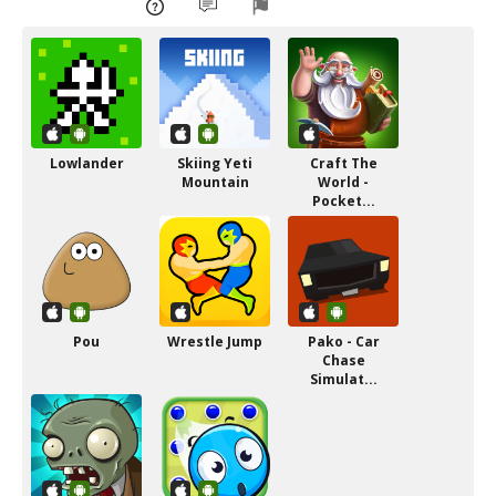
Lowlander
Skiing Yeti
Craft The
Mountain
World -
Pocket...
Pou
Wrestle Jump
Pako - Car
Chase
Simulat...