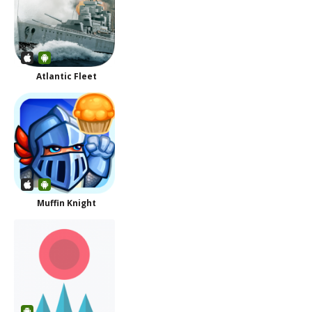
Atlantic Fleet
Muffin Knight