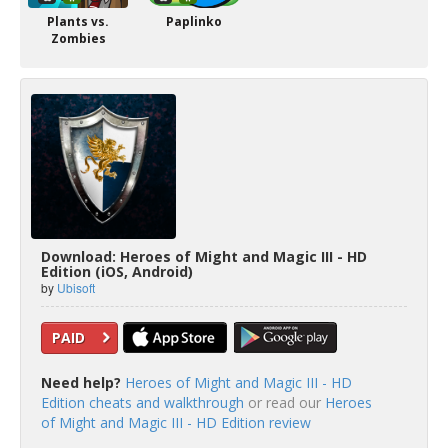
Plants vs.
Paplinko
Zombies
Download: Heroes of Might and Magic III - HD
Edition (iOS, Android)
by
Ubisoft
PAID
Need help?
Heroes of Might and Magic III - HD
Edition cheats and walkthrough
or read our
Heroes
of Might and Magic III - HD Edition review