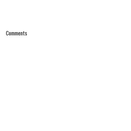
Comments