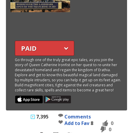
PAID
Go through one of the truly great epic tales, as you join the
story of Queen Catherine Ironfist on her quest to re-unite her
devastated homeland and regain the kingdom of Erathia.
Explore and get to know this beautiful magical land damaged
by multiple intruders, so you can help it get up on its feet again.
Build magnificent cities, fight against the evil creatures and
collect rare skills, spells and items to become a great hero!
7,395
Comments
Add to Fav
8
0
0