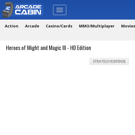
Toggle
navigation
Action
Arcade
Casino/Cards
MMO/Multiplayer
Movie
Heroes of Might and Magic III - HD Edition
STRATEGY/DEFENSE