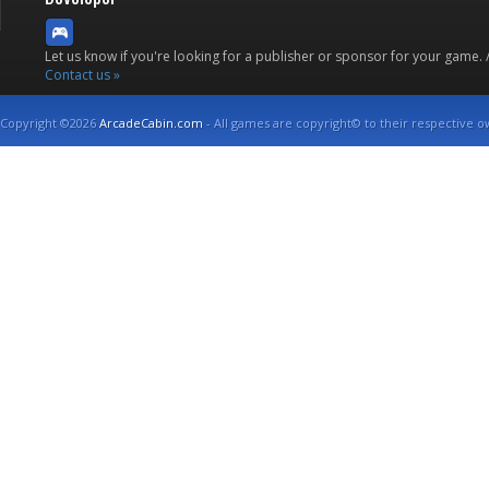
Let us know if you're looking for a publisher or sponsor for your game.
Contact us »
Copyright ©2026
ArcadeCabin.com
- All games are copyright© to their respective o