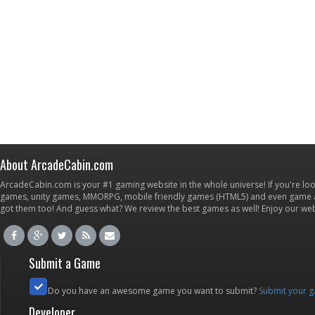
About ArcadeCabin.com
ArcadeCabin.com is your #1 gaming website in the whole universe! If you're loo
games, unity games, MMORPG, mobile friendly games (HTML5) and even game ap
got them too! And guess what? We review the best games as well! Enjoy our w
Submit a Game
Do you have an awesome game you want to submit?
Submit your 
Developer