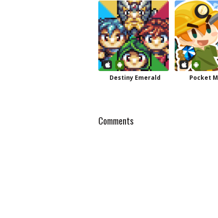
Destiny Emerald
Pocket M
Comments