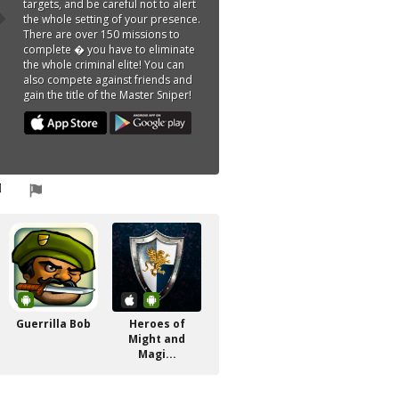
targets, and be careful not to alert
the whole setting of your presence.
There are over 150 missions to
complete � you have to eliminate
the whole criminal elite! You can
also compete against friends and
gain the title of the Master Sniper!
Guerrilla Bob
Heroes of
Might and
Magi...