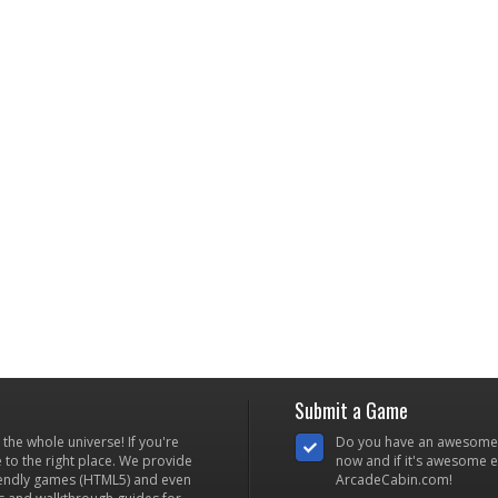
Submit a Game
he whole universe! If you're
Do you have an awesome
to the right place. We provide
now and if it's awesome en
iendly games (HTML5) and even
ArcadeCabin.com!