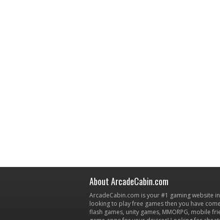
About ArcadeCabin.com
ArcadeCabin.com is your #1 gaming website in t
looking to play free games then you have come 
flash games, unity games, MMORPG, mobile fr