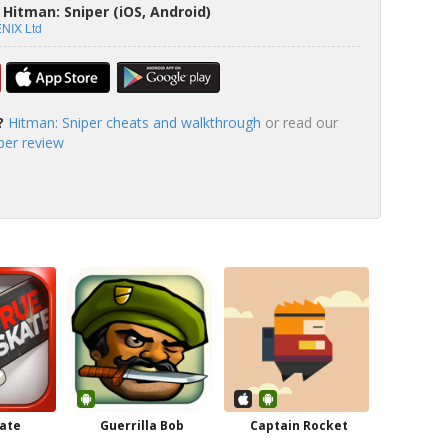
Hitman: Sniper (iOS, Android)
NIX Ltd
?
Hitman: Sniper cheats and walkthrough
or read our
per review
ate
Guerrilla Bob
Captain Rocket