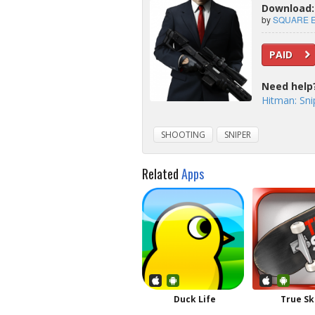
Download: 
by
SQUARE E
PAID
Need help
Hitman: Sni
SHOOTING
SNIPER
Related
Apps
Duck Life
True Sk