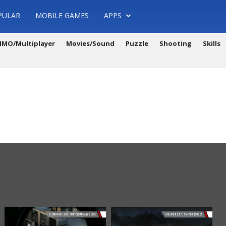
PULAR
MOBILE GAMES
APPS
MO/Multiplayer
Movies/Sound
Puzzle
Shooting
Skills