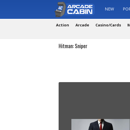
NEW
PO
Action
Arcade
Casino/Cards
M
Hitman: Sniper