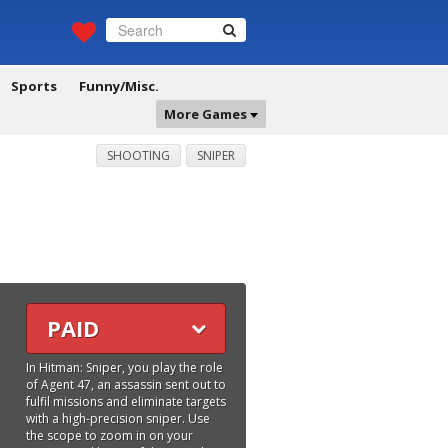
Sports
Funny/Misc.
More Games
SHOOTING
SNIPER
PAID
In Hitman: Sniper, you play the role
of Agent 47, an assassin sent out to
fulfil missions and eliminate targets
with a high-precision sniper. Use
the scope to zoom in on your