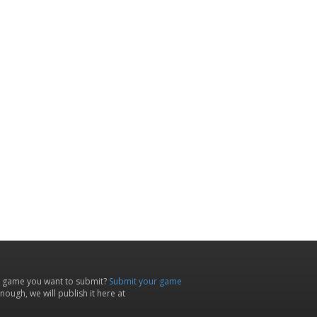
 game you want to submit?
Submit your game
ough, we will publish it here at