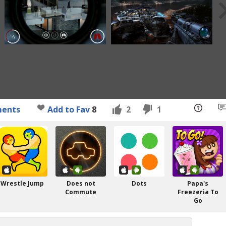
ents
Add to Fav
8
2
1
Wrestle Jump
Does not
Dots
Papa's
Commute
Freezeria To
Go