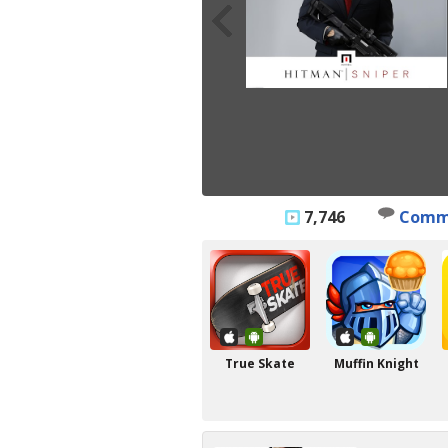
7,746
Comm
True Skate
Muffin Knight