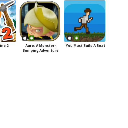
ine 2
Auro: A Monster-
You Must Build A Boat
Bumping Adventure