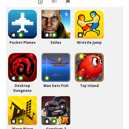
Pocket Planes
Exiles
Wrestle Jump
Desktop
Man Eats Fish
Toy Island
Dungeons
Wave Wave
Gunslugs 2