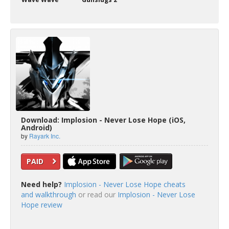
Download: Implosion - Never Lose Hope (iOS,
Android)
by
Rayark Inc.
PAID
Need help?
Implosion - Never Lose Hope cheats
and walkthrough
or read our
Implosion - Never Lose
Hope review