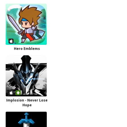
Hero Emblems
Implosion - Never Lose
Hope