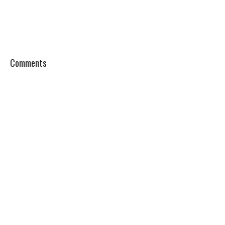
Comments