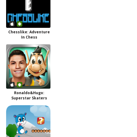
Chesslike: Adventure
In Chess
Ronaldo&Hugo:
Superstar Skaters