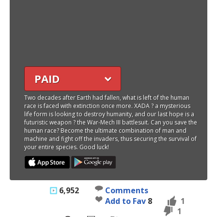
PAID
Two decades after Earth had fallen, what is left of the human
race is faced with extinction once more. XADA ? a mysterious
life form is looking to destroy humanity, and our last hope is a
futuristic weapon ? the War-Mech III battlesuit. Can you save the
human race? Become the ultimate combination of man and
machine and fight off the invaders, thus securing the survival of
your entire species. Good luck!
6,952
Comments
Add to Fav
8
1
1