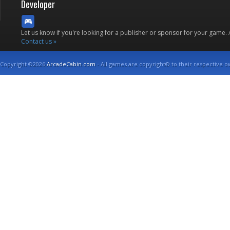
Developer
Let us know if you're looking for a publisher or sponsor for your game.
Contact us »
Copyright ©2026
ArcadeCabin.com
- All games are copyright© to their respective o