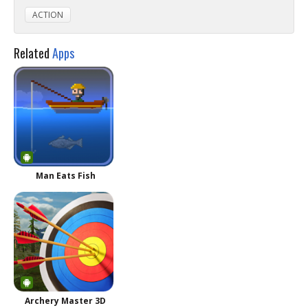
ACTION
Related
Apps
Man Eats Fish
Archery Master 3D