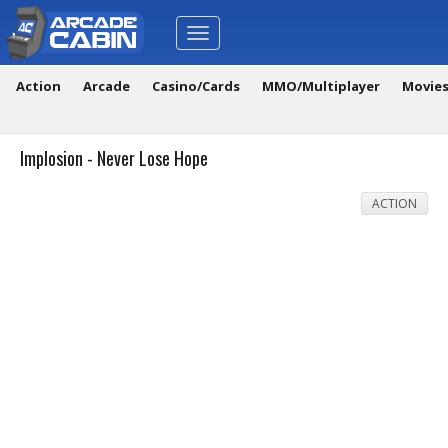
Toggle
navigation
Action
Arcade
Casino/Cards
MMO/Multiplayer
Movie
Implosion - Never Lose Hope
ACTION