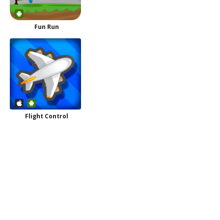
Fun Run
Flight Control