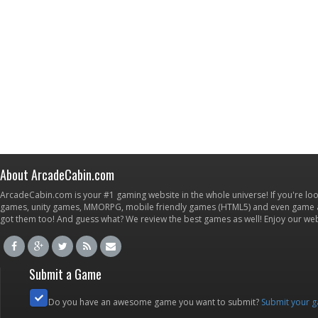
About ArcadeCabin.com
ArcadeCabin.com is your #1 gaming website in the whole universe! If you're loo
games, unity games, MMORPG, mobile friendly games (HTML5) and even game ap
got them too! And guess what? We review the best games as well! Enjoy our w
Submit a Game
Do you have an awesome game you want to submit?
Submit your 