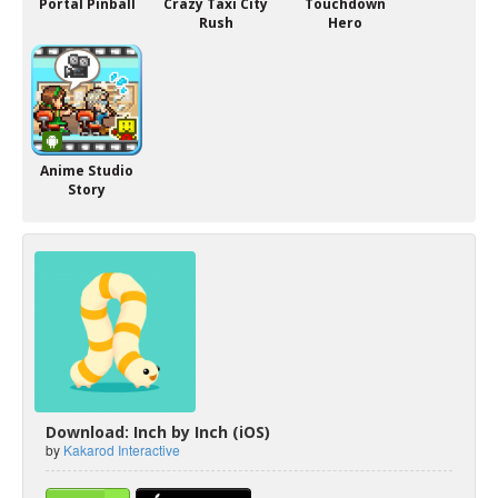
Portal Pinball
Crazy Taxi City
Touchdown
Rush
Hero
Anime Studio
Story
Download: Inch by Inch (iOS)
by
Kakarod Interactive