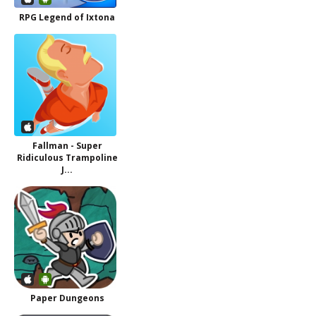
RPG Legend of Ixtona
Fallman - Super
Ridiculous Trampoline
J...
Paper Dungeons