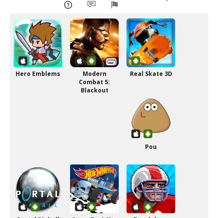
Hero Emblems
Modern
Real Skate 3D
Combat 5:
Blackout
Pou