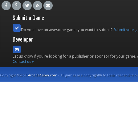
Submit a Game
Do you have an awesome game you want to submit?
Submit your 
Developer
Let us know if you're looking for a publisher or sponsor for your game.
Contact us »
Copyright ©2026
ArcadeCabin.com
- All games are copyright© to their respective o