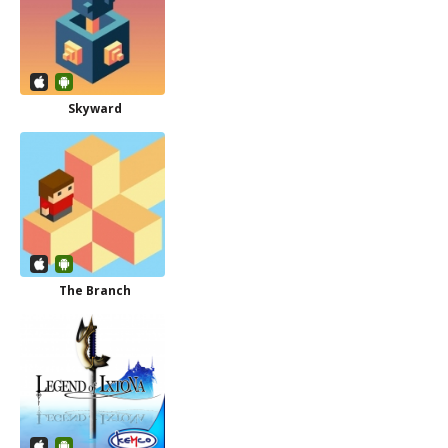
Skyward
The Branch