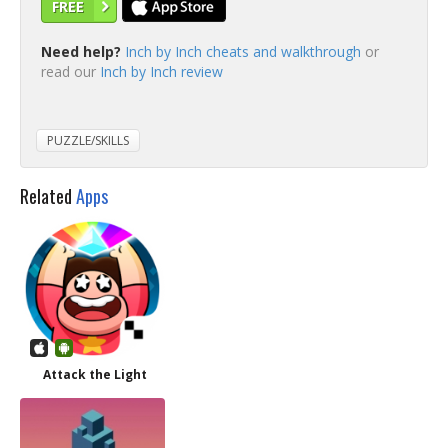
FREE
Need help?
Inch by Inch cheats and walkthrough
or
read our
Inch by Inch review
PUZZLE/SKILLS
Related
Apps
Attack the Light