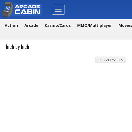
Toggle
navigation
Action
Arcade
Casino/Cards
MMO/Multiplayer
Movie
Inch by Inch
PUZZLE/SKILLS