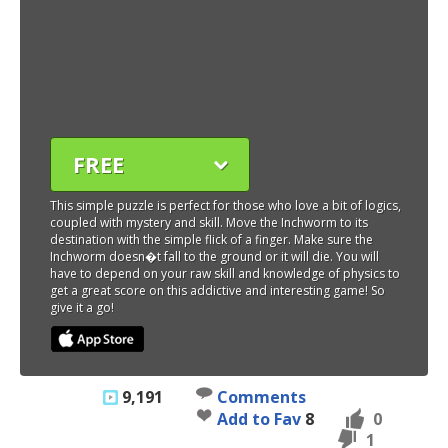
FREE
This simple puzzle is perfect for those who love a bit of logics,
coupled with mystery and skill. Move the Inchworm to its
destination with the simple flick of a finger. Make sure the
Inchworm doesn�t fall to the ground or it will die. You will
have to depend on your raw skill and knowledge of physics to
get a great score on this addictive and interesting game! So
give it a go!
9,191
Comments
Add to Fav
8
0
1