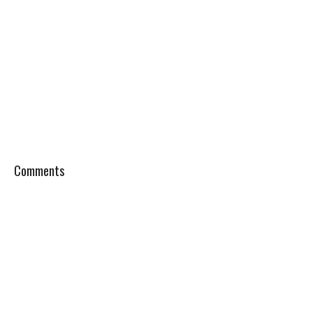
Comments