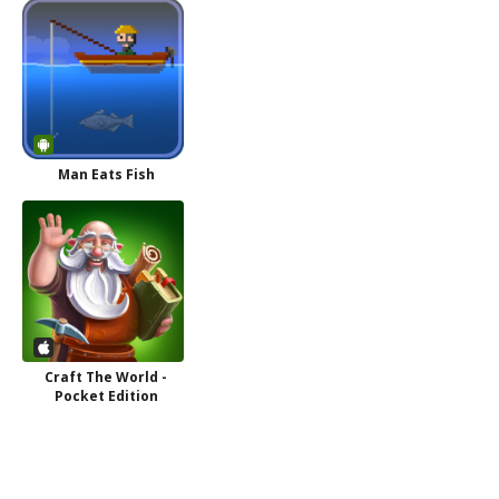
Man Eats Fish
Craft The World -
Pocket Edition