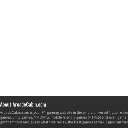
About ArcadeCabin.com
ArcadeCabin.com is your #1 gaming website in the whole universe! If you're loo
games, unity games, MMORPG, mobile friendly games (HTML5) and even game ap
got them too! And guess what? We review the best games as well! Enjoy our w