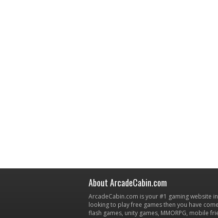
About ArcadeCabin.com
ArcadeCabin.com is your #1 gaming website in t
looking to play free games then you have come 
flash games, unity games, MMORPG, mobile fr