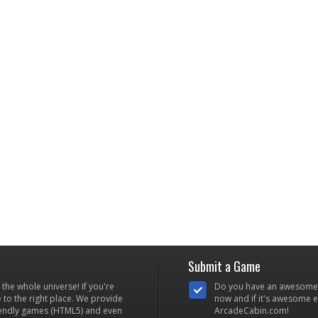
Submit a Game
he whole universe! If you're
Do you have an awesome
to the right place. We provide
now and if it's awesome en
iendly games (HTML5) and even
ArcadeCabin.com!