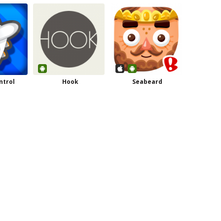
ntrol
Hook
Seabeard