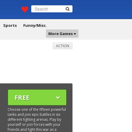
Sports
Funny/Misc.
More Games
ACTION
FREE
Choose one of the fifteen powerful
tanks and join epic battles in six
different fighting arenas. Play by
yourself or join forces with your
friends and fight this war as a