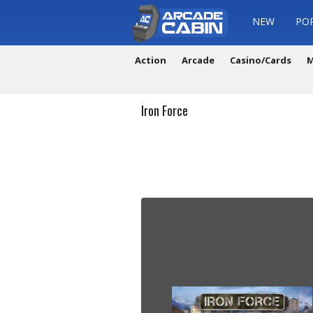
NEW
PO
Action
Arcade
Casino/Cards
M
Iron Force