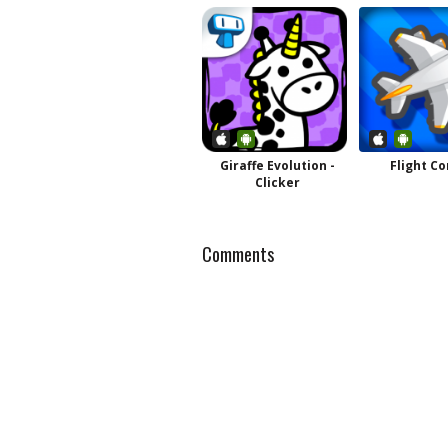
Giraffe Evolution -
Flight Co
Clicker
Comments