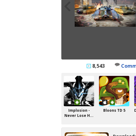
8,543
Comm
Implosion -
Bloons TD 5
Never Lose H...