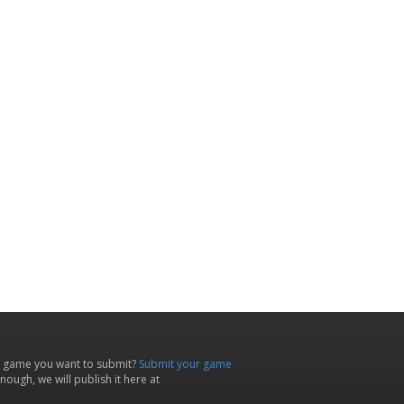
 game you want to submit?
Submit your game
ough, we will publish it here at