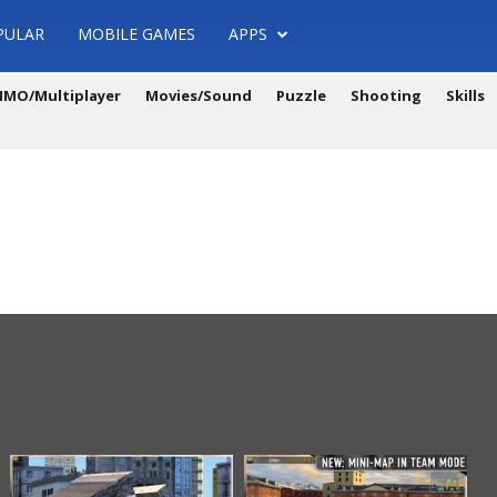
PULAR
MOBILE GAMES
APPS
MO/Multiplayer
Movies/Sound
Puzzle
Shooting
Skills