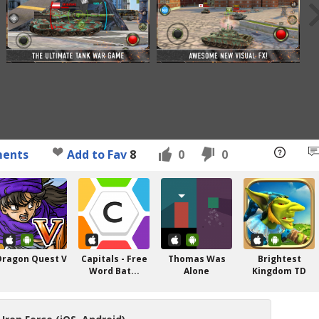
ents
Add to Fav
8
0
0
Dragon Quest V
Capitals - Free
Thomas Was
Brightest
Word Bat...
Alone
Kingdom TD