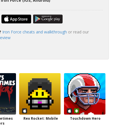
Iron Force (iOS, Android)
?
Iron Force cheats and walkthrough
or read our
review
metimes
Rex Rocket: Mobile
Touchdown Hero
ers