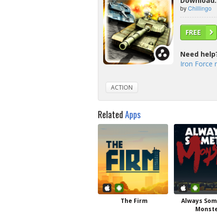
Download: 
by
Chillingo
FREE
Need help
Iron Force 
ACTION
Related
Apps
The Firm
Always So
Monst