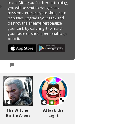
team. After you finish your training,
you will be sent to dangerous
missions. Practice your skills, earn
bonuses, upgrade your tank and
destroy the enemy! Personalize
your tank by coloring it to match
your taste or stick a personal logo
onto it.
The Witcher
Attack the
Battle Arena
Light