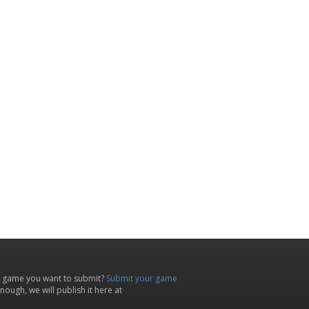
 game you want to submit?
Submit your game
ough, we will publish it here at