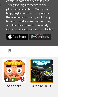
communicator can reach is you!
This gripping interactive story
plays out in real time. With your
help, Taylor works to stay alive in
the alien environment, and it?s up
to you to make sure that he does,
and that he arrives home safely.
Can you take on the responsibility?
Seabeard
Arcade Drift