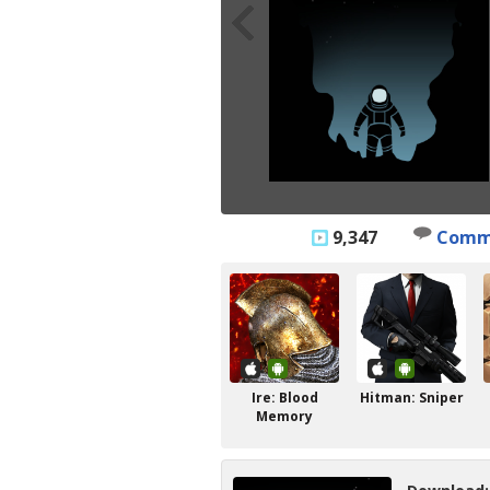
9,347
Comm
Ire: Blood
Hitman: Sniper
Memory