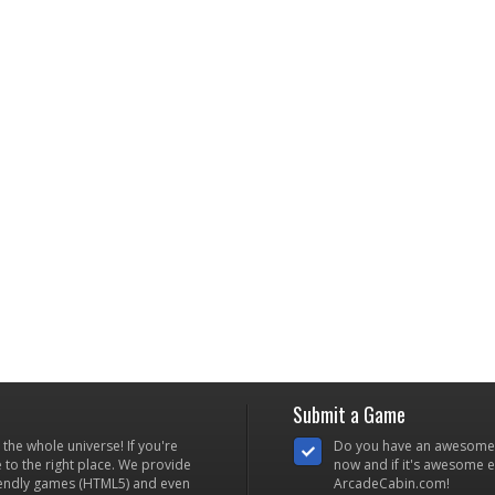
Submit a Game
he whole universe! If you're
Do you have an awesome
to the right place. We provide
now and if it's awesome en
iendly games (HTML5) and even
ArcadeCabin.com!