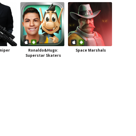
niper
Ronaldo&Hugo:
Space Marshals
Superstar Skaters