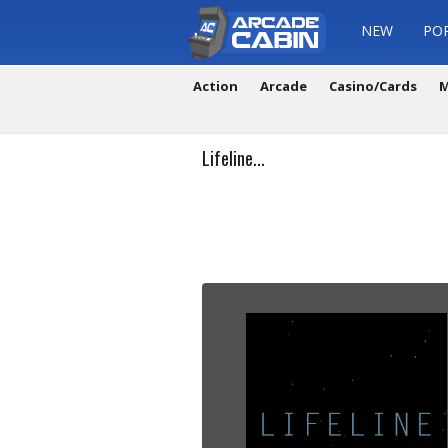
NEW
PO
Action
Arcade
Casino/Cards
M
Lifeline...