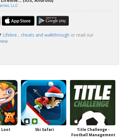
ifeline... (iOS, Android)
Games, LLC
?
Lifeline... cheats and walkthrough
or read our
eview
 Loot
Ski Safari
Title Challenge -
Football Management