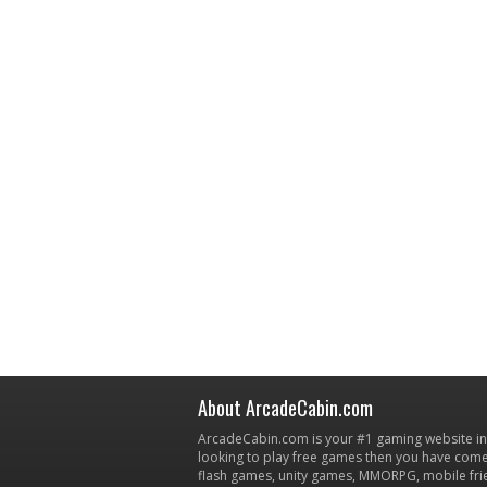
About ArcadeCabin.com
ArcadeCabin.com is your #1 gaming website in t
looking to play free games then you have come 
flash games, unity games, MMORPG, mobile fr