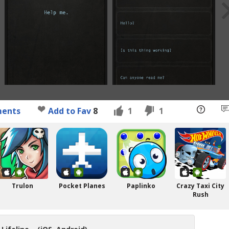
ents
Add to Fav
8
1
1
Trulon
Pocket Planes
Paplinko
Crazy Taxi City
Rush