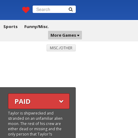
Sports
Funny/Misc.
More Games
MISC./OTHER
PAID
Taylor is shipwrecked and
stranded on an unfamiliar alien
moon. The rest of his crew are
either dead or missing and the
only person that Taylor?s