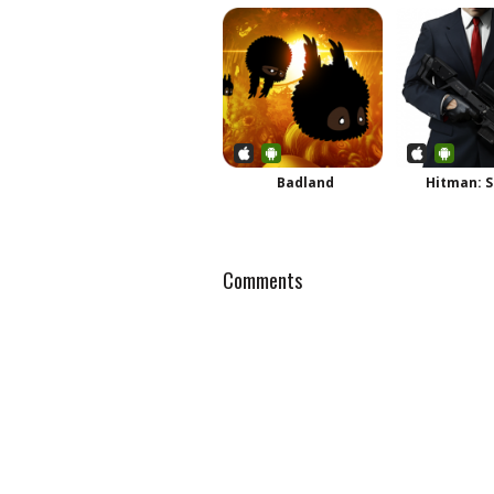
Badland
Hitman: S
Comments