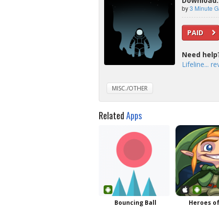
Download: L
by
3 Minute 
PAID
Need help
Lifeline... r
MISC./OTHER
Related
Apps
Bouncing Ball
Heroes of