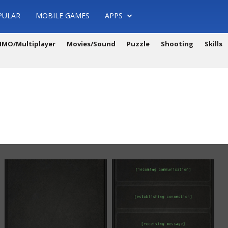
PULAR
MOBILE GAMES
APPS
MO/Multiplayer
Movies/Sound
Puzzle
Shooting
Skills