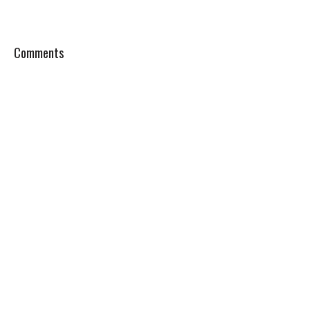
Comments