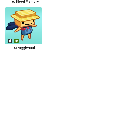
Ire: Blood Memory
Sproggiwood