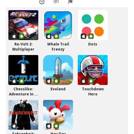
Re-Volt 2:
Whale Trail
Dots
Multiplayer
Frenzy
Chesslike:
Evoland
Touchdown
Adventure In ...
Hero
Fahrenheit:
Hay Day