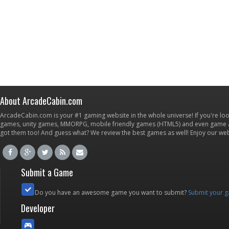
About ArcadeCabin.com
ArcadeCabin.com is your #1 gaming website in the whole universe! If you're loo
games, unity games, MMORPG, mobile friendly games (HTML5) and even game ap
got them too! And guess what? We review the best games as well! Enjoy our w
Submit a Game
Do you have an awesome game you want to submit?
Submit your 
Developer