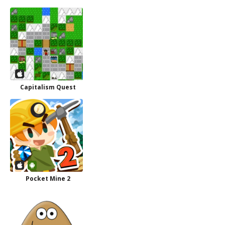
Capitalism Quest
Pocket Mine 2