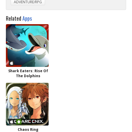
ADVENTURE/RPG
Related
Apps
Shark Eaters: Rise Of
The Dolphins
Chaos Ring