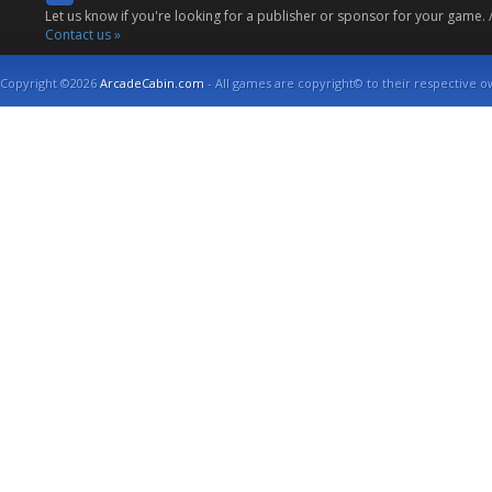
Let us know if you're looking for a publisher or sponsor for your game.
Contact us »
Copyright ©2026
ArcadeCabin.com
- All games are copyright© to their respective o