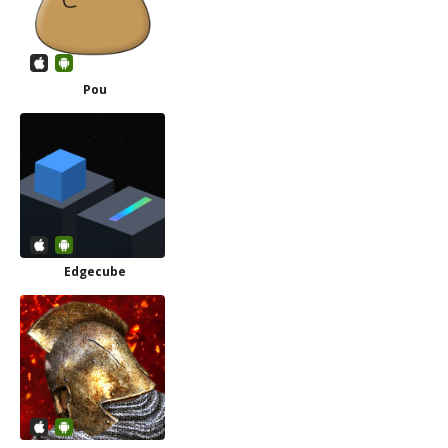
Pou
Edgecube