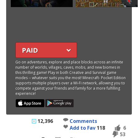
PAID
Go on adventures, explore and place blocks across an infinite
number of worlds, villages, caves, mobs, and new biomes in
this thrilling game! Play in both Creative and Survival game
modes -- whatever suits you the most! Minecraft- Pocket Edition
supports multiple players over a Wi-Fi network, allowing you to
compete against your friends and family for a more fulfilling
experience!
12,396
Comments
Add to Fav
118
6
53