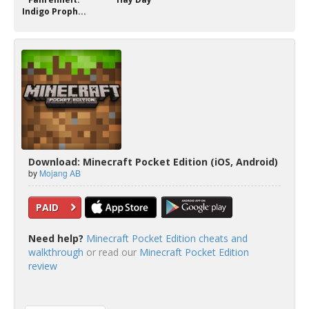
Indigo Proph...
Download: Minecraft Pocket Edition (iOS, Android)
by
Mojang AB
PAID
Need help?
Minecraft Pocket Edition cheats and
walkthrough
or read our
Minecraft Pocket Edition
review