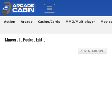
Toggle
navigation
Action
Arcade
Casino/Cards
MMO/Multiplayer
Movie
Minecraft Pocket Edition
ADVENTURE/RPG