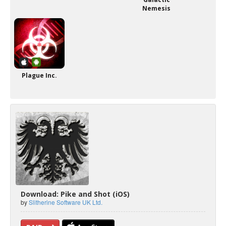
Nemesis
Plague Inc.
Download: Pike and Shot (iOS)
by
Slitherine Software UK Ltd.