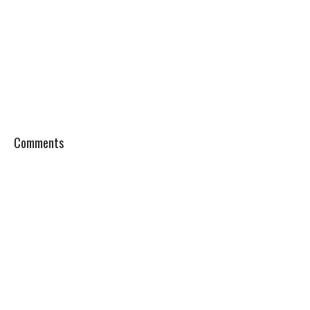
Comments