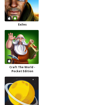
Exiles
Craft The World -
Pocket Edition