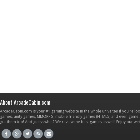
About ArcadeCabin.com
ArcadeCabin.com is your #1 gaming website in the whole universe! If you're loo
games, unity games, MMORPG, mobile friendly games (HTML5) and even game ap
got them too! And guess what? We review the best games as well! Enjoy our w