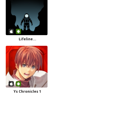
Lifeline...
Ys Chronicles 1