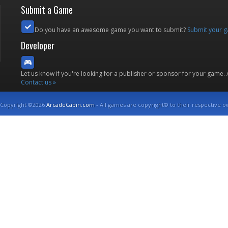
Submit a Game
Do you have an awesome game you want to submit?
Submit your 
Developer
Let us know if you're looking for a publisher or sponsor for your game.
Contact us »
Copyright ©2026
ArcadeCabin.com
- All games are copyright© to their respective o