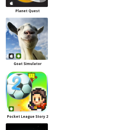
Planet Quest
Goat Simulator
Pocket League Story 2