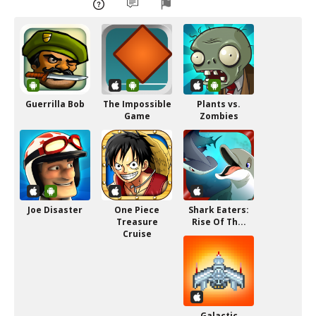
Guerrilla Bob
The Impossible
Plants vs.
Game
Zombies
Joe Disaster
One Piece
Shark Eaters:
Treasure
Rise Of Th...
Cruise
Galactic