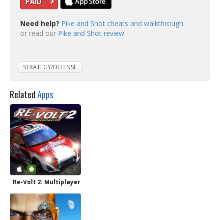
PAID
Need help?
Pike and Shot cheats and walkthrough
or read our
Pike and Shot review
STRATEGY/DEFENSE
Related
Apps
Re-Volt 2: Multiplayer