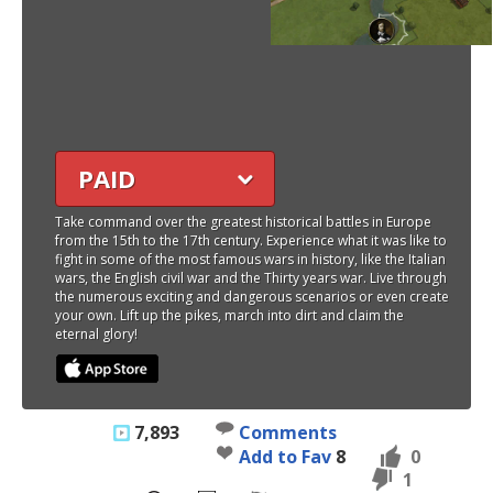
PAID
Take command over the greatest historical battles in Europe
from the 15th to the 17th century. Experience what it was like to
fight in some of the most famous wars in history, like the Italian
wars, the English civil war and the Thirty years war. Live through
the numerous exciting and dangerous scenarios or even create
your own. Lift up the pikes, march into dirt and claim the
eternal glory!
7,893
Comments
Add to Fav
8
0
1