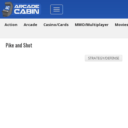
Toggle
navigation
Action
Arcade
Casino/Cards
MMO/Multiplayer
Movie
Pike and Shot
STRATEGY/DEFENSE