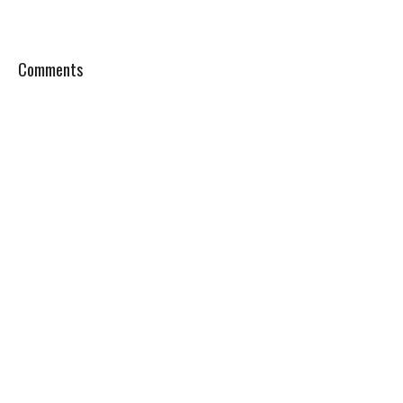
Comments