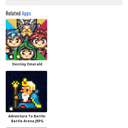
Related
Apps
Destiny Emerald
Adventure To Battle:
Battle Arena JRPG