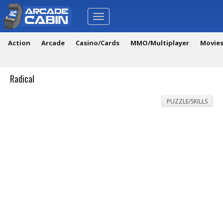
Toggle
navigation
Action
Arcade
Casino/Cards
MMO/Multiplayer
Movie
Radical
PUZZLE/SKILLS