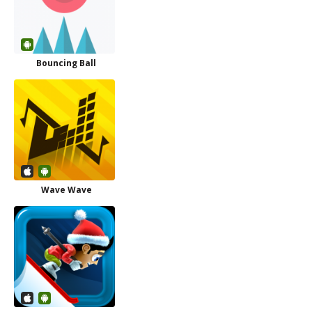
Bouncing Ball
Wave Wave