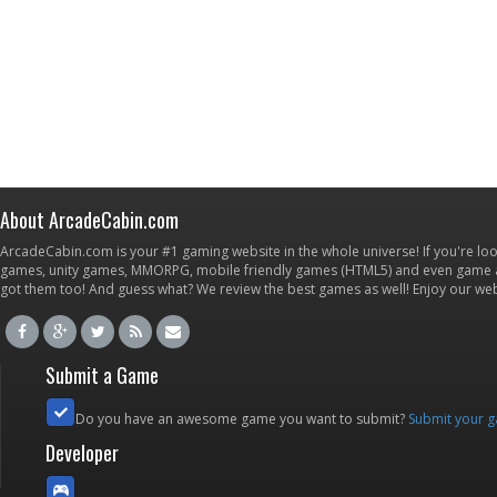
About ArcadeCabin.com
ArcadeCabin.com is your #1 gaming website in the whole universe! If you're loo
games, unity games, MMORPG, mobile friendly games (HTML5) and even game ap
got them too! And guess what? We review the best games as well! Enjoy our w
Submit a Game
Do you have an awesome game you want to submit?
Submit your 
Developer