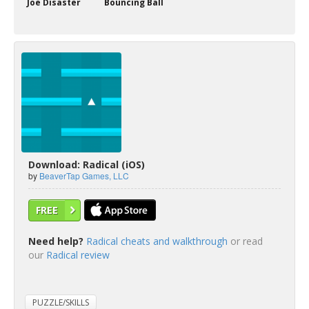
Joe Disaster
Bouncing Ball
Download: Radical (iOS)
by
BeaverTap Games, LLC
FREE
Need help?
Radical cheats and walkthrough
or read
our
Radical review
PUZZLE/SKILLS