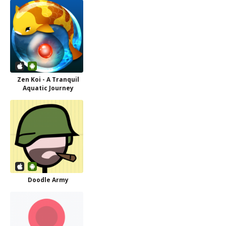
Zen Koi - A Tranquil
Aquatic Journey
Doodle Army