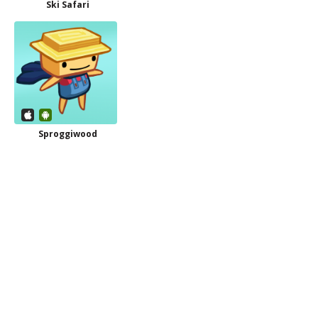
Ski Safari
Sproggiwood