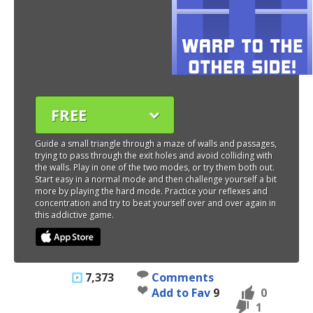
FREE
Guide a small triangle through a maze of walls and passages,
trying to pass through the exit holes and avoid colliding with
the walls. Play in one of the two modes, or try them both out.
Start easy in a normal mode and then challenge yourself a bit
more by playing the hard mode. Practice your reflexes and
concentration and try to beat yourself over and over again in
this addictive game.
7,373
Comments
Add to Fav
9
0
1