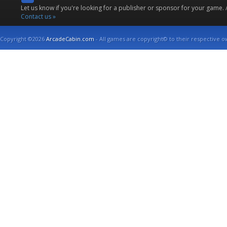
Let us know if you're looking for a publisher or sponsor for your game.
Contact us »
Copyright ©2026
ArcadeCabin.com
- All games are copyright© to their respective o