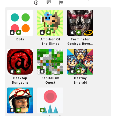
Dots
Ambition Of
Terminator
The Slimes
Genisys: Revo...
Desktop
Capitalism
Destiny
Dungeons
Quest
Emerald